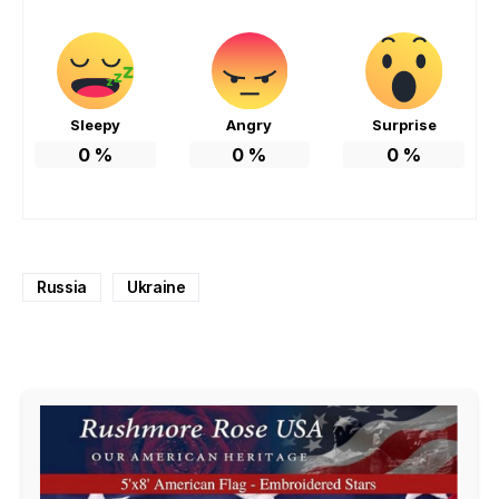
Sleepy
Angry
Surprise
0
%
0
%
0
%
Russia
Ukraine