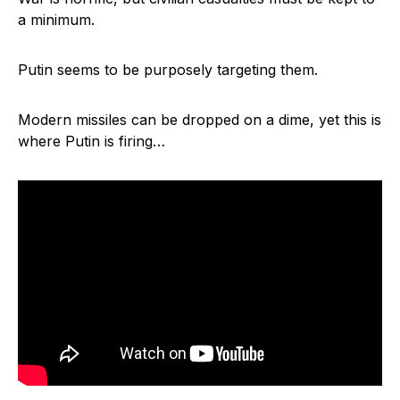
a minimum.
Putin seems to be purposely targeting them.
Modern missiles can be dropped on a dime, yet this is
where Putin is firing…