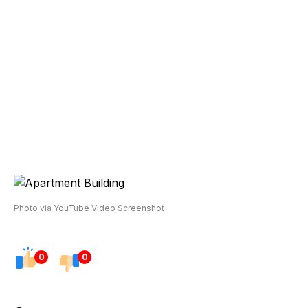
Photo via YouTube Video Screenshot
0
0