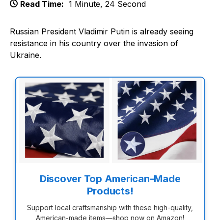
Read Time:
1 Minute, 24 Second
Russian President Vladimir Putin is already seeing
resistance in his country over the invasion of
Ukraine.
Discover Top American-Made
Products!
Support local craftsmanship with these high-quality,
American-made items—shop now on Amazon!