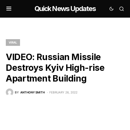
Quick News Updates
VIRAL
VIDEO: Russian Missile
Destroys Kyiv High-rise
Apartment Building
BY
ANTHONY SMITH
FEBRUARY 26, 2022