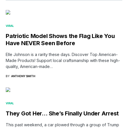
VIRAL
Patriotic Model Shows the Flag Like You
Have NEVER Seen Before
Elle Johnson is a rarity these days. Discover Top American-
Made Products! Support local craftsmanship with these high-
quality, American-made…
BY
ANTHONY SMITH
VIRAL
They Got Her… She’s Finally Under Arrest
This past weekend, a car plowed through a group of Trump