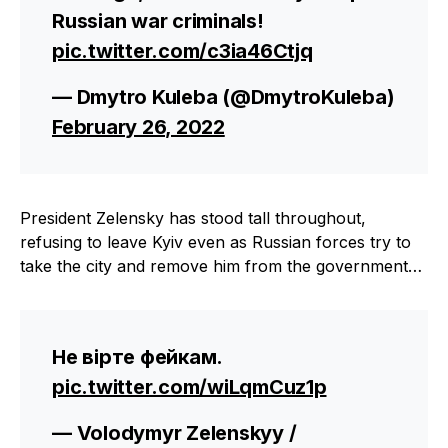
Russian war criminals!
pic.twitter.com/c3ia46Ctjq
— Dmytro Kuleba (@DmytroKuleba)
February 26, 2022
President Zelensky has stood tall throughout,
refusing to leave Kyiv even as Russian forces try to
take the city and remove him from the government…
Не вірте фейкам.
pic.twitter.com/wiLqmCuz1p
— Volodymyr Zelenskyy /