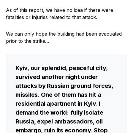
As of this report, we have no idea if there were
fatalities or injuries related to that attack.
We can only hope the building had been evacuated
prior to the strike…
Kyiv, our splendid, peaceful city,
survived another night under
attacks by Russian ground forces,
missiles. One of them has hit a
residential apartment in Kyiv. I
demand the world: fully isolate
Russia, expel ambassadors, oil
embargo, ruin its economy. Stop