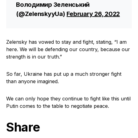
Володимир Зеленський
(@ZelenskyyUa)
February 26, 2022
Zelensky has vowed to stay and fight, stating, “I am
here. We will be defending our country, because our
strength is in our truth.”
So far, Ukraine has put up a much stronger fight
than anyone imagined.
We can only hope they continue to fight like this until
Putin comes to the table to negotiate peace.
Share