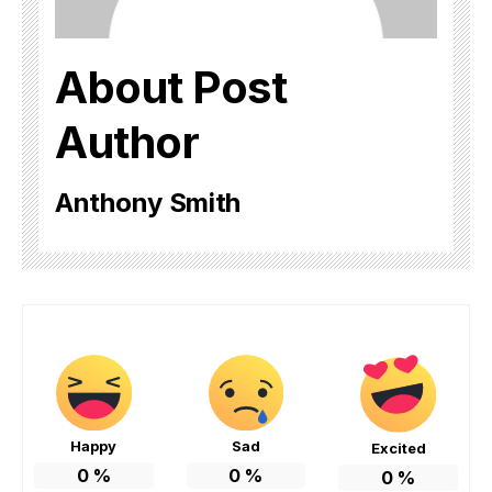
About Post
Author
Anthony Smith
Happy
Sad
Excited
0
%
0
%
0
%