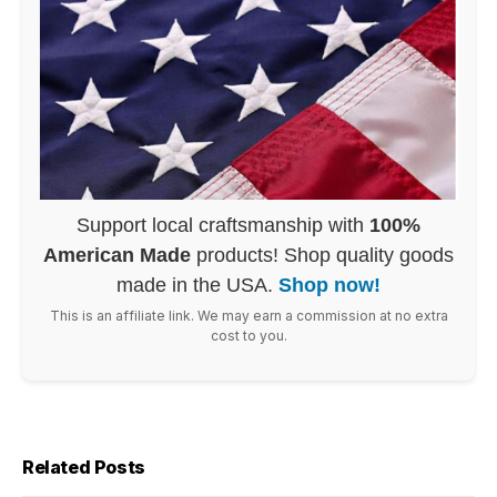
Support local craftsmanship with
100%
American Made
products! Shop quality goods
made in the USA.
Shop now!
This is an affiliate link. We may earn a commission at no extra
cost to you.
Related Posts