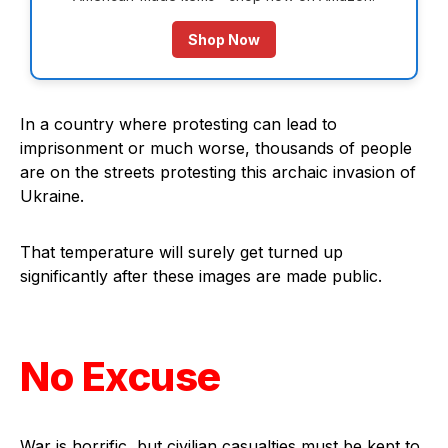
Shop Now
In a country where protesting can lead to
imprisonment or much worse, thousands of people
are on the streets protesting this archaic invasion of
Ukraine.
That temperature will surely get turned up
significantly after these images are made public.
No Excuse
War is horrific, but civilian casualties must be kept to