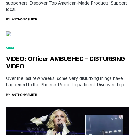
supporters. Discover Top American-Made Products! Support
local…
BY
ANTHONY SMITH
VIRAL
VIDEO: Officer AMBUSHED – DISTURBING
VIDEO
Over the last few weeks, some very disturbing things have
happened to the Phoenix Police Department. Discover Top…
BY
ANTHONY SMITH