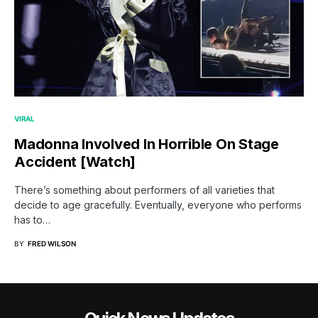
VIRAL
Madonna Involved In Horrible On Stage
Accident [Watch]
There’s something about performers of all varieties that
decide to age gracefully. Eventually, everyone who performs
has to…
BY
FRED WILSON