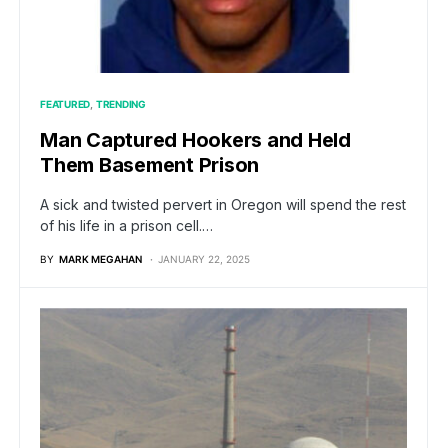
FEATURED
TRENDING
Man Captured Hookers and Held
Them Basement Prison
A sick and twisted pervert in Oregon will spend the rest
of his life in a prison cell.…
BY
MARK MEGAHAN
JANUARY 22, 2025