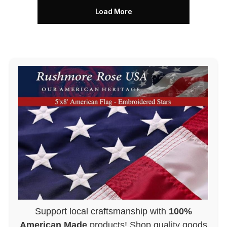
Load More
Support local craftsmanship with
100%
American Made
products! Shop quality goods