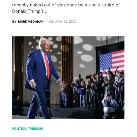
recently nuked out of existence by a single stroke of
Donald Trump’s…
BY
MARK MEGAHAN
JANUARY 28, 2025
POLITICS
TRENDING