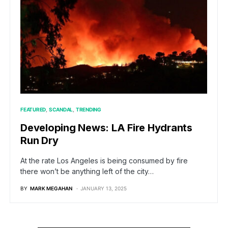
FEATURED
SCANDAL
TRENDING
Developing News: LA Fire Hydrants
Run Dry
At the rate Los Angeles is being consumed by fire
there won’t be anything left of the city…
BY
MARK MEGAHAN
JANUARY 13, 2025