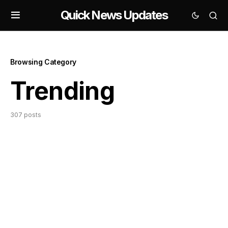
Quick News Updates
Browsing Category
Trending
307 posts