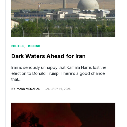
POLITICS
TRENDING
Dark Waters Ahead for Iran
Iran is seriously unhappy that Kamala Harris lost the
election to Donald Trump. There’s a good chance
that…
BY
MARK MEGAHAN
JANUARY 16, 2025