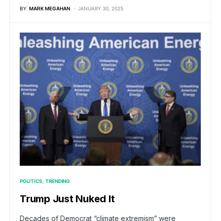
BY
MARK MEGAHAN
JANUARY 30, 2025
POLITICS
TRENDING
Trump Just Nuked It
Decades of Democrat “climate extremism” were