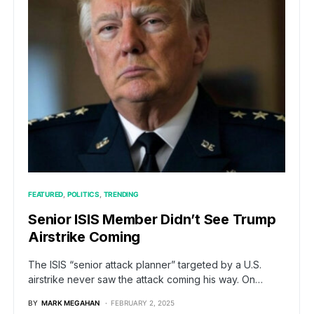
FEATURED
POLITICS
TRENDING
Senior ISIS Member Didn’t See Trump
Airstrike Coming
The ISIS “senior attack planner” targeted by a U.S.
airstrike never saw the attack coming his way. On…
BY
MARK MEGAHAN
FEBRUARY 2, 2025