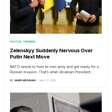
POLITICS
TRENDING
Zelenskyy Suddenly Nervous Over
Putin Next Move
NATO needs to form its own army and get ready for a
Russian invasion. That’s what Ukrainian President…
BY
MARK MEGAHAN
MAY 17, 2025