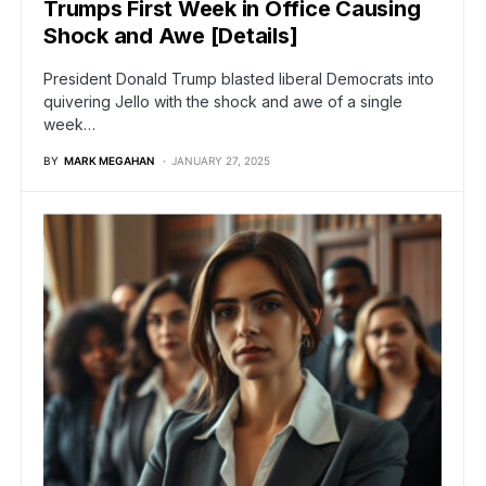
Trumps First Week in Office Causing
Shock and Awe [Details]
President Donald Trump blasted liberal Democrats into
quivering Jello with the shock and awe of a single
week…
BY
MARK MEGAHAN
JANUARY 27, 2025