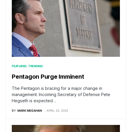
FEATURED
TRENDING
Pentagon Purge Imminent
The Pentagon is bracing for a major change in
management. Incoming Secretary of Defense Pete
Hegseth is expected…
BY
MARK MEGAHAN
APRIL 20, 2025