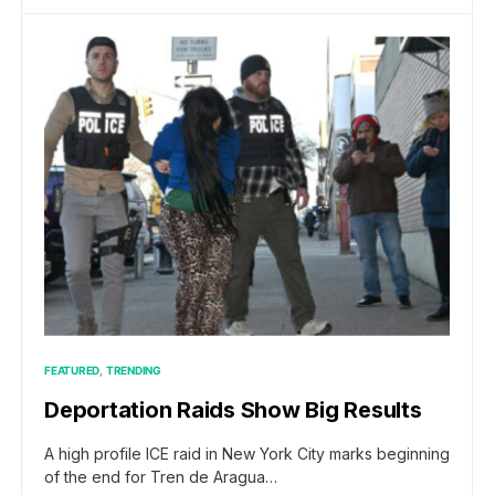
FEATURED
TRENDING
Deportation Raids Show Big Results
A high profile ICE raid in New York City marks beginning
of the end for Tren de Aragua…