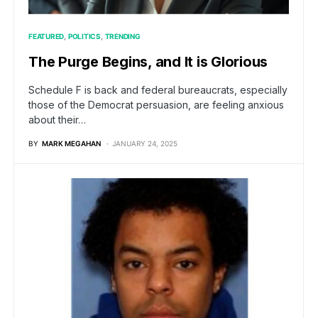
FEATURED
POLITICS
TRENDING
The Purge Begins, and It is Glorious
Schedule F is back and federal bureaucrats, especially
those of the Democrat persuasion, are feeling anxious
about their…
BY
MARK MEGAHAN
JANUARY 24, 2025