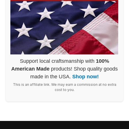
Support local craftsmanship with
100%
American Made
products! Shop quality goods
made in the USA.
Shop now!
This is an affiliate link. We may earn a commission at no extra
cost to you.