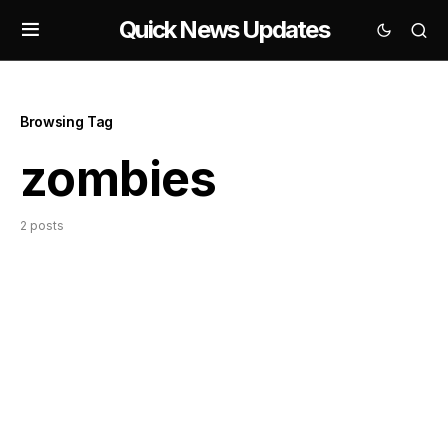
Quick News Updates
Browsing Tag
zombies
2 posts