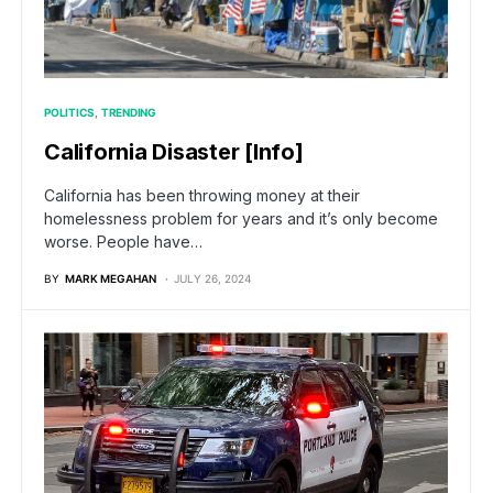
POLITICS
TRENDING
California Disaster [Info]
California has been throwing money at their
homelessness problem for years and it’s only become
worse. People have…
BY
MARK MEGAHAN
JULY 26, 2024