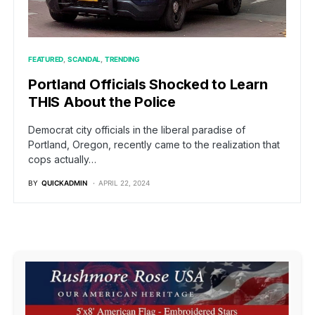
FEATURED
SCANDAL
TRENDING
Portland Officials Shocked to Learn
THIS About the Police
Democrat city officials in the liberal paradise of
Portland, Oregon, recently came to the realization that
cops actually…
BY
QUICKADMIN
APRIL 22, 2024