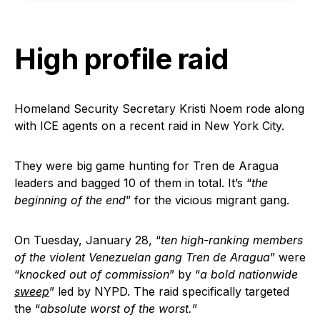
High profile raid
Homeland Security Secretary Kristi Noem rode along
with ICE agents on a recent raid in New York City.
They were big game hunting for Tren de Aragua
leaders and bagged 10 of them in total. It’s “
the
beginning of the end
” for the vicious migrant gang.
On Tuesday, January 28, “
ten high-ranking members
of the violent Venezuelan gang Tren de Aragua
” were
“
knocked out of commission
” by “
a bold nationwide
sweep
” led by NYPD. The raid specifically targeted
the “
absolute worst of the worst.
”