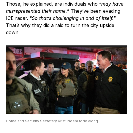
Those, he explained, are individuals who “
may have
misrepresented their name.
” They’ve been evading
ICE radar. “
So that’s challenging in and of itself.
”
That’s why they did a raid to turn the city upside
down.
Homeland Security Secretary Kristi Noem rode along.