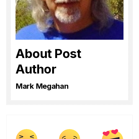
About Post
Author
Mark Megahan