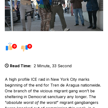
0
0
Read Time:
2 Minute, 33 Second
A high profile ICE raid in New York City marks
beginning of the end for Tren de Aragua nationwide.
One branch of the vicious migrant gang won’t be
sheltering in Democrat sanctuary any longer. The
“
absolute worst of the worst
” migrant gangbangers