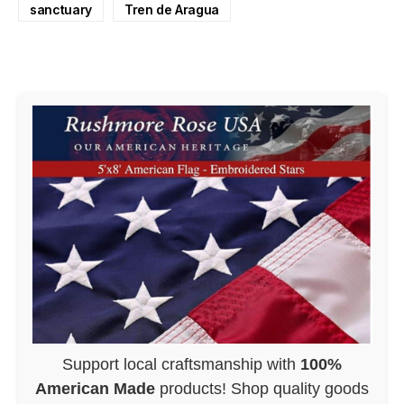
sanctuary
Tren de Aragua
Support local craftsmanship with
100%
American Made
products! Shop quality goods