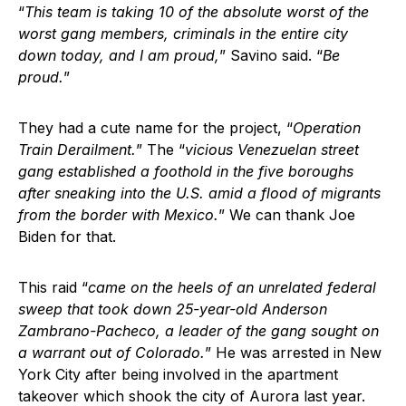
“
This team is taking 10 of the absolute worst of the
worst gang members, criminals in the entire city
down today, and I am proud,
” Savino said. “
Be
proud.
”
They had a cute name for the project, “
Operation
Train Derailment.
” The “
vicious Venezuelan street
gang established a foothold in the five boroughs
after sneaking into the U.S. amid a flood of migrants
from the border with Mexico.
” We can thank Joe
Biden for that.
This raid “
came on the heels of an unrelated federal
sweep that took down 25-year-old Anderson
Zambrano-Pacheco, a leader of the gang sought on
a warrant out of Colorado.
” He was arrested in New
York City after being involved in the apartment
takeover which shook the city of Aurora last year.