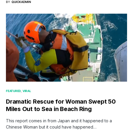
BY
QUICKADMIN
FEATURED
VIRAL
Dramatic Rescue for Woman Swept 50
Miles Out to Sea in Beach Ring
This report comes in from Japan and it happened to a
Chinese Woman but it could have happened…