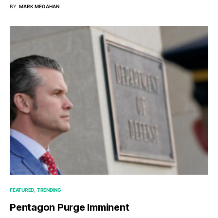
BY
MARK MEGAHAN
FEATURED
TRENDING
Pentagon Purge Imminent