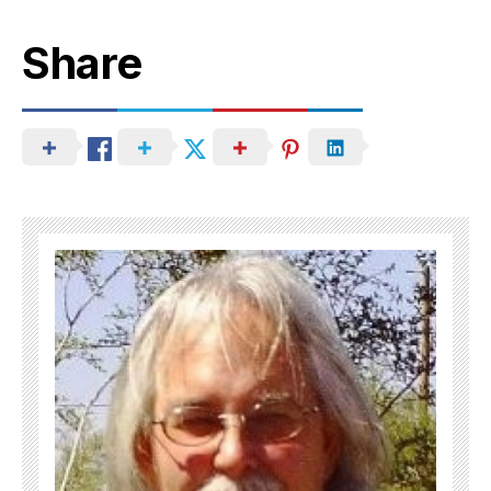
Share