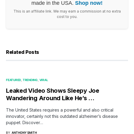
made in the USA.
Shop now!
This is an affiliate link. We may earn a commission at no extra
cost to you.
Related Posts
FEATURED
TRENDING
VIRAL
Leaked Video Shows Sleepy Joe
Wandering Around Like He’s …
The United States requires a powerful and also critical
innovator, certainly not this outdated alzheimer’s disease
puppet. Discover…
BY
ANTHONY SMITH