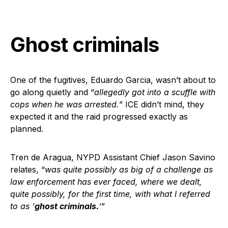
Ghost criminals
One of the fugitives, Eduardo Garcia, wasn’t about to
go along quietly and “
allegedly got into a scuffle with
cops when he was arrested.
” ICE didn’t mind, they
expected it and the raid progressed exactly as
planned.
Tren de Aragua, NYPD Assistant Chief Jason Savino
relates, “
was quite possibly as big of a challenge as
law enforcement has ever faced, where we dealt,
quite possibly, for the first time, with what I referred
to as ‘
ghost criminals.
‘
”