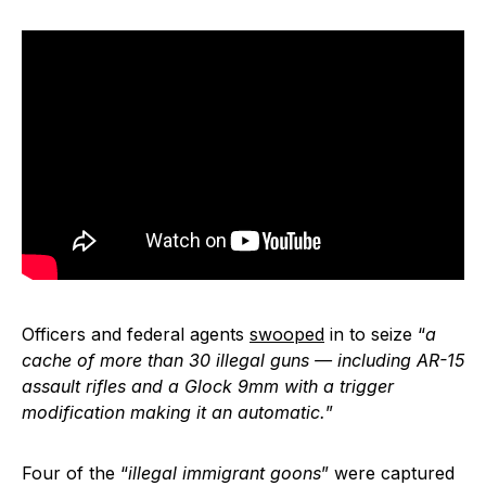
Officers and federal agents
swooped
in to seize “
a
cache of more than 30 illegal guns — including AR-15
assault rifles and a Glock 9mm with a trigger
modification making it an automatic.
”
Four of the “
illegal immigrant goons
” were captured