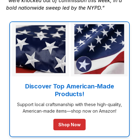
“
were knocked out of commission this week, in a
bold nationwide sweep led by the NYPD.
”
Discover Top American-Made
Products!
Support local craftsmanship with these high-quality,
American-made items—shop now on Amazon!
Shop Now