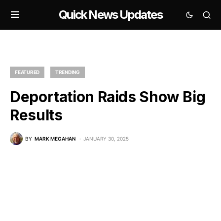
Quick News Updates
FEATURED
TRENDING
Deportation Raids Show Big
Results
BY
MARK MEGAHAN
JANUARY 30, 2025