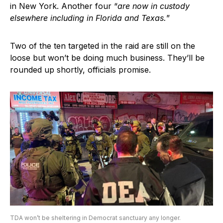
in New York. Another four “
are now in custody
elsewhere including in Florida and Texas.
”
Two of the ten targeted in the raid are still on the
loose but won’t be doing much business. They’ll be
rounded up shortly, officials promise.
TDA won’t be sheltering in Democrat sanctuary any longer.