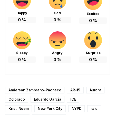
Happy
Sad
Excited
0
%
0
%
0
%
Sleepy
Angry
Surprise
0
%
0
%
0
%
Anderson Zambrano-Pacheco
AR-15
Aurora
Colorado
Eduardo Garcia
ICE
Kristi Noem
New York City
NYPD
raid