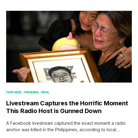
FEATURED
TRENDING
VIRAL
Livestream Captures the Horrific Moment
This Radio Host is Gunned Down
A Facebook livestream captured the exact moment a radio
anchor was killed in the Philippines, according to local…