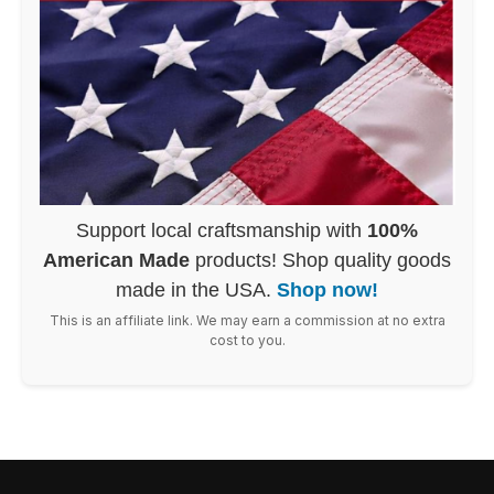
Support local craftsmanship with
100%
American Made
products! Shop quality goods
made in the USA.
Shop now!
This is an affiliate link. We may earn a commission at no extra
cost to you.