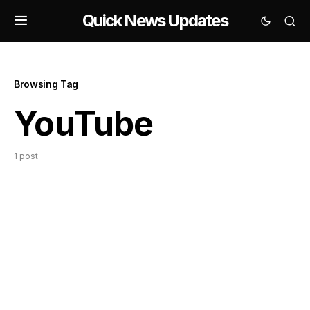
Quick News Updates
Browsing Tag
YouTube
1 post