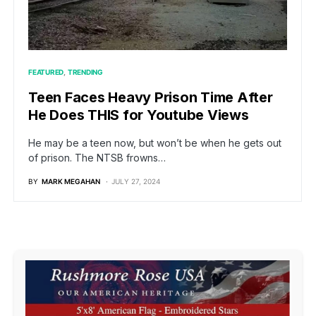
FEATURED
TRENDING
Teen Faces Heavy Prison Time After
He Does THIS for Youtube Views
He may be a teen now, but won’t be when he gets out
of prison. The NTSB frowns…
BY
MARK MEGAHAN
JULY 27, 2024