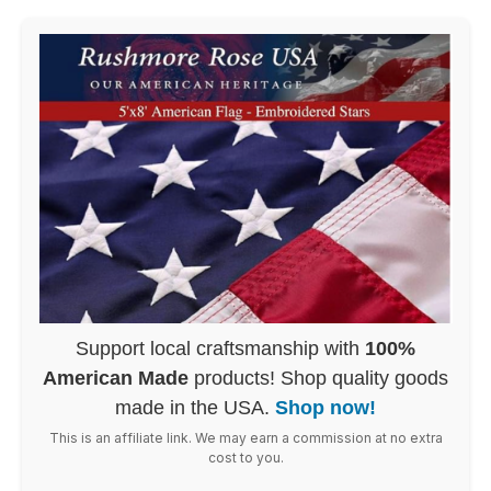
Support local craftsmanship with
100%
American Made
products! Shop quality goods
made in the USA.
Shop now!
This is an affiliate link. We may earn a commission at no extra
cost to you.