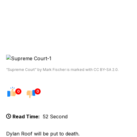
“Supreme Court” by Mark Fischer is marked with CC BY-SA 2.0.
0
0
Read Time:
52 Second
Dylan Roof will be put to death.