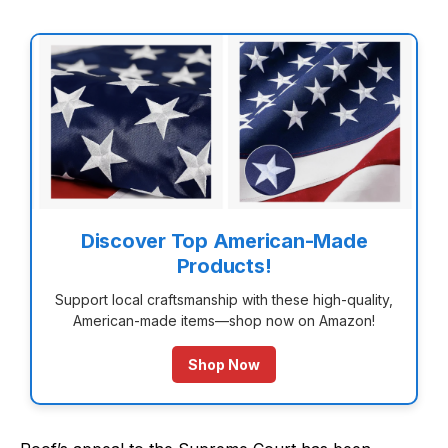
Discover Top American-Made
Products!
Support local craftsmanship with these high-quality,
American-made items—shop now on Amazon!
Shop Now