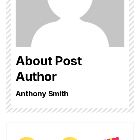
About Post
Author
Anthony Smith