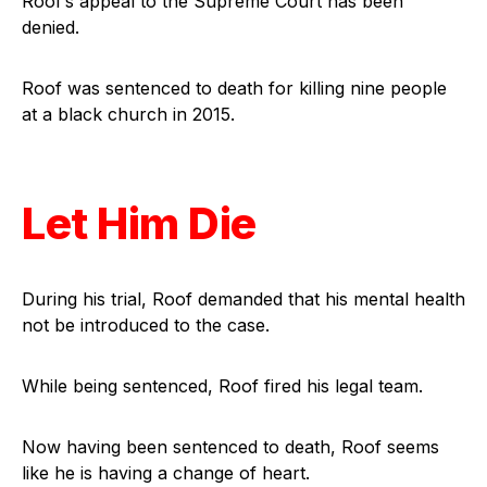
Roof’s appeal to the Supreme Court has been
denied.
Roof was sentenced to death for killing nine people
at a black church in 2015.
Let Him Die
During his trial, Roof demanded that his mental health
not be introduced to the case.
While being sentenced, Roof fired his legal team.
Now having been sentenced to death, Roof seems
like he is having a change of heart.