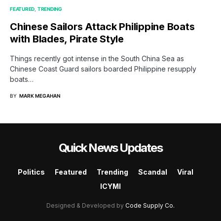
FEATURED
TRENDING
Chinese Sailors Attack Philippine Boats
with Blades, Pirate Style
Things recently got intense in the South China Sea as
Chinese Coast Guard sailors boarded Philippine resupply
boats…
BY
MARK MEGAHAN
Quick News Updates
Politics
Featured
Trending
Scandal
Viral
ICYMI
Designed & Developed by
Code Supply Co.