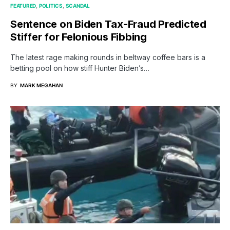
FEATURED
POLITICS
SCANDAL
Sentence on Biden Tax-Fraud Predicted
Stiffer for Felonious Fibbing
The latest rage making rounds in beltway coffee bars is a
betting pool on how stiff Hunter Biden’s…
BY
MARK MEGAHAN