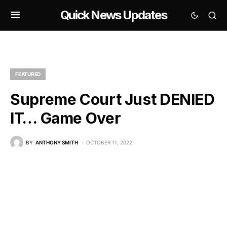
Quick News Updates
FEATURED
Supreme Court Just DENIED
IT… Game Over
BY
ANTHONY SMITH
OCTOBER 11, 2022