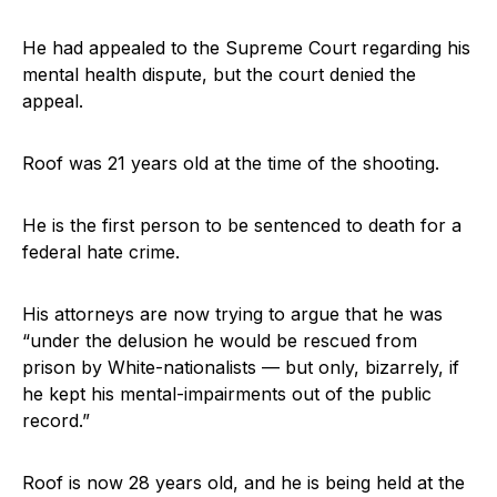
He had appealed to the Supreme Court regarding his
mental health dispute, but the court denied the
appeal.
Roof was 21 years old at the time of the shooting.
He is the first person to be sentenced to death for a
federal hate crime.
His attorneys are now trying to argue that he was
“under the delusion he would be rescued from
prison by White-nationalists — but only, bizarrely, if
he kept his mental-impairments out of the public
record.”
Roof is now 28 years old, and he is being held at the