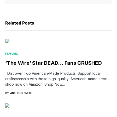
Related Posts
FEATURED
‘The Wire’ Star DEAD… Fans CRUSHED
Discover Top American-Made Products! Support local
craftsmanship with these high-quality, American-made items—
shop now on Amazon! Shop Now…
BY
ANTHONY SMITH