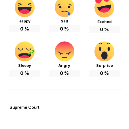
Happy
Sad
Excited
0
%
0
%
0
%
Sleepy
Angry
Surprise
0
%
0
%
0
%
Supreme Court