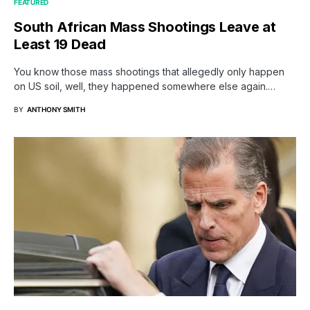
FEATURED
South African Mass Shootings Leave at
Least 19 Dead
You know those mass shootings that allegedly only happen
on US soil, well, they happened somewhere else again.…
BY
ANTHONY SMITH