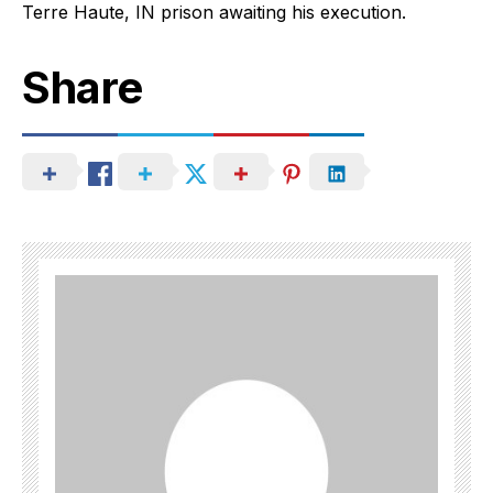
Terre Haute, IN prison awaiting his execution.
Share