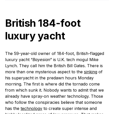
British 184-foot
luxury yacht
The 59-year-old owner of 184-foot, British-flagged
luxury yacht “
Bayesian
” is U.K. tech mogul Mike
Lynch. They call him the British Bill Gates. There is
more than one mysterious aspect to the
sinking
of
his superyacht in the predawn hours Monday
morning. The first is where did the tornado come
from which sunk it. Nobody wants to admit that we
already have spray-on weather technology. Those
who follow the conspiracies believe that someone
has the
technology
to create super intense and