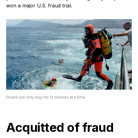
won a major U.S. fraud trial.
Divers can only stay for 12 minutes at a time.
Acquitted of fraud