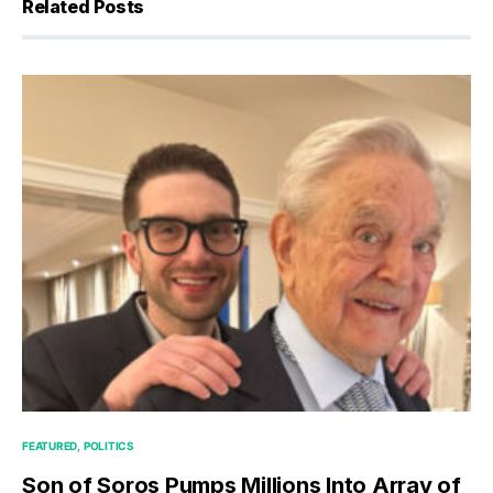
Related Posts
FEATURED
POLITICS
Son of Soros Pumps Millions Into Array of