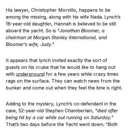
His lawyer, Christopher Morvillo, happens to be
among the missing, along with his wife Neda. Lynch’s
18-year-old daughter, Hannah is believed to be still
aboard the yacht. So is “
Jonathan Bloomer, a
chairman at Morgan Stanley International, and
Bloomer’s wife, Judy.
”
It appears that lynch invited exactly the sort of
guests on his cruise that he would like to hang out
with
underground
for a few years while crazy times
rage on the surface. They can watch news from the
bunker and come out when they feel the time is right.
Adding to the mystery, Lynch’s co-defendant in the
case, 52-year-old Stephen Chamberlain, “
died after
being hit by a car while out running on Saturday.
”
That’s two days before the Yacht went down. “
Both