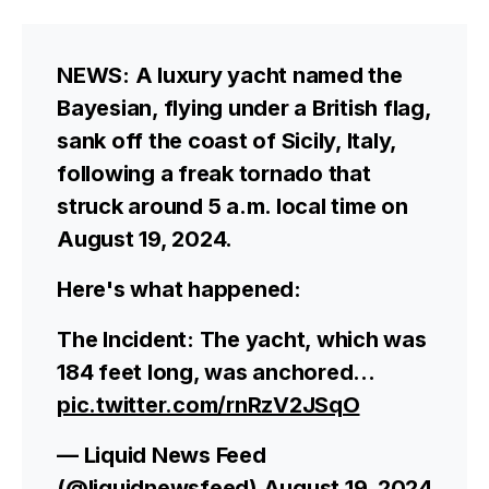
NEWS: A luxury yacht named the
Bayesian, flying under a British flag,
sank off the coast of Sicily, Italy,
following a freak tornado that
struck around 5 a.m. local time on
August 19, 2024.
Here's what happened:
The Incident: The yacht, which was
184 feet long, was anchored…
pic.twitter.com/rnRzV2JSqO
— Liquid News Feed
(@liquidnewsfeed)
August 19, 2024