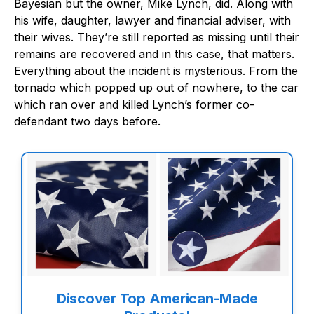
Bayesian but the owner, Mike Lynch, did. Along with
his wife, daughter, lawyer and financial adviser, with
their wives. They’re still reported as missing until their
remains are recovered and in this case, that matters.
Everything about the incident is mysterious. From the
tornado which popped up out of nowhere, to the car
which ran over and killed Lynch’s former co-
defendant two days before.
Discover Top American-Made