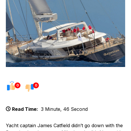
0
0
Read Time:
3 Minute, 46 Second
Yacht captain James Catfield didn’t go down with the