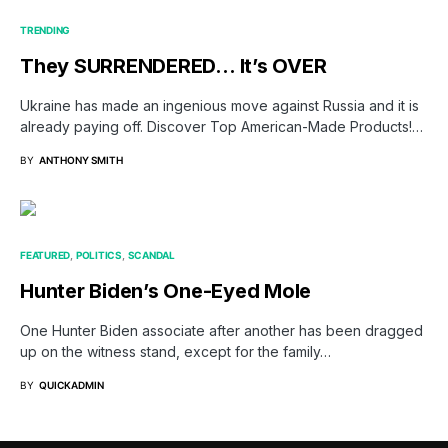
TRENDING
They SURRENDERED… It’s OVER
Ukraine has made an ingenious move against Russia and it is
already paying off. Discover Top American-Made Products!…
BY
ANTHONY SMITH
FEATURED
POLITICS
SCANDAL
Hunter Biden’s One-Eyed Mole
One Hunter Biden associate after another has been dragged
up on the witness stand, except for the family…
BY
QUICKADMIN