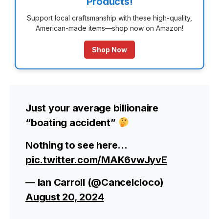
Products!
Support local craftsmanship with these high-quality,
American-made items—shop now on Amazon!
Shop Now
Just your average billionaire
“boating accident”
Nothing to see here…
pic.twitter.com/MAK6vwJyvE
— Ian Carroll (@Cancelcloco)
August 20, 2024