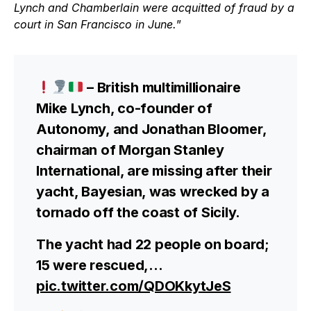
Lynch and Chamberlain were acquitted of fraud by a
court in San Francisco in June.
”
– British multimillionaire
Mike Lynch, co-founder of
Autonomy, and Jonathan Bloomer,
chairman of Morgan Stanley
International, are missing after their
yacht, Bayesian, was wrecked by a
tornado off the coast of Sicily.
The yacht had 22 people on board;
15 were rescued,…
pic.twitter.com/QDOKkytJeS