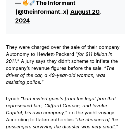
—
The Informant
(@theinformant_x)
August 20,
2024
They were charged over the sale of their company
Autonomy to Hewlett-Packard “
for $11 billion in
2011.
” A jury says they didn’t scheme to inflate the
company’s revenue figures before the sale. “
The
driver of the car, a 49-year-old woman, was
assisting police.
”
Lynch “
had invited guests from the legal firm that
represented him, Clifford Chance, and Invoke
Capital, his own company,
” on the yacht voyage.
According to Italian authorities “
the chances of the
passengers surviving the disaster was very small,
”