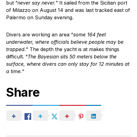
but “
never say never.
” It sailed from the Sicilian port
of Milazzo on August 14 and was last tracked east of
Palermo on Sunday evening.
Divers are working an area “
some 164 feet
underwater, where officials believe people may be
trapped.
” The depth the yacht is at makes things
difficult. “
The Bayesian sits 50 meters below the
surface, where divers can only stay for 12 minutes at
a time.
“
Share