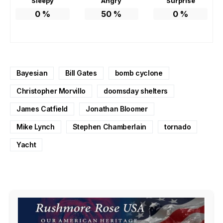
Sleepy
Angry
Surprise
0
%
50
%
0
%
Bayesian
Bill Gates
bomb cyclone
Christopher Morvillo
doomsday shelters
James Catfield
Jonathan Bloomer
Mike Lynch
Stephen Chamberlain
tornado
Yacht