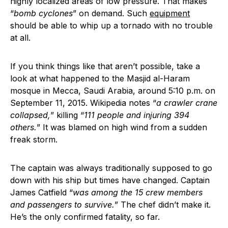
highly localized areas of low pressure. That makes
“
bomb cyclones
” on demand. Such
equipment
should be able to whip up a tornado with no trouble
at all.
If you think things like that aren’t possible, take a
look at what happened to the Masjid al-Haram
mosque in Mecca, Saudi Arabia, around 5:10 p.m. on
September 11, 2015. Wikipedia notes “
a crawler crane
collapsed,
” killing “
111 people and injuring 394
others.
” It was blamed on high wind from a sudden
freak storm.
The captain was always traditionally supposed to go
down with his ship but times have changed. Captain
James Catfield “
was among the 15 crew members
and passengers to survive.
” The chef didn’t make it.
He’s the only confirmed fatality, so far.