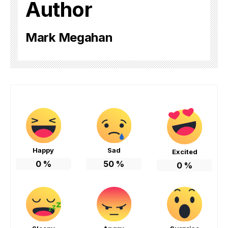
Author
Mark Megahan
Happy
Sad
Excited
0
%
50
%
0
%