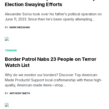
Election Swaying Efforts
Alexander Soros took over his father’s political operation on
June 11, 2023. Since then he’s been openly attempting…
BY
MARK MEGAHAN
TRENDING
Border Patrol Nabs 23 People on Terror
Watch List
Why do we monitor our borders? Discover Top American-
Made Products! Support local craftsmanship with these high-
quality, American-made items—shop…
BY
ANTHONY SMITH