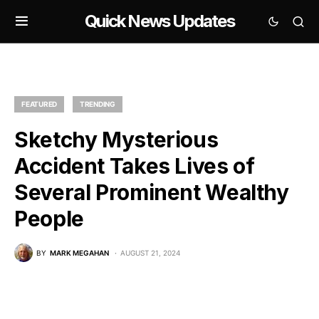
Quick News Updates
FEATURED
TRENDING
Sketchy Mysterious
Accident Takes Lives of
Several Prominent Wealthy
People
BY
MARK MEGAHAN
AUGUST 21, 2024