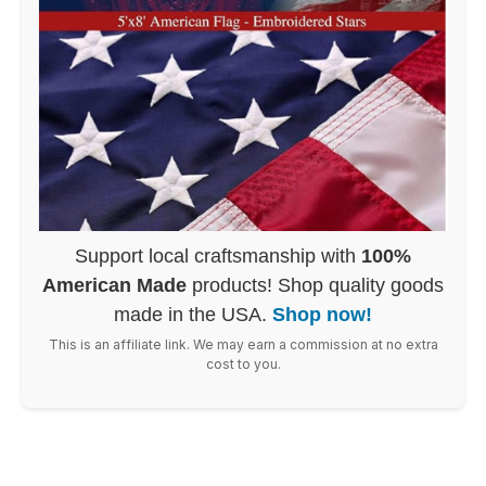
Support local craftsmanship with
100%
American Made
products! Shop quality goods
made in the USA.
Shop now!
This is an affiliate link. We may earn a commission at no extra
cost to you.