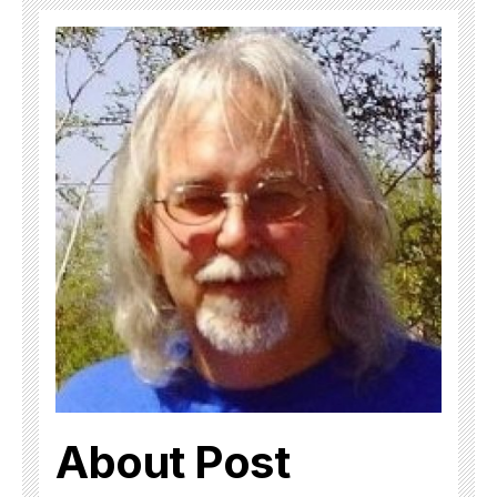
About Post