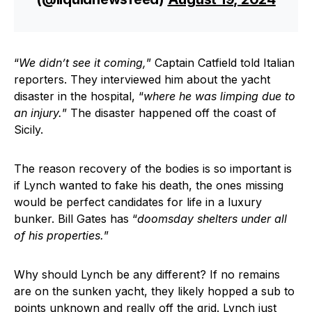
“
We didn’t see it coming,
” Captain Catfield told Italian
reporters. They interviewed him about the yacht
disaster in the hospital, “
where he was limping due to
an injury.
” The disaster happened off the coast of
Sicily.
The reason recovery of the bodies is so important is
if Lynch wanted to fake his death, the ones missing
would be perfect candidates for life in a luxury
bunker. Bill Gates has “
doomsday shelters under all
of his properties.
”
Why should Lynch be any different? If no remains
are on the sunken yacht, they likely hopped a sub to
points unknown and really off the grid. Lynch just