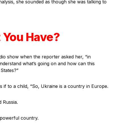
analysis, she sounded as though she was talking to
t You Have?
dio show when the reporter asked her, “in
nderstand what’s going on and how can this
 States?”
if to a child, “So, Ukraine is a country in Europe.
d Russia.
a powerful country.