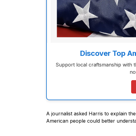
Discover Top A
Support local craftsmanship with 
no
A journalist asked Harris to explain th
American people could better underst