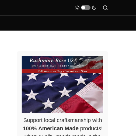
Support local craftsmanship with
100% American Made
products!