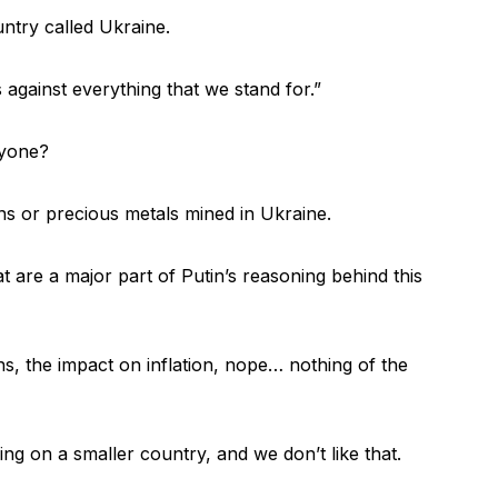
untry called Ukraine.
s against everything that we stand for.”
ryone?
s or precious metals mined in Ukraine.
t are a major part of Putin’s reasoning behind this
ns, the impact on inflation, nope… nothing of the
king on a smaller country, and we don’t like that.