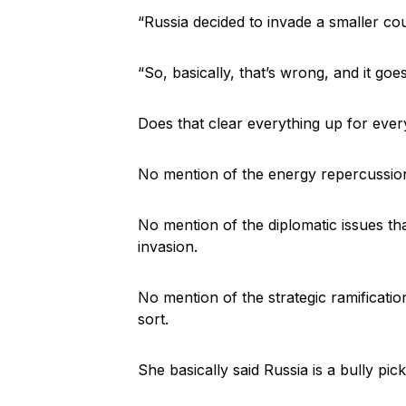
“Russia decided to invade a smaller co
“So, basically, that’s wrong, and it goe
Does that clear everything up for eve
No mention of the energy repercussion
No mention of the diplomatic issues tha
invasion.
No mention of the strategic ramificatio
sort.
She basically said Russia is a bully pic