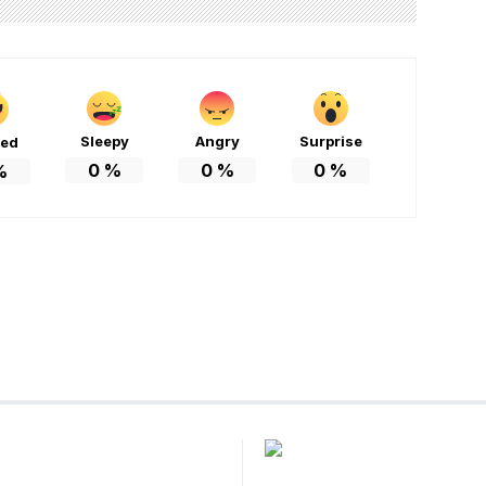
Sleepy
Angry
Surprise
ted
0
%
0
%
0
%
%