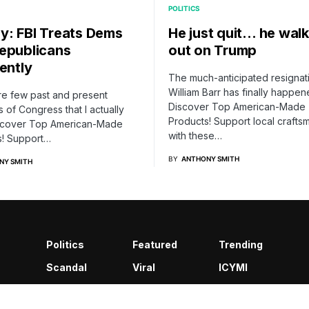
POLITICS
: FBI Treats Dems
He just quit… he wal
epublicans
out on Trump
ently
The much-anticipated resignat
William Barr has finally happen
re few past and present
Discover Top American-Made
of Congress that I actually
Products! Support local crafts
Discover Top American-Made
with these…
s! Support…
BY
ANTHONY SMITH
NY SMITH
Politics
Featured
Trending
Scandal
Viral
ICYMI