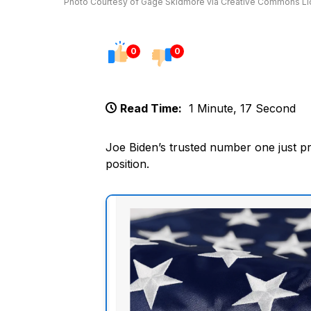
Photo Courtesy of Gage Skidmore via Creative Commons L
0
0
Read Time:
1 Minute, 17 Second
Joe Biden’s trusted number one just pr
position.