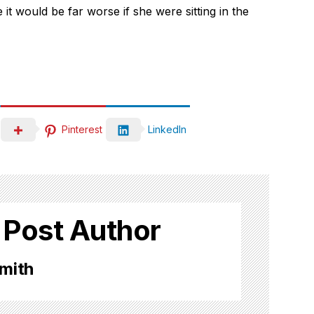
it would be far worse if she were sitting in the
Pinterest
LinkedIn
 Post Author
mith