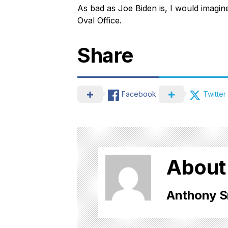
As bad as Joe Biden is, I would imagine 
Oval Office.
Share
Facebook
Twitter
About
Anthony S