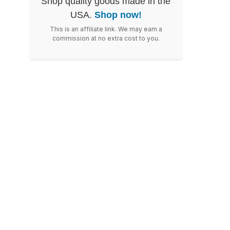
Shop quality goods made in the
USA.
Shop now!
This is an affiliate link. We may earn a
commission at no extra cost to you.