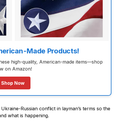
merican-Made Products!
these high-quality, American-made items—shop
w on Amazon!
Shop Now
e Ukraine-Russian conflict in layman’s terms so the
and what is happening.