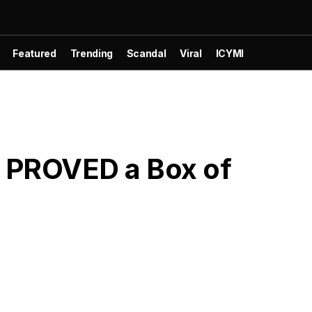
Featured
Trending
Scandal
Viral
ICYMI
t PROVED a Box of