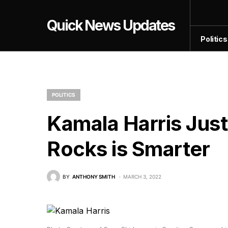
Quick News Updates
Politics
POLITICS
Kamala Harris Jus
Rocks is Smarter
BY
ANTHONY SMITH
MARCH 3, 2022