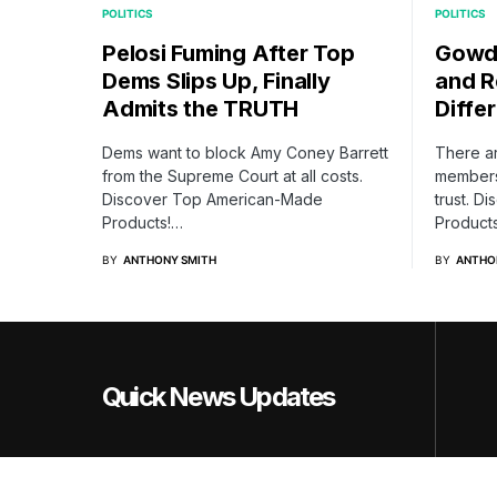
POLITICS
POLITICS
Pelosi Fuming After Top
Gowdy
Dems Slips Up, Finally
and R
Admits the TRUTH
Differ
Dems want to block Amy Coney Barrett
There a
from the Supreme Court at all costs.
members 
Discover Top American-Made
trust. 
Products!…
Product
BY
ANTHONY SMITH
BY
ANTHO
Quick News Updates