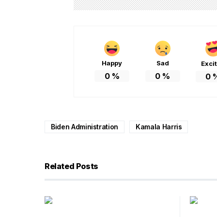
Happy
Sad
Exci
0
%
0
%
0
Biden Administration
Kamala Harris
Related Posts