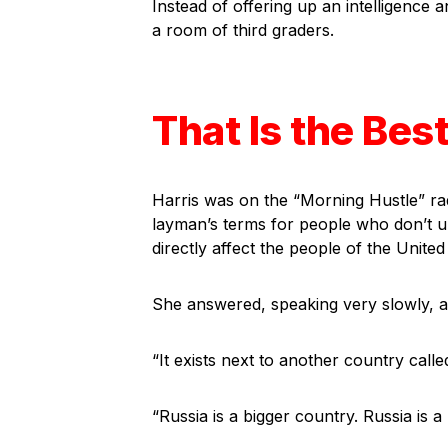
Instead of offering up an intelligence 
a room of third graders.
That Is the Bes
Harris was on the “Morning Hustle” ra
layman’s terms for people who don’t u
directly affect the people of the United
She answered, speaking very slowly, as 
“It exists next to another country calle
“Russia is a bigger country. Russia is 