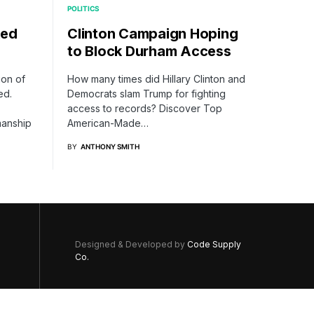
POLITICS
ked
Clinton Campaign Hoping
to Block Durham Access
ion of
How many times did Hillary Clinton and
ed.
Democrats slam Trump for fighting
access to records? Discover Top
manship
American-Made…
BY
ANTHONY SMITH
Designed & Developed by
Code Supply
Co.