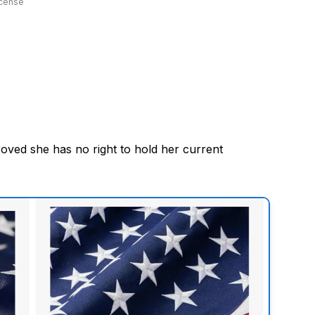
icense
oved she has no right to hold her current