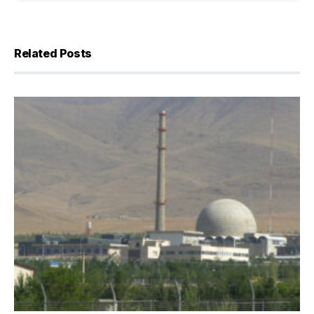
Related Posts