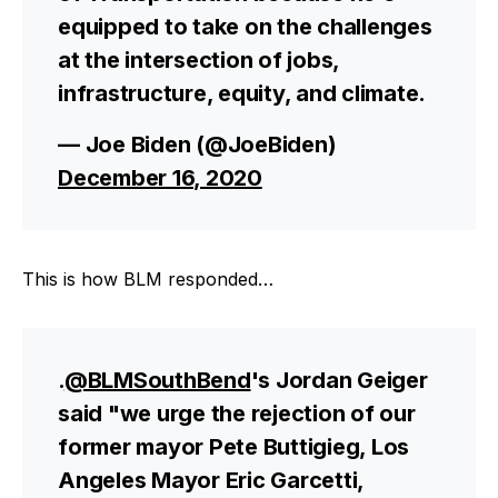
equipped to take on the challenges
at the intersection of jobs,
infrastructure, equity, and climate.
— Joe Biden (@JoeBiden)
December 16, 2020
This is how BLM responded…
.
@BLMSouthBend
's Jordan Geiger
said "we urge the rejection of our
former mayor Pete Buttigieg, Los
Angeles Mayor Eric Garcetti,