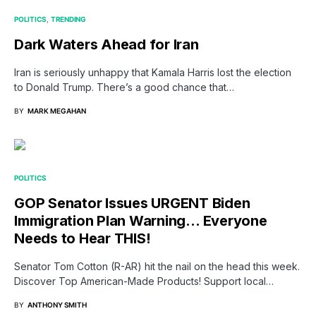
POLITICS
TRENDING
Dark Waters Ahead for Iran
Iran is seriously unhappy that Kamala Harris lost the election
to Donald Trump. There’s a good chance that…
BY
MARK MEGAHAN
POLITICS
GOP Senator Issues URGENT Biden
Immigration Plan Warning… Everyone
Needs to Hear THIS!
Senator Tom Cotton (R-AR) hit the nail on the head this week.
Discover Top American-Made Products! Support local…
BY
ANTHONY SMITH