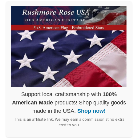
Support local craftsmanship with
100%
American Made
products! Shop quality goods
made in the USA.
Shop now!
This is an affiliate link. We may earn a commission at no extra
cost to you.