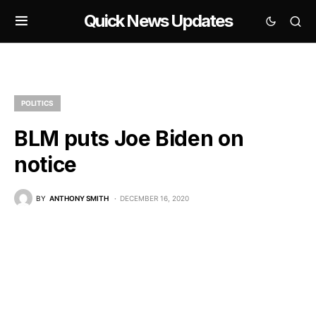
Quick News Updates
POLITICS
BLM puts Joe Biden on
notice
BY
ANTHONY SMITH
DECEMBER 16, 2020