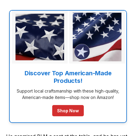
Discover Top American-Made
Products!
Support local craftsmanship with these high-quality,
American-made items—shop now on Amazon!
Shop Now