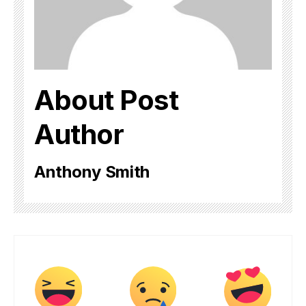
About Post
Author
Anthony Smith