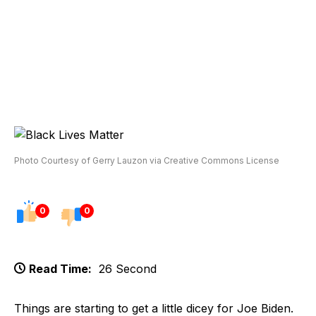
Photo Courtesy of Gerry Lauzon via Creative Commons License
0
0
Read Time:
26 Second
Things are starting to get a little dicey for Joe Biden.