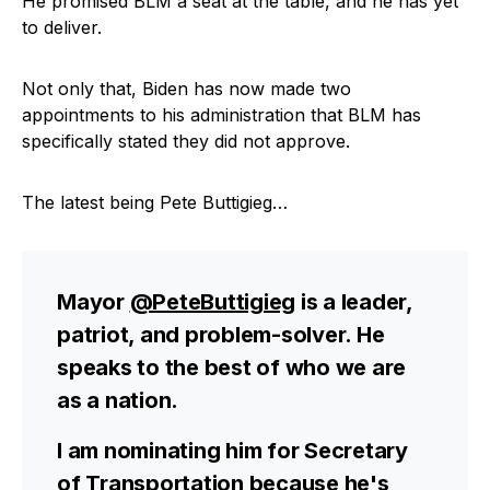
He promised BLM a seat at the table, and he has yet
to deliver.
Not only that, Biden has now made two
appointments to his administration that BLM has
specifically stated they did not approve.
The latest being Pete Buttigieg…
Mayor
@PeteButtigieg
is a leader,
patriot, and problem-solver. He
speaks to the best of who we are
as a nation.
I am nominating him for Secretary
of Transportation because he's