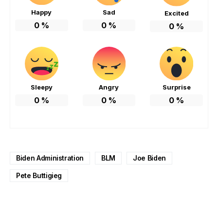
Happy
Sad
Excited
0
%
0
%
0
%
Sleepy
Angry
Surprise
0
%
0
%
0
%
Biden Administration
BLM
Joe Biden
Pete Buttigieg