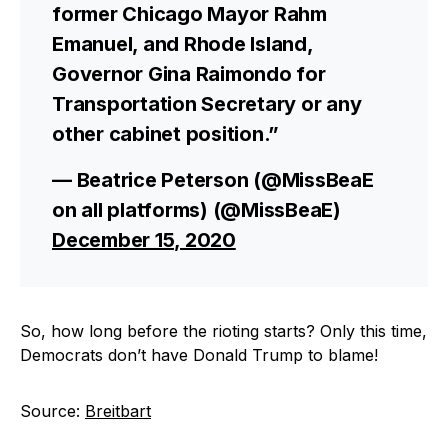
former Chicago Mayor Rahm
Emanuel, and Rhode Island,
Governor Gina Raimondo for
Transportation Secretary or any
other cabinet position.”
— Beatrice Peterson (@MissBeaE
on all platforms) (@MissBeaE)
December 15, 2020
So, how long before the rioting starts? Only this time,
Democrats don’t have Donald Trump to blame!
Source:
Breitbart