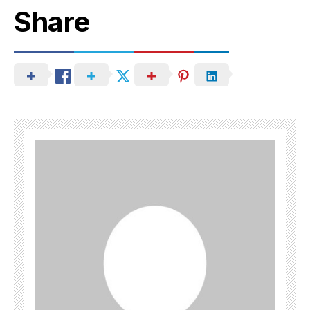
Share