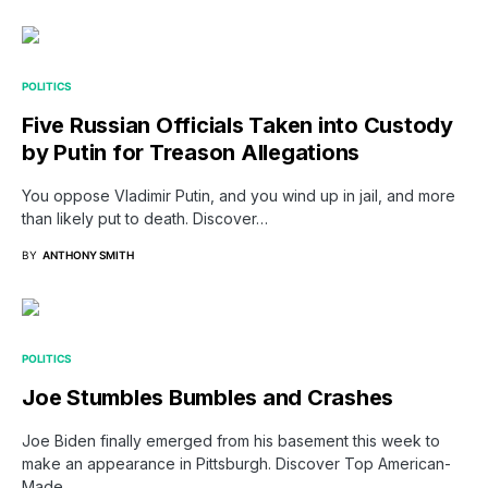
POLITICS
Five Russian Officials Taken into Custody
by Putin for Treason Allegations
You oppose Vladimir Putin, and you wind up in jail, and more
than likely put to death. Discover…
BY
ANTHONY SMITH
POLITICS
Joe Stumbles Bumbles and Crashes
Joe Biden finally emerged from his basement this week to
make an appearance in Pittsburgh. Discover Top American-
Made…