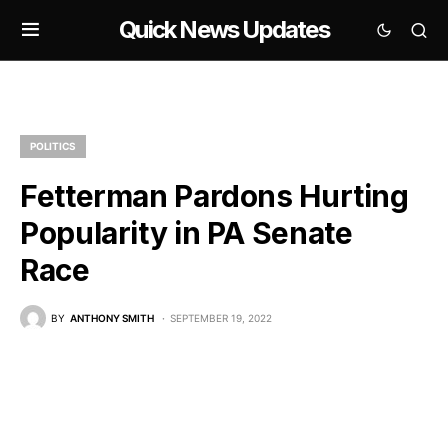
Quick News Updates
POLITICS
Fetterman Pardons Hurting
Popularity in PA Senate
Race
BY
ANTHONY SMITH
SEPTEMBER 19, 2022