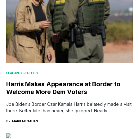
FEATURED
POLITICS
Harris Makes Appearance at Border to
Welcome More Dem Voters
Joe Biden’s Border Czar Kamala Harris belatedly made a visit
there. Better late than never, she quipped. Nearly…
BY
MARK MEGAHAN