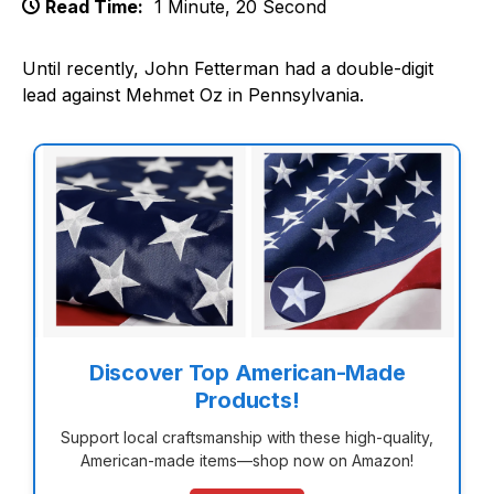
Read Time:
1 Minute, 20 Second
Until recently, John Fetterman had a double-digit
lead against Mehmet Oz in Pennsylvania.
Discover Top American-Made
Products!
Support local craftsmanship with these high-quality,
American-made items—shop now on Amazon!