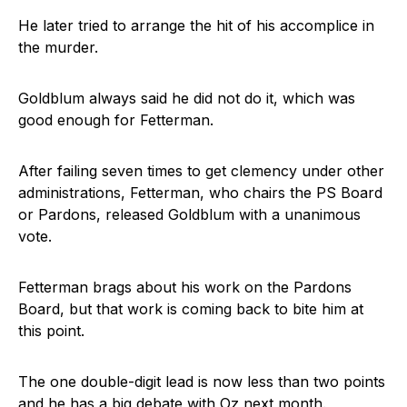
He later tried to arrange the hit of his accomplice in
the murder.
Goldblum always said he did not do it, which was
good enough for Fetterman.
After failing seven times to get clemency under other
administrations, Fetterman, who chairs the PS Board
or Pardons, released Goldblum with a unanimous
vote.
Fetterman brags about his work on the Pardons
Board, but that work is coming back to bite him at
this point.
The one double-digit lead is now less than two points
and he has a big debate with Oz next month.