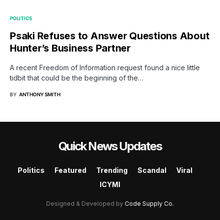
POLITICS
Psaki Refuses to Answer Questions About
Hunter’s Business Partner
A recent Freedom of Information request found a nice little
tidbit that could be the beginning of the…
BY
ANTHONY SMITH
Quick News Updates
Politics
Featured
Trending
Scandal
Viral
ICYMI
Designed & Developed by
Code Supply Co.