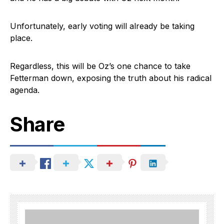
Unfortunately, early voting will already be taking
place.
Regardless, this will be Oz’s one chance to take
Fetterman down, exposing the truth about his radical
agenda.
Share