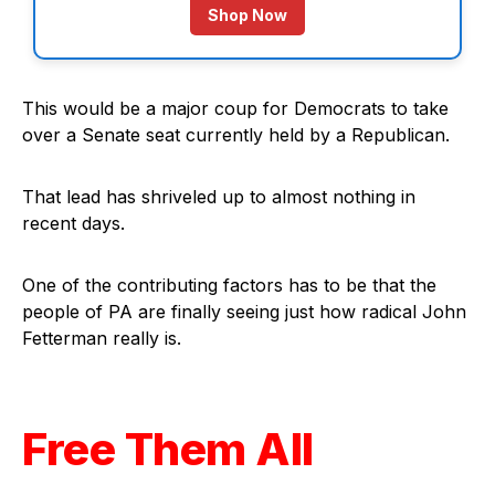
Shop Now
This would be a major coup for Democrats to take
over a Senate seat currently held by a Republican.
That lead has shriveled up to almost nothing in
recent days.
One of the contributing factors has to be that the
people of PA are finally seeing just how radical John
Fetterman really is.
Free Them All