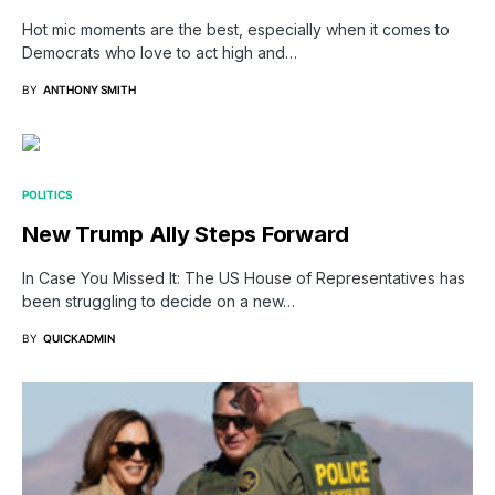
Hot mic moments are the best, especially when it comes to
Democrats who love to act high and…
BY
ANTHONY SMITH
POLITICS
New Trump Ally Steps Forward
In Case You Missed It: The US House of Representatives has
been struggling to decide on a new…
BY
QUICKADMIN