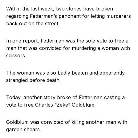
Within the last week, two stories have broken
regarding Fetterman’s penchant for letting murderers
back out on the street.
In one report, Fetterman was the sole vote to free a
man that was convicted for murdering a woman with
scissors.
The woman was also badly beaten and apparently
strangled before death.
Today, another story broke of Fetterman casting a
vote to free Charles “Zeke” Goldblum.
Goldblum was convicted of killing another man with
garden shears.