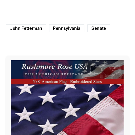
John Fetterman
Pennsylvania
Senate