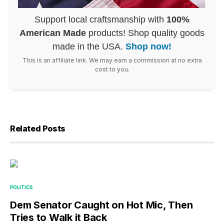
Support local craftsmanship with
100%
American Made
products! Shop quality goods
made in the USA.
Shop now!
This is an affiliate link. We may earn a commission at no extra
cost to you.
Related Posts
POLITICS
Dem Senator Caught on Hot Mic, Then
Tries to Walk it Back