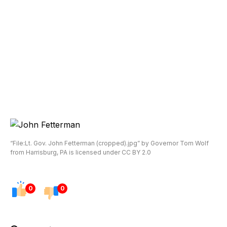
“File:Lt. Gov. John Fetterman (cropped).jpg” by Governor Tom Wolf
from Harrisburg, PA is licensed under CC BY 2.0
0
0