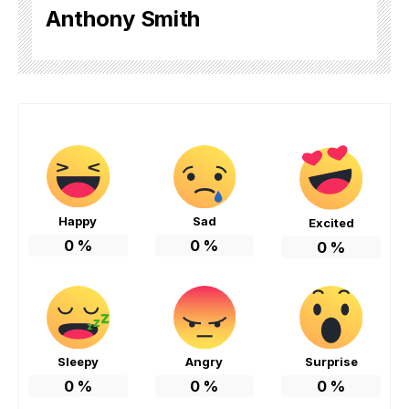
Anthony Smith
Happy
Sad
Excited
0
%
0
%
0
%
Sleepy
Angry
Surprise
0
%
0
%
0
%