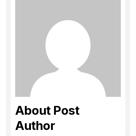
About Post
Author