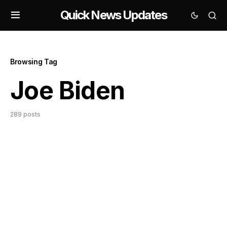
Quick News Updates
Browsing Tag
Joe Biden
289 posts