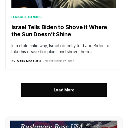
FEATURED
TRENDING
Israel Tells Biden to Shove it Where
the Sun Doesn’t Shine
In a diplomatic way, Israel recently told Joe Biden to
take his cease fire plans and shove them…
BY
MARK MEGAHAN
SEPTEMBER 27, 2024
Load More