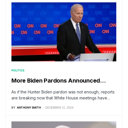
POLITICS
More Biden Pardons Announced…
As if the Hunter Biden pardon was not enough, reports
are breaking now that White House meetings have…
BY
ANTHONY SMITH
DECEMBER 12, 2024