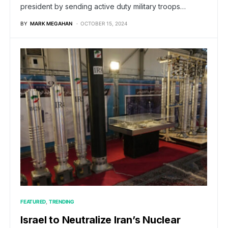
president by sending active duty military troops…
BY
MARK MEGAHAN
OCTOBER 15, 2024
FEATURED
TRENDING
Israel to Neutralize Iran’s Nuclear