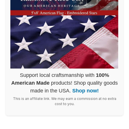
Support local craftsmanship with
100%
American Made
products! Shop quality goods
made in the USA.
Shop now!
This is an affiliate link. We may earn a commission at no extra
cost to you.