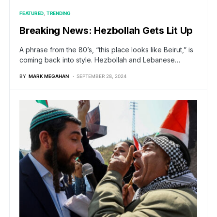
FEATURED
TRENDING
Breaking News: Hezbollah Gets Lit Up
A phrase from the 80’s, “this place looks like Beirut,” is
coming back into style. Hezbollah and Lebanese…
BY
MARK MEGAHAN
SEPTEMBER 28, 2024