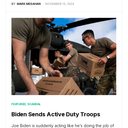
BY
MARK MEGAHAN
NOVEMBER 15, 2024
FEATURED
SCANDAL
Biden Sends Active Duty Troops
Joe Biden is suddenly acting like he’s doing the job of