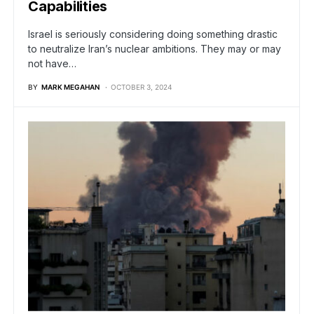
Capabilities
Israel is seriously considering doing something drastic
to neutralize Iran’s nuclear ambitions. They may or may
not have…
BY
MARK MEGAHAN
OCTOBER 3, 2024