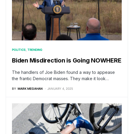
POLITICS
TRENDING
Biden Misdirection is Going NOWHERE
The handlers of Joe Biden found a way to appease
the frantic Democrat masses. They make it look…
BY
MARK MEGAHAN
JANUARY 4, 2025