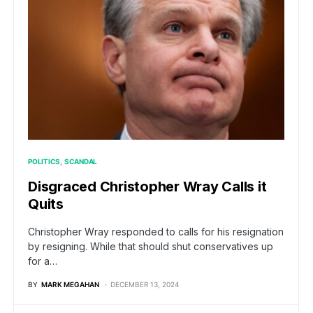
POLITICS
SCANDAL
Disgraced Christopher Wray Calls it
Quits
Christopher Wray responded to calls for his resignation
by resigning. While that should shut conservatives up
for a…
BY
MARK MEGAHAN
DECEMBER 13, 2024