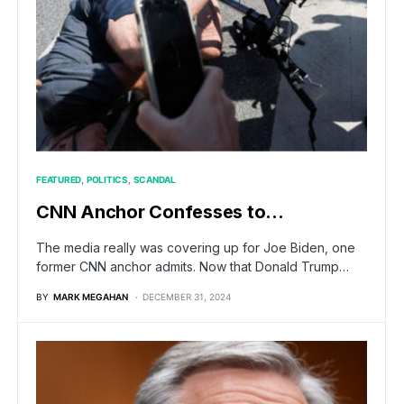
FEATURED
POLITICS
SCANDAL
CNN Anchor Confesses to…
The media really was covering up for Joe Biden, one
former CNN anchor admits. Now that Donald Trump…
BY
MARK MEGAHAN
DECEMBER 31, 2024