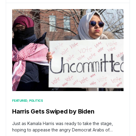
FEATURED
POLITICS
Harris Gets Swiped by Biden
Just as Kamala Harris was ready to take the stage,
hoping to appease the angry Democrat Arabs of…