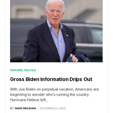
FEATURED
POLITICS
Gross Biden Information Drips Out
With Joe Biden on perpetual vacation, Americans are
beginning to wonder who’s running the country.
Hurricane Helene left…
BY
MARK MEGAHAN
NOVEMBER 21, 2024