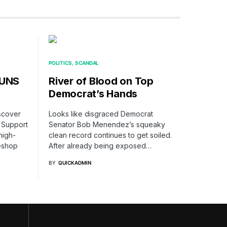
POLITICS
SCANDAL
TUNS
River of Blood on Top
Democrat’s Hands
iscover
Looks like disgraced Democrat
 Support
Senator Bob Menendez’s squeaky
high-
clean record continues to get soiled.
—shop
After already being exposed…
BY
QUICKADMIN