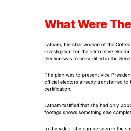
What Were The
Latham, the chairwoman of the Coffee
investigation for the alternative elect
election was to be certified in the Sena
The plan was to present Vice President
official electors already transferred to
certification.
Latham testified that she had only pop
footage shows something else complet
In the video, she can be seen in the s