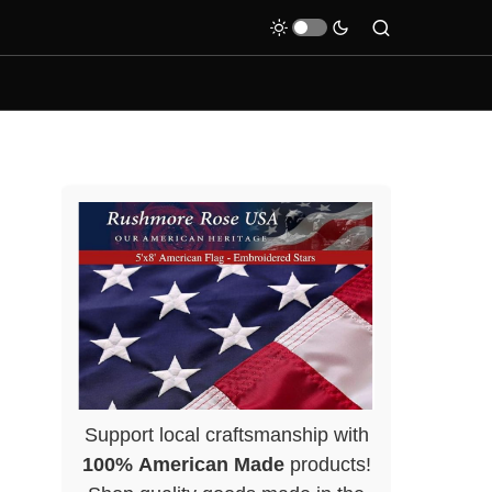
Support local craftsmanship with
100% American Made
products!