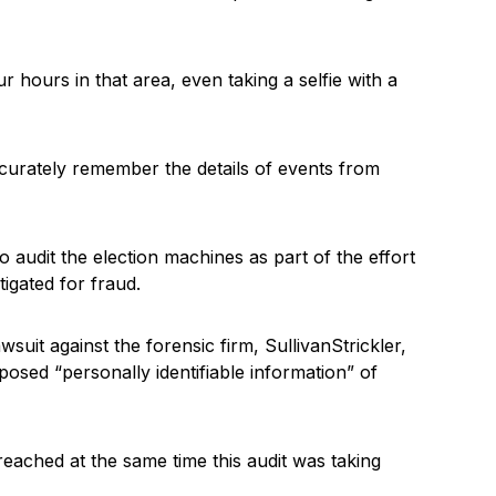
 hours in that area, even taking a selfie with a
accurately remember the details of events from
 audit the election machines as part of the effort
tigated for fraud.
suit against the forensic firm, SullivanStrickler,
osed “personally identifiable information” of
eached at the same time this audit was taking