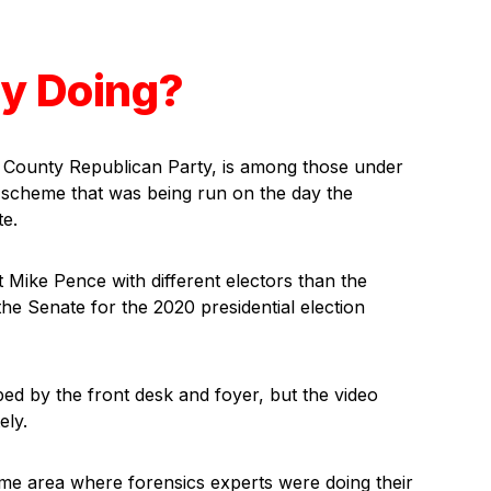
y Doing?
 County Republican Party, is among those under
or scheme that was being run on the day the
te.
 Mike Pence with different electors than the
 the Senate for the 2020 presidential election
ped by the front desk and foyer, but the video
ely.
ame area where forensics experts were doing their