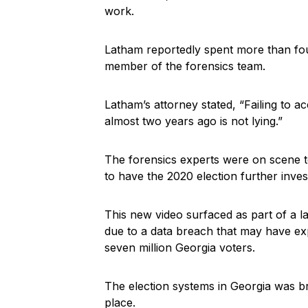
work.
Latham reportedly spent more than four
member of the forensics team.
Latham’s attorney stated, “Failing to 
almost two years ago is not lying.”
The forensics experts were on scene to
to have the 2020 election further inves
This new video surfaced as part of a law
due to a data breach that may have exp
seven million Georgia voters.
The election systems in Georgia was br
place.