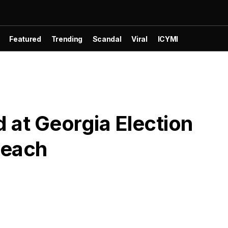
Featured
Trending
Scandal
Viral
ICYMI
d at Georgia Election
reach