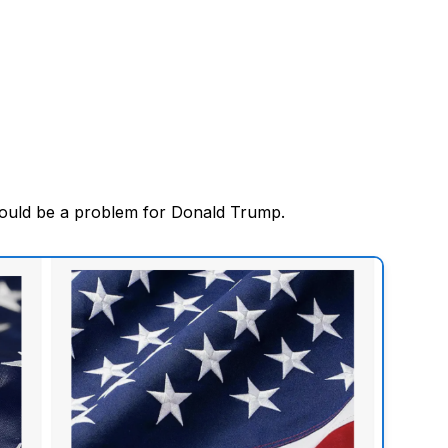
ould be a problem for Donald Trump.