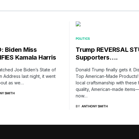
POLITICS
: Biden Miss
Trump REVERSAL S
FIES Kamala Harris
Supporters….
atched Joe Biden’s State of
Donald Trump finally gets it. D
n Address last night, it went
Top American-Made Products!
out as we…
local craftsmanship with these 
quality, American-made items
NY SMITH
now…
BY
ANTHONY SMITH