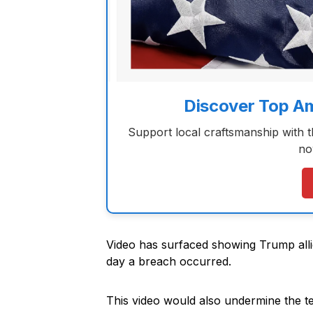
Discover Top A
Support local craftsmanship with 
no
Video has surfaced showing Trump allie
day a breach occurred.
This video would also undermine the t