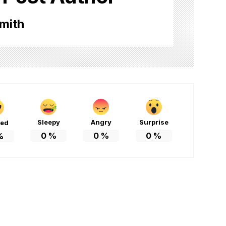
mith
Sleepy
Angry
Surprise
ted
0
%
0
%
0
%
%