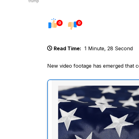
trump
0
0
Read Time:
1 Minute, 28 Second
New video footage has emerged that c