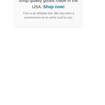
Shop quality goods made in the
USA.
Shop now!
This is an affiliate link. We may earn a
commission at no extra cost to you.