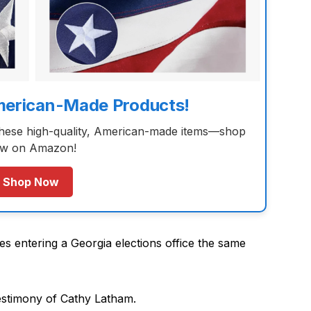
merican-Made Products!
these high-quality, American-made items—shop
w on Amazon!
Shop Now
s entering a Georgia elections office the same
estimony of Cathy Latham.