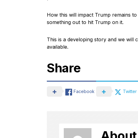
How this will impact Trump remains to 
something out to hit Trump on it.
This is a developing story and we wil
available.
Share
Facebook
Twitter
About