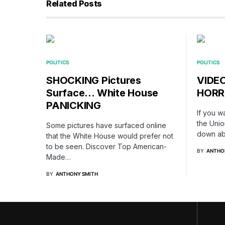
Related Posts
POLITICS
POLITICS
SHOCKING Pictures
VIDEO
Surface… White House
HORRI
PANICKING
If you w
the Unio
Some pictures have surfaced online
down ab
that the White House would prefer not
to be seen. Discover Top American-
BY
ANTHO
Made…
BY
ANTHONY SMITH