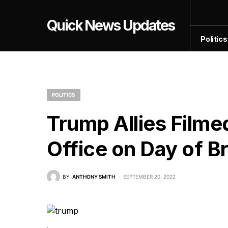
Quick News Updates
Politics
POLITICS
Trump Allies Filme
Office on Day of B
BY
ANTHONY SMITH
SEPTEMBER 20, 2022