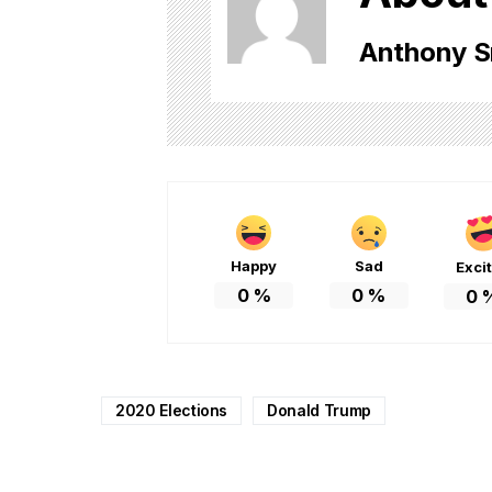
Anthony S
Happy
Sad
Exci
0
%
0
%
0
2020 Elections
Donald Trump