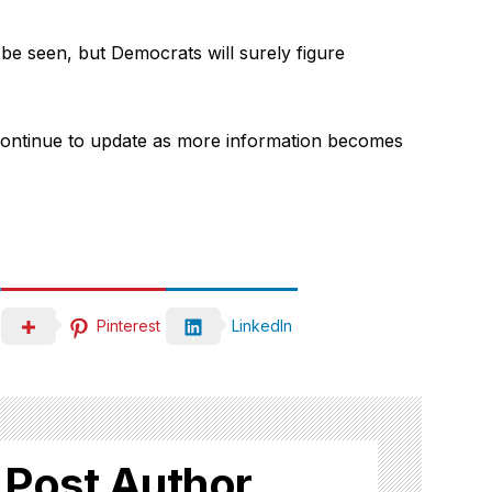
be seen, but Democrats will surely figure
l continue to update as more information becomes
Pinterest
LinkedIn
 Post Author