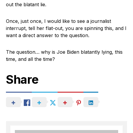
out the blatant lie.
Once, just once, I would like to see a journalist
interrupt, tell her flat-out, you are spinning this, and I
want a direct answer to the question.
The question… why is Joe Biden blatantly lying, this
time, and all the time?
Share