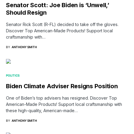
Senator Scott: Joe Biden is ‘Unwell,’
Should Resign
Senator Rick Scott (R-FL) decided to take off the gloves.
Discover Top American-Made Products! Support local
craftsmanship with…
BY
ANTHONY SMITH
POLITICS
Biden Climate Adviser Resigns Position
One of Biden’s top advisers has resigned. Discover Top
American-Made Products! Support local craftsmanship with
these high-quality, American-made…
BY
ANTHONY SMITH