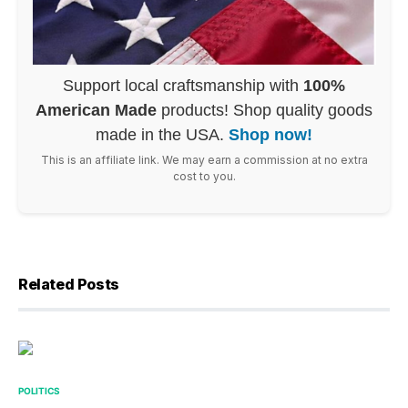
Support local craftsmanship with
100%
American Made
products! Shop quality goods
made in the USA.
Shop now!
This is an affiliate link. We may earn a commission at no extra
cost to you.
Related Posts
POLITICS