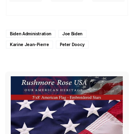
Biden Administration
Joe Biden
Karine Jean-Pierre
Peter Doocy