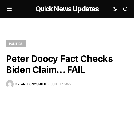
Quick News Updates
POLITICS
Peter Doocy Fact Checks
Biden Claim… FAIL
BY
ANTHONY SMITH
JUNE 17, 2022