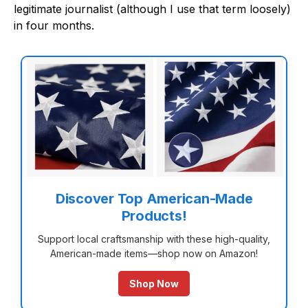
legitimate journalist (although I use that term loosely)
in four months.
Discover Top American-Made
Products!
Support local craftsmanship with these high-quality,
American-made items—shop now on Amazon!
Shop Now