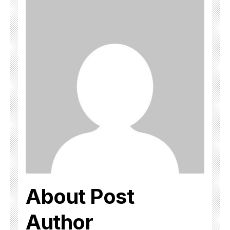
About Post
Author