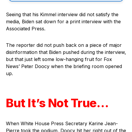
Seeing that his Kimmel interview did not satisfy the
media, Biden sat down for a print interview with the
Associated Press.
The reporter did not push back on a piece of major
disinformation that Biden pushed during the interview,
but that just left some low-hanging fruit for Fox
News’ Peter Doocy when the briefing room opened
up.
But It’s Not True…
When White House Press Secretary Karine Jean-
Pierre took the podium, Doocy hit her right out of the