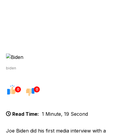
biden
0
0
Read Time:
1 Minute, 19 Second
Joe Biden did his first media interview with a