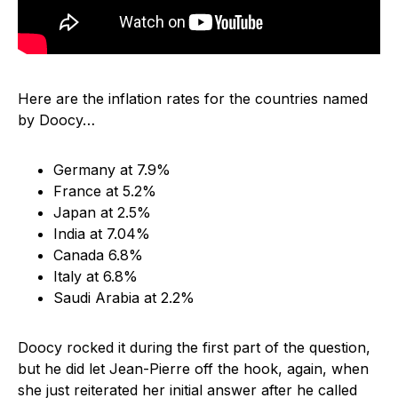
Here are the inflation rates for the countries named
by Doocy…
Germany at 7.9%
France at 5.2%
Japan at 2.5%
India at 7.04%
Canada 6.8%
Italy at 6.8%
Saudi Arabia at 2.2%
Doocy rocked it during the first part of the question,
but he did let Jean-Pierre off the hook, again, when
she just reiterated her initial answer after he called