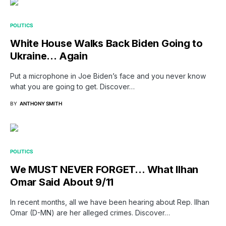
POLITICS
White House Walks Back Biden Going to
Ukraine… Again
Put a microphone in Joe Biden’s face and you never know
what you are going to get. Discover…
BY
ANTHONY SMITH
POLITICS
We MUST NEVER FORGET… What Ilhan
Omar Said About 9/11
In recent months, all we have been hearing about Rep. Ilhan
Omar (D-MN) are her alleged crimes. Discover…