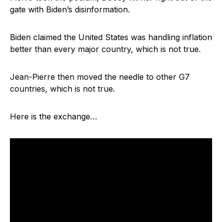
gate with Biden’s disinformation.
Biden claimed the United States was handling inflation
better than every major country, which is not true.
Jean-Pierre then moved the needle to other G7
countries, which is not true.
Here is the exchange…