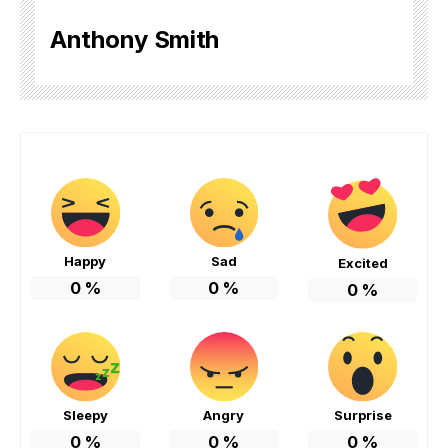
Anthony Smith
Happy
Sad
Excited
0
%
0
%
0
%
Sleepy
Angry
Surprise
0
%
0
%
0
%