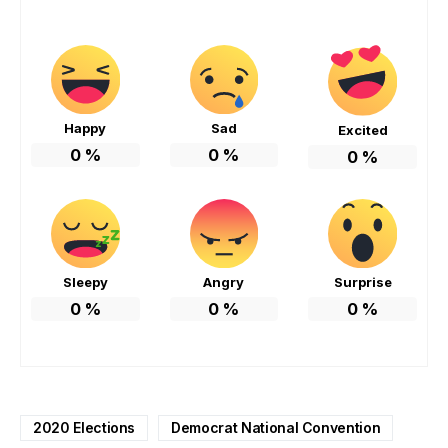
Happy
Sad
Excited
0
%
0
%
0
%
Sleepy
Angry
Surprise
0
%
0
%
0
%
2020 Elections
Democrat National Convention