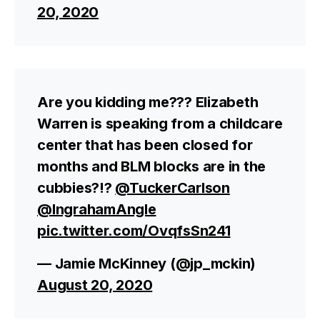
20, 2020
Are you kidding me??? Elizabeth
Warren is speaking from a childcare
center that has been closed for
months and BLM blocks are in the
cubbies?!?
@TuckerCarlson
@IngrahamAngle
pic.twitter.com/OvqfsSn241
— Jamie McKinney (@jp_mckin)
August 20, 2020