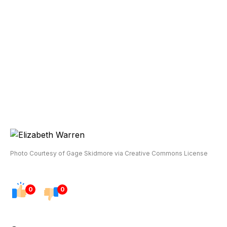
Photo Courtesy of Gage Skidmore via Creative Commons License
0
0