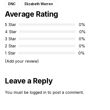
DNC
Elizabeth Warren
Average Rating
5 Star
0%
4 Star
0%
3 Star
0%
2 Star
0%
1 Star
0%
(Add your review)
Leave a Reply
You must be
logged in
to post a comment.