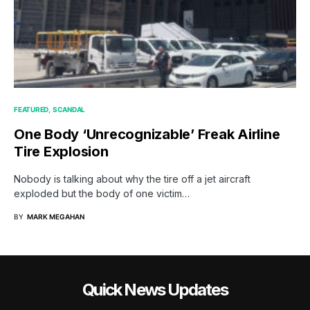
FEATURED
SCANDAL
One Body ‘Unrecognizable’ Freak Airline
Tire Explosion
Nobody is talking about why the tire off a jet aircraft
exploded but the body of one victim…
BY
MARK MEGAHAN
Quick News Updates