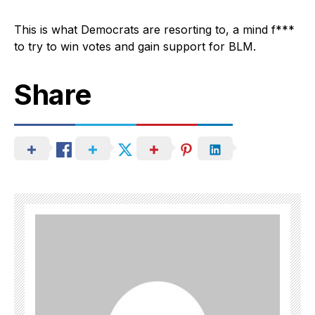
This is what Democrats are resorting to, a mind f***
to try to win votes and gain support for BLM.
Share