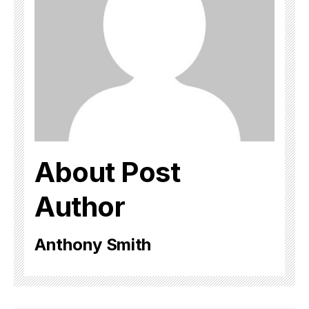
About Post
Author
Anthony Smith