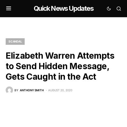
Quick News Updates
SCANDAL
Elizabeth Warren Attempts
to Send Hidden Message,
Gets Caught in the Act
BY
ANTHONY SMITH
AUGUST 20, 2020