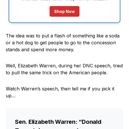
Shop Now
The idea was to put a flash of something like a soda
or a hot dog to get people to go to the concession
stands and spend more money.
Well, Elizabeth Warren, during her DNC speech, tried
to pull the same trick on the American people.
Watch Warren’s speech, then tell me if you pick it
up…
Sen. Elizabeth Warren: “Donald