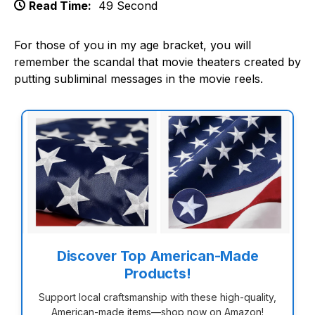
Read Time:
49 Second
For those of you in my age bracket, you will
remember the scandal that movie theaters created by
putting subliminal messages in the movie reels.
Discover Top American-Made
Products!
Support local craftsmanship with these high-quality,
American-made items—shop now on Amazon!