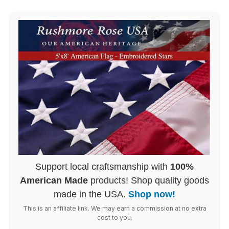
Support local craftsmanship with
100%
American Made
products! Shop quality goods
made in the USA.
Shop now!
This is an affiliate link. We may earn a commission at no extra
cost to you.