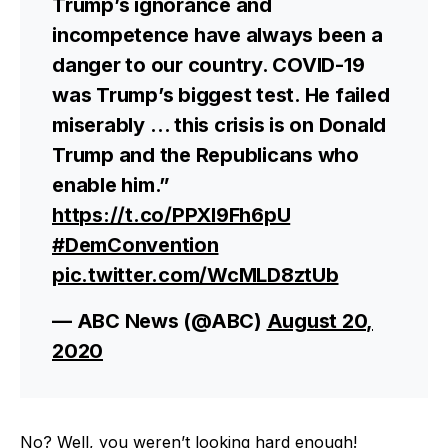
Trump’s ignorance and
incompetence have always been a
danger to our country. COVID-19
was Trump’s biggest test. He failed
miserably … this crisis is on Donald
Trump and the Republicans who
enable him.”
https://t.co/PPXl9Fh6pU
#DemConvention
pic.twitter.com/WcMLD8ztUb
— ABC News (@ABC)
August 20,
2020
No? Well, you weren’t looking hard enough!