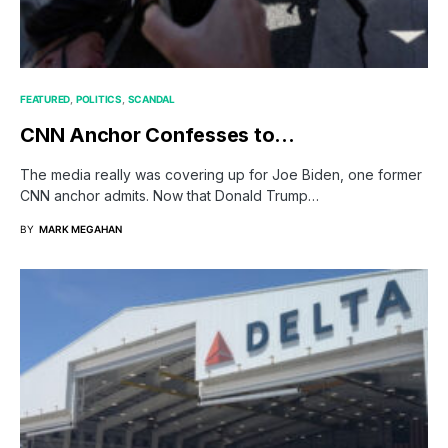
FEATURED
POLITICS
SCANDAL
CNN Anchor Confesses to…
The media really was covering up for Joe Biden, one former
CNN anchor admits. Now that Donald Trump…
BY
MARK MEGAHAN