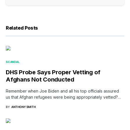
Related Posts
SCANDAL
DHS Probe Says Proper Vetting of
Afghans Not Conducted
Remember when Joe Biden and all his top officials assured
us that Afghan refugees were being appropriately vetted?…
BY
ANTHONY SMITH