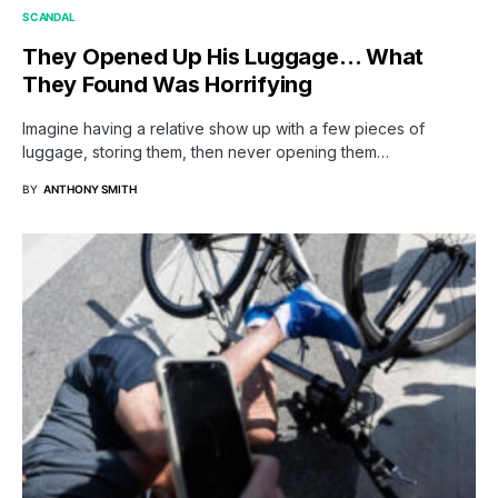
SCANDAL
They Opened Up His Luggage… What
They Found Was Horrifying
Imagine having a relative show up with a few pieces of
luggage, storing them, then never opening them…
BY
ANTHONY SMITH