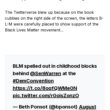
The Twitterverse blew up because on the book
cubbies on the right side of the screen, the letters B-
L-M were carefully placed to show support of the
Black Lives Matter movement…
BLM spelled out in childhood blocks
behind
@SenWarren
at the
#DemConvention
https://t.co/8oqfQWMe0N
pic.twitter.com/rGoisZonzO
— Beth Ponsot (@bponsot)
August