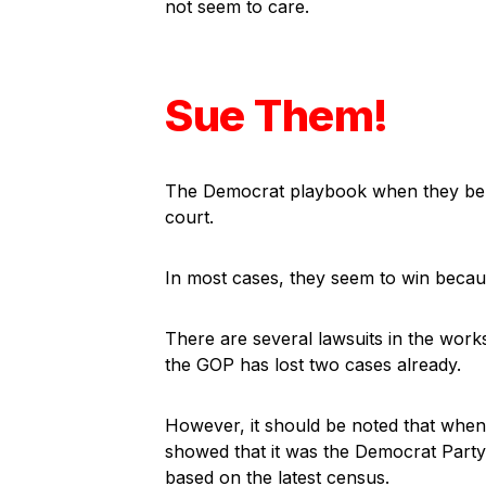
not seem to care.
Sue Them!
The Democrat playbook when they beli
court.
In most cases, they seem to win because
There are several lawsuits in the work
the GOP has lost two cases already.
However, it should be noted that whe
showed that it was the Democrat Party
based on the latest census.