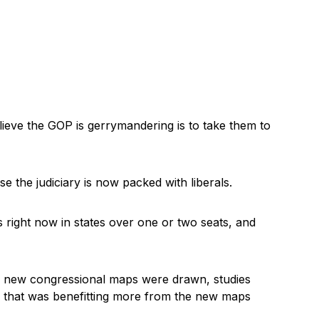
eve the GOP is gerrymandering is to take them to
 the judiciary is now packed with liberals.
s right now in states over one or two seats, and
n new congressional maps were drawn, studies
 that was benefitting more from the new maps