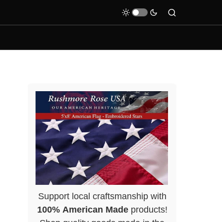
Support local craftsmanship with
100% American Made
products!