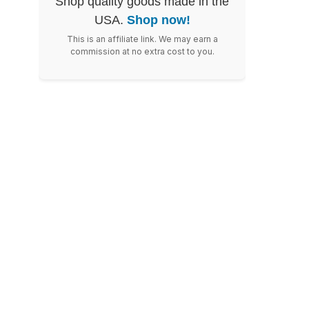
Shop quality goods made in the
USA.
Shop now!
This is an affiliate link. We may earn a
commission at no extra cost to you.