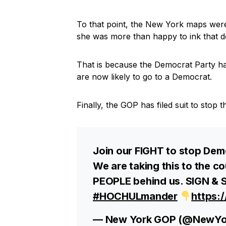
To that point, the New York maps we
she was more than happy to ink that 
That is because the Democrat Party h
are now likely to go to a Democrat.
Finally, the GOP has filed suit to sto
Join our FIGHT to stop De
We are taking this to the 
PEOPLE behind us. SIGN & S
#HOCHULmander
https:
— New York GOP (@NewY