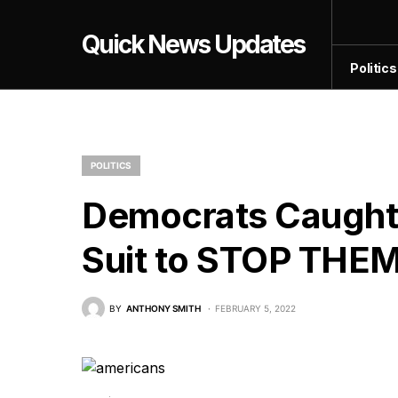
Quick News Updates
Politics
POLITICS
Democrats Caught
Suit to STOP THE
BY
ANTHONY SMITH
FEBRUARY 5, 2022