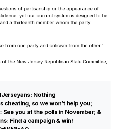
uestions of partisanship or the appearance of
nfidence, yet our current system is designed to be
 and a thirteenth member whom the party
from one party and criticism from the other.”
n of the New Jersey Republican State Committee,
Jerseyans: Nothing
s cheating, so we won’t help you;
See you at the polls in November; &
ns: Find a campaign & win!