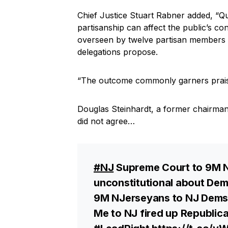
Chief Justice Stuart Rabner added, “Q
partisanship can affect the public’s co
overseen by twelve partisan members
delegations propose.
“The outcome commonly garners praise 
Douglas Steinhardt, a former chairma
did not agree…
#NJ
Supreme Court to 9M N
unconstitutional about Dem
9M NJerseyans to NJ Dems: 
Me to NJ fired up Republica