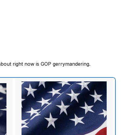
about right now is GOP gerrymandering.