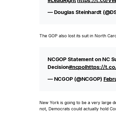
#LeadRight
https://t.co/
— Douglas Steinhardt (@D
The GOP also lost its suit in North Car
NCGOP Statement on NC Su
Decision
#ncpol
https://t.c
— NCGOP (@NCGOP)
Febr
New York is going to be a very large dea
not, Democrats could actually hold Co