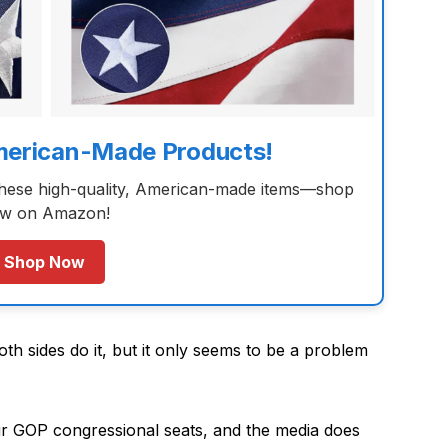
merican-Made Products!
these high-quality, American-made items—shop
w on Amazon!
Shop Now
th sides do it, but it only seems to be a problem
our GOP congressional seats, and the media does