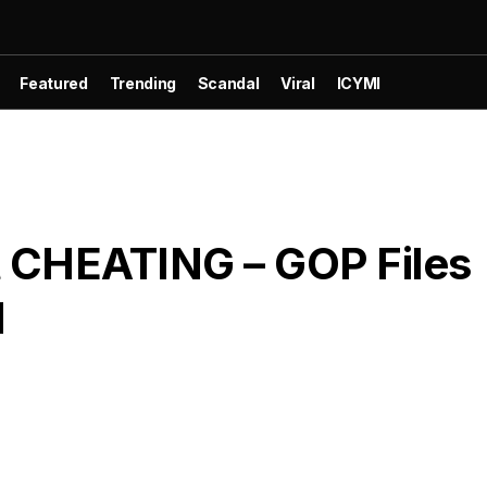
Featured
Trending
Scandal
Viral
ICYMI
 CHEATING – GOP Files
M