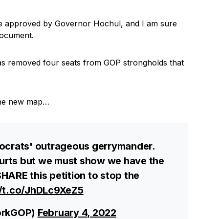
re approved by Governor Hochul, and I am sure
document.
as removed four seats from GOP strongholds that
p the new map…
mocrats' outrageous gerrymander.
courts but we must show we have the
HARE this petition to stop the
//t.co/JhDLc9XeZ5
orkGOP)
February 4, 2022