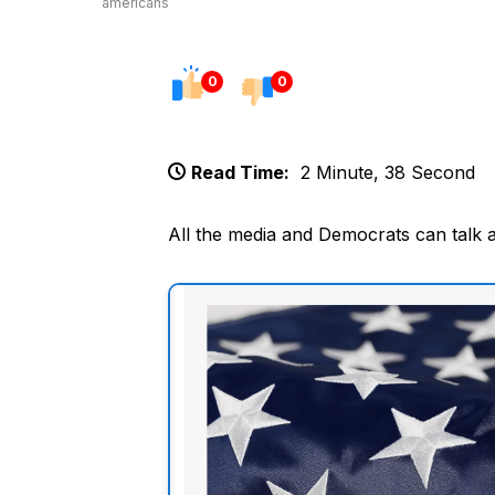
americans
0
0
Read Time:
2 Minute, 38 Second
All the media and Democrats can talk 