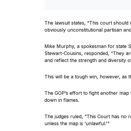
The lawsuit states, “This court should 
obviously unconstitutional partisan a
Mike Murphy, a spokesman for state S
Stewart-Cousins, responded, “They are 
and reflect the strength and diversity 
This will be a tough win, however, as t
The GOP’s effort to fight another ma
down in flames.
The judges ruled, “This Court has no ro
unless the map is ‘unlawful.'”