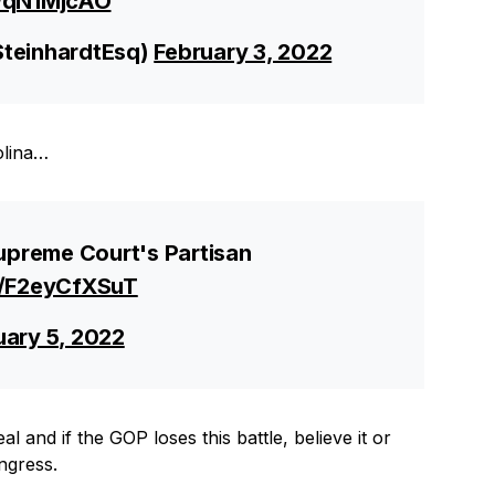
vWqN1MjcAO
SteinhardtEsq)
February 3, 2022
olina…
preme Court's Partisan
o/F2eyCfXSuT
uary 5, 2022
l and if the GOP loses this battle, believe it or
ngress.