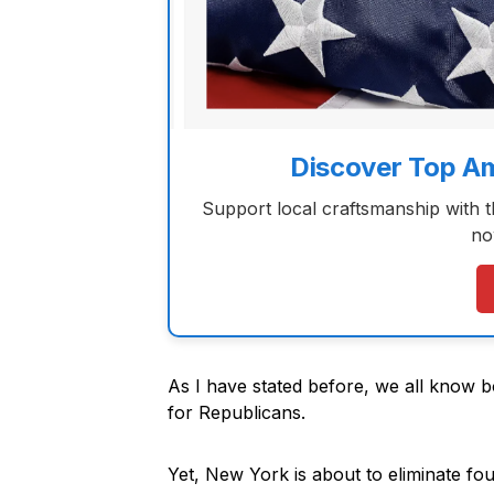
Discover Top A
Support local craftsmanship with 
no
As I have stated before, we all know bo
for Republicans.
Yet, New York is about to eliminate f