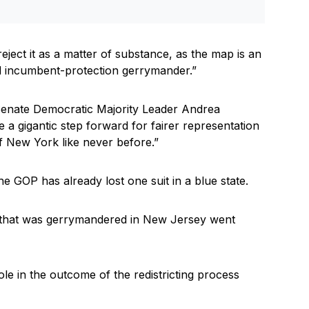
reject it as a matter of substance, as the map is an
nd incumbent-protection gerrymander.”
enate Democratic Majority Leader Andrea
a gigantic step forward for fairer representation
of New York like never before.”
he GOP has already lost one suit in a blue state.
p that was gerrymandered in New Jersey went
le in the outcome of the redistricting process