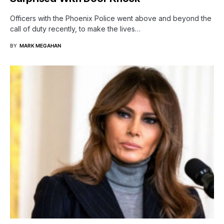
Officers with the Phoenix Police went above and beyond the
call of duty recently, to make the lives…
BY
MARK MEGAHAN