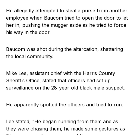
He allegedly attempted to steal a purse from another
employee when Baucom tried to open the door to let
her in, pushing the mugger aside as he tried to force
his way in the door.
Baucom was shot during the altercation, shattering
the local community.
Mike Lee, assistant chief with the Harris County
Sheriff’s Office, stated that officers had set up
surveillance on the 28-year-old black male suspect.
He apparently spotted the officers and tried to run.
Lee stated, “He began running from them and as
they were chasing them, he made some gestures as