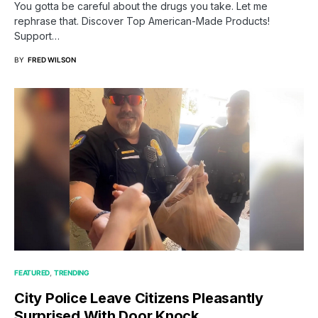
You gotta be careful about the drugs you take. Let me
rephrase that. Discover Top American-Made Products!
Support…
BY
FRED WILSON
FEATURED
TRENDING
City Police Leave Citizens Pleasantly
Surprised With Door Knock