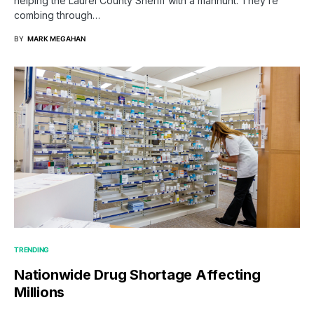
helping the Laurel County Sheriff with a manhunt. They’re
combing through…
BY
MARK MEGAHAN
TRENDING
Nationwide Drug Shortage Affecting
Millions