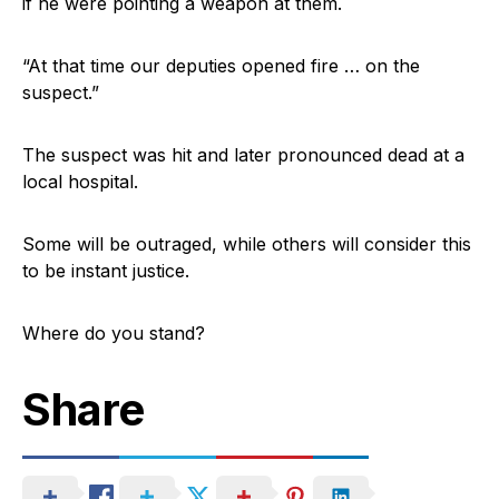
if he were pointing a weapon at them.
“At that time our deputies opened fire … on the
suspect.”
The suspect was hit and later pronounced dead at a
local hospital.
Some will be outraged, while others will consider this
to be instant justice.
Where do you stand?
Share