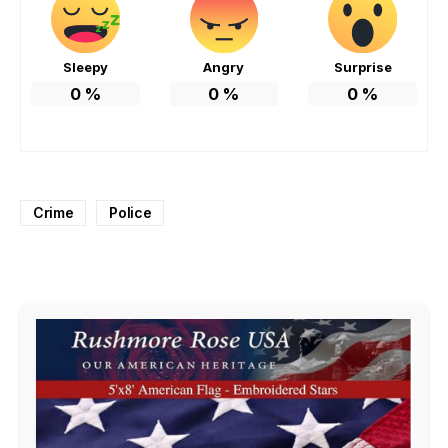
Sleepy
Angry
Surprise
0
%
0
%
0
%
Crime
Police