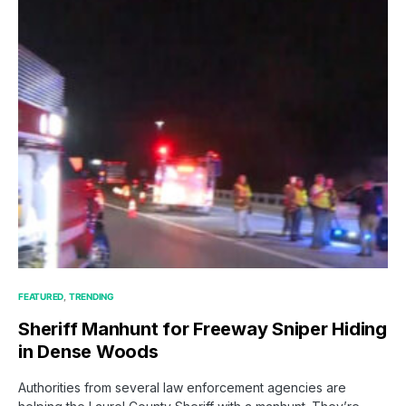
FEATURED
TRENDING
Sheriff Manhunt for Freeway Sniper Hiding
in Dense Woods
Authorities from several law enforcement agencies are