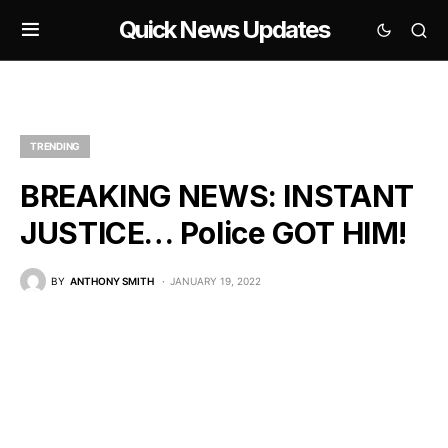
Quick News Updates
TRENDING
BREAKING NEWS: INSTANT
JUSTICE… Police GOT HIM!
BY
ANTHONY SMITH
JANUARY 19, 2022