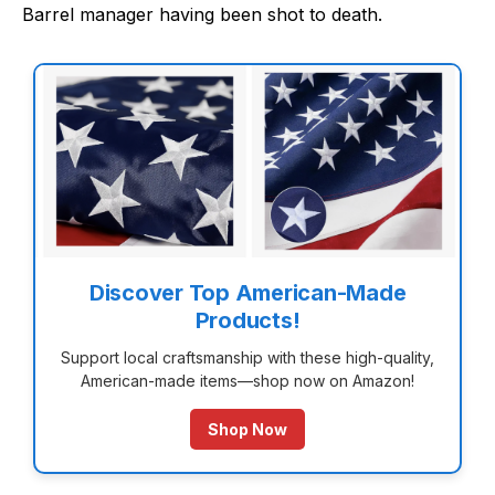
Barrel manager having been shot to death.
Discover Top American-Made
Products!
Support local craftsmanship with these high-quality,
American-made items—shop now on Amazon!
Shop Now