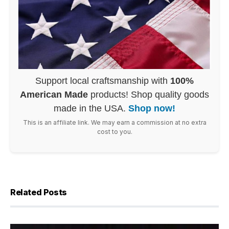
Support local craftsmanship with
100%
American Made
products! Shop quality goods
made in the USA.
Shop now!
This is an affiliate link. We may earn a commission at no extra
cost to you.
Related Posts