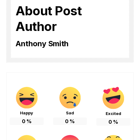
About Post
Author
Anthony Smith
Happy
Sad
Excited
0
%
0
%
0
%