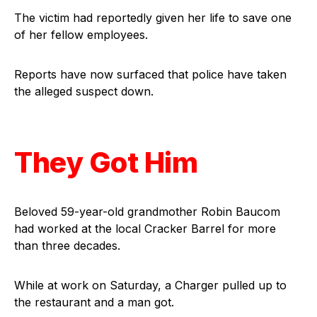
The victim had reportedly given her life to save one
of her fellow employees.
Reports have now surfaced that police have taken
the alleged suspect down.
They Got Him
Beloved 59-year-old grandmother Robin Baucom
had worked at the local Cracker Barrel for more
than three decades.
While at work on Saturday, a Charger pulled up to
the restaurant and a man got.