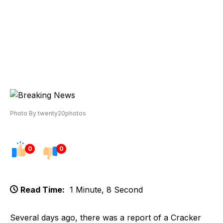
Photo By twenty20photos
0
0
Read Time:
1 Minute, 8 Second
Several days ago, there was a report of a Cracker