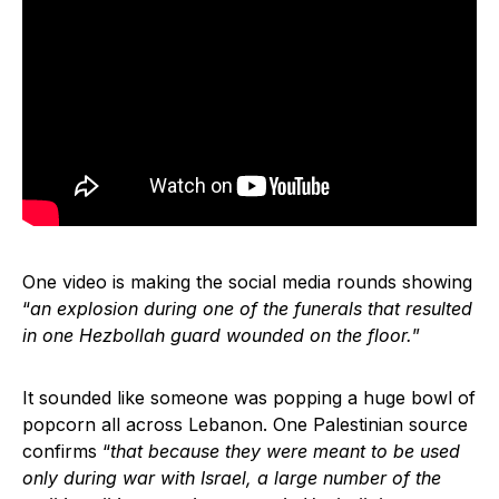
One video is making the social media rounds showing
“
an explosion during one of the funerals that resulted
in one Hezbollah guard wounded on the floor.
”
It sounded like someone was popping a huge bowl of
popcorn all across Lebanon. One Palestinian source
confirms “
that because they were meant to be used
only during war with Israel, a large number of the