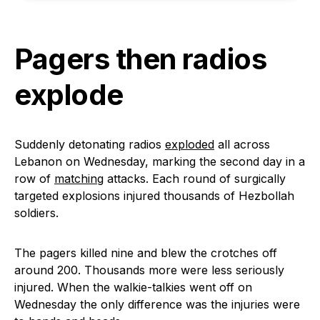
Pagers then radios
explode
Suddenly detonating radios
exploded
all across
Lebanon on Wednesday, marking the second day in a
row of
matching
attacks. Each round of surgically
targeted explosions injured thousands of Hezbollah
soldiers.
The pagers killed nine and blew the crotches off
around 200. Thousands more were less seriously
injured. When the walkie-talkies went off on
Wednesday the only difference was the injuries were