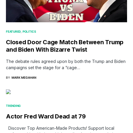
FEATURED
POLITICS
Closed Door Cage Match Between Trump
and Biden With Bizarre Twist
The debate rules agreed upon by both the Trump and Biden
campaigns set the stage for a “cage…
BY
MARK MEGAHAN
TRENDING
Actor Fred Ward Dead at 79
Discover Top American-Made Products! Support local