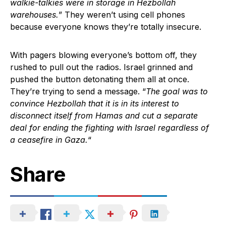
walkie-talkies were in storage in Hezbollah
warehouses.
” They weren’t using cell phones
because everyone knows they’re totally insecure.
With pagers blowing everyone’s bottom off, they
rushed to pull out the radios. Israel grinned and
pushed the button detonating them all at once.
They’re trying to send a message. “
The goal was to
convince Hezbollah that it is in its interest to
disconnect itself from Hamas and cut a separate
deal for ending the fighting with Israel regardless of
a ceasefire in Gaza.
“
Share