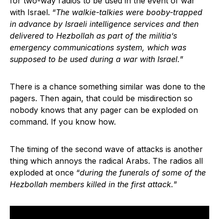
for two-way radios to be used in the event of war
with Israel. “
The walkie-talkies were booby-trapped
in advance by Israeli intelligence services and then
delivered to Hezbollah as part of the militia’s
emergency communications system, which was
supposed to be used during a war with Israel.
”
There is a chance something similar was done to the
pagers. Then again, that could be misdirection so
nobody knows that any pager can be exploded on
command. If you know how.
The timing of the second wave of attacks is another
thing which annoys the radical Arabs. The radios all
exploded at once “
during the funerals of some of the
Hezbollah members killed in the first attack.
”