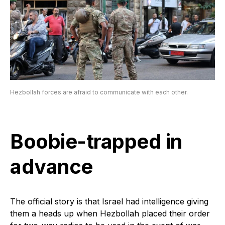
Hezbollah forces are afraid to communicate with each other.
Boobie-trapped in
advance
The official story is that Israel had intelligence giving
them a heads up when Hezbollah placed their order