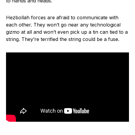
to hands and heads.
Hezbollah forces are afraid to communicate with
each other. They won’t go near any technological
gizmo at all and won’t even pick up a tin can tied to a
string. They’re terrified the string could be a fuse.