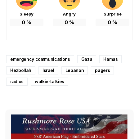
Sleepy
Angry
Surprise
0
%
0
%
0
%
emergency communications
Gaza
Hamas
Hezbollah
Israel
Lebanon
pagers
radios
walkie-talkies