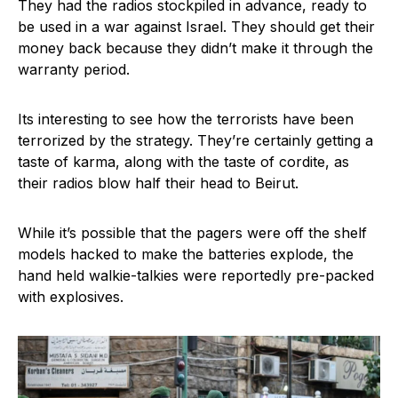
They had the radios stockpiled in advance, ready to
be used in a war against Israel. They should get their
money back because they didn’t make it through the
warranty period.
Its interesting to see how the terrorists have been
terrorized by the strategy. They’re certainly getting a
taste of karma, along with the taste of cordite, as
their radios blow half their head to Beirut.
While it’s possible that the pagers were off the shelf
models hacked to make the batteries explode, the
hand held walkie-talkies were reportedly pre-packed
with explosives.