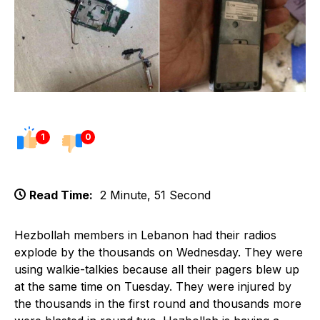
1
0
Read Time:
2 Minute, 51 Second
Hezbollah members in Lebanon had their radios
explode by the thousands on Wednesday. They were
using walkie-talkies because all their pagers blew up
at the same time on Tuesday. They were injured by
the thousands in the first round and thousands more