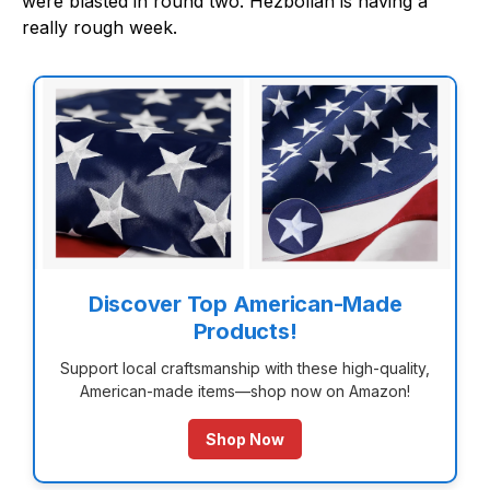
were blasted in round two. Hezbollah is having a
really rough week.
Discover Top American-Made
Products!
Support local craftsmanship with these high-quality,
American-made items—shop now on Amazon!
Shop Now