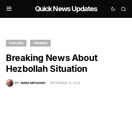
Quick News Updates
FEATURED
TRENDING
Breaking News About
Hezbollah Situation
BY
MARK MEGAHAN
SEPTEMBER 19, 2024