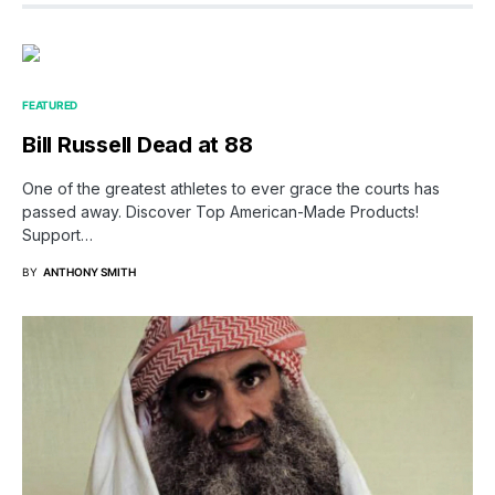
FEATURED
Bill Russell Dead at 88
One of the greatest athletes to ever grace the courts has
passed away. Discover Top American-Made Products!
Support…
BY
ANTHONY SMITH