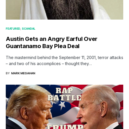
FEATURED
SCANDAL
Austin Gets an Angry Earful Over
Guantanamo Bay Plea Deal
The mastermind behind the September 11, 2001, terror attacks
– and two of his accomplices – thought they…
BY
MARK MEGAHAN