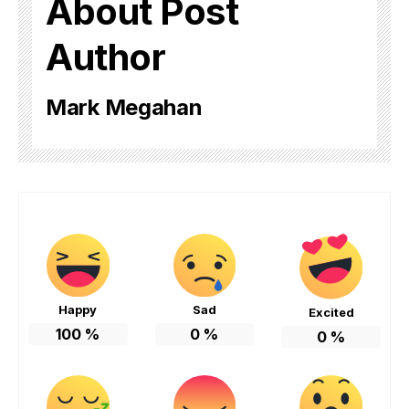
About Post
Author
Mark Megahan
Happy
Sad
Excited
100
%
0
%
0
%