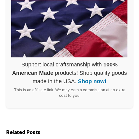
Support local craftsmanship with
100%
American Made
products! Shop quality goods
made in the USA.
Shop now!
This is an affiliate link. We may earn a commission at no extra
cost to you.
Related Posts