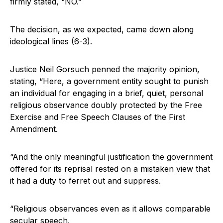
firmly stated, “NO.”
The decision, as we expected, came down along
ideological lines (6-3).
Justice Neil Gorsuch penned the majority opinion,
stating, “Here, a government entity sought to punish
an individual for engaging in a brief, quiet, personal
religious observance doubly protected by the Free
Exercise and Free Speech Clauses of the First
Amendment.
“And the only meaningful justification the government
offered for its reprisal rested on a mistaken view that
it had a duty to ferret out and suppress.
“Religious observances even as it allows comparable
secular speech.