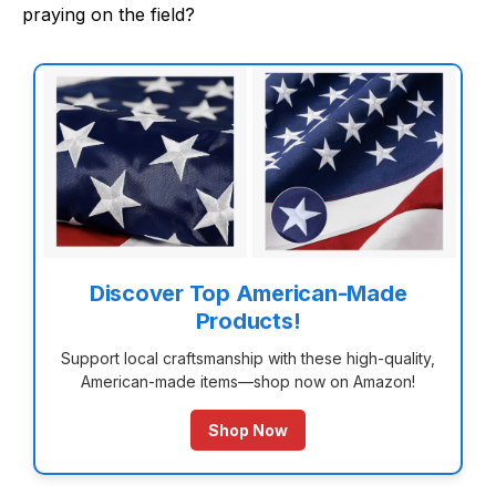
praying on the field?
Discover Top American-Made
Products!
Support local craftsmanship with these high-quality,
American-made items—shop now on Amazon!
Shop Now