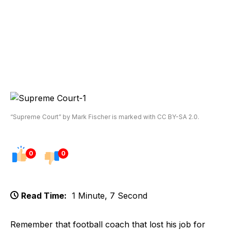
“Supreme Court” by Mark Fischer is marked with CC BY-SA 2.0.
0
0
Read Time:
1 Minute, 7 Second
Remember that football coach that lost his job for