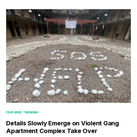
FEATURED
TRENDING
Details Slowly Emerge on Violent Gang
Apartment Complex Take Over