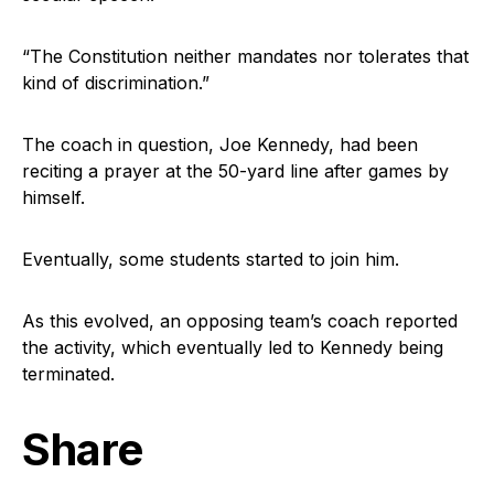
“The Constitution neither mandates nor tolerates that
kind of discrimination.”
The coach in question, Joe Kennedy, had been
reciting a prayer at the 50-yard line after games by
himself.
Eventually, some students started to join him.
As this evolved, an opposing team’s coach reported
the activity, which eventually led to Kennedy being
terminated.
Share