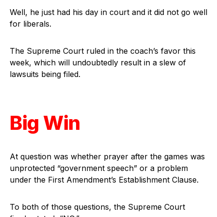
Well, he just had his day in court and it did not go well
for liberals.
The Supreme Court ruled in the coach’s favor this
week, which will undoubtedly result in a slew of
lawsuits being filed.
Big Win
At question was whether prayer after the games was
unprotected “government speech” or a problem
under the First Amendment’s Establishment Clause.
To both of those questions, the Supreme Court