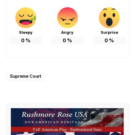
Sleepy
Angry
Surprise
0
%
0
%
0
%
Supreme Court