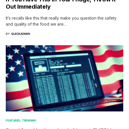
Out Immediately
It’s recalls like this that really make you question the safety
and quality of the food we are…
BY
QUICKADMIN
FEATURED
TRENDING