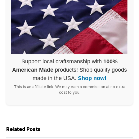
Support local craftsmanship with
100%
American Made
products! Shop quality goods
made in the USA.
Shop now!
This is an affiliate link. We may earn a commission at no extra
cost to you.
Related Posts