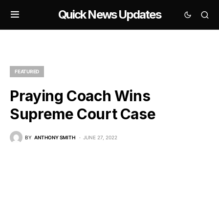
Quick News Updates
FEATURED
Praying Coach Wins
Supreme Court Case
BY
ANTHONY SMITH
JUNE 27, 2022