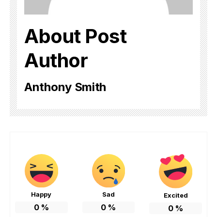
About Post
Author
Anthony Smith
Happy
Sad
Excited
0
%
0
%
0
%