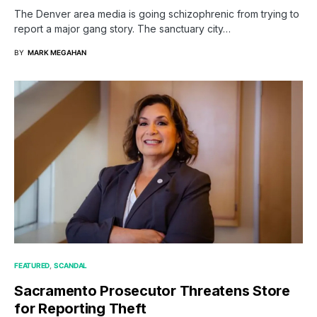
The Denver area media is going schizophrenic from trying to
report a major gang story. The sanctuary city…
BY
MARK MEGAHAN
FEATURED
SCANDAL
Sacramento Prosecutor Threatens Store
for Reporting Theft