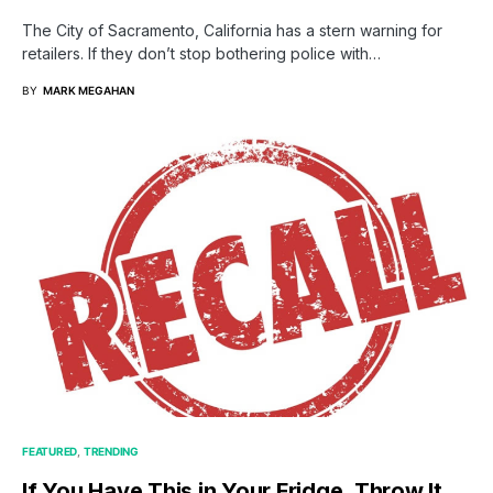
The City of Sacramento, California has a stern warning for
retailers. If they don’t stop bothering police with…
BY
MARK MEGAHAN
FEATURED
TRENDING
If You Have This in Your Fridge, Throw It