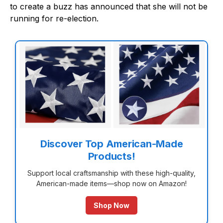
to create a buzz has announced that she will not be
running for re-election.
Discover Top American-Made
Products!
Support local craftsmanship with these high-quality,
American-made items—shop now on Amazon!
Shop Now