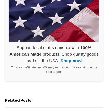
Support local craftsmanship with
100%
American Made
products! Shop quality goods
made in the USA.
Shop now!
This is an affiliate link. We may earn a commission at no extra
cost to you.
Related Posts