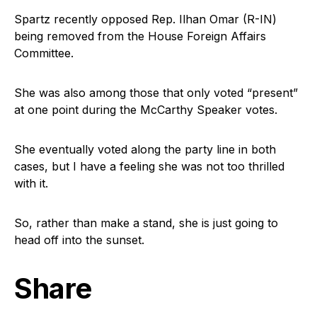
Spartz recently opposed Rep. Ilhan Omar (R-IN)
being removed from the House Foreign Affairs
Committee.
She was also among those that only voted “present”
at one point during the McCarthy Speaker votes.
She eventually voted along the party line in both
cases, but I have a feeling she was not too thrilled
with it.
So, rather than make a stand, she is just going to
head off into the sunset.
Share