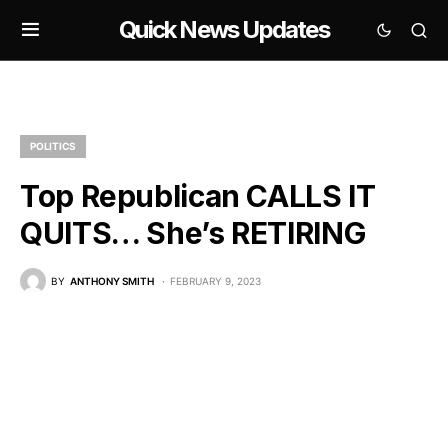
Quick News Updates
POLITICS
Top Republican CALLS IT
QUITS… She’s RETIRING
BY
ANTHONY SMITH
FEBRUARY 9, 2023