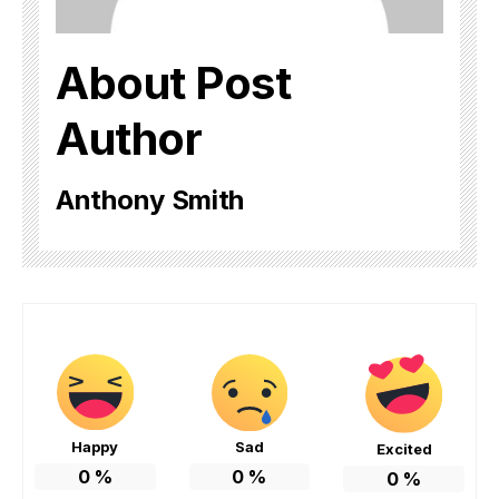
About Post
Author
Anthony Smith
Happy
Sad
Excited
0
%
0
%
0
%