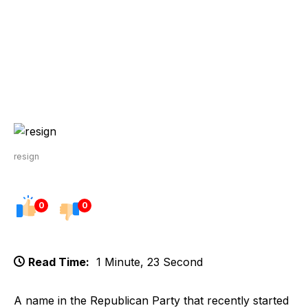
resign
0
0
Read Time:
1 Minute, 23 Second
A name in the Republican Party that recently started