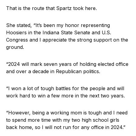
That is the route that Spartz took here.
She stated, “It’s been my honor representing
Hoosiers in the Indiana State Senate and U.S.
Congress and I appreciate the strong support on the
ground.
“2024 will mark seven years of holding elected office
and over a decade in Republican politics.
“I won a lot of tough battles for the people and will
work hard to win a few more in the next two years.
“However, being a working mom is tough and I need
to spend more time with my two high school girls
back home, so I will not run for any office in 2024.”