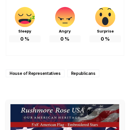
Sleepy
Angry
Surprise
0
%
0
%
0
%
House of Representatives
Republicans