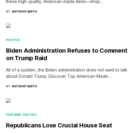
these high-quality, American-made items—shop…
BY
ANTHONY SMITH
POLITICS
Biden Administration Refuses to Comment
on Trump Raid
All of a sudden, the Biden administration does not want to talk
about Donald Trump. Discover Top American-Made…
BY
ANTHONY SMITH
FEATURED
POLITICS
Republicans Lose Crucial House Seat