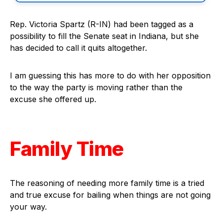
Rep. Victoria Spartz (R-IN) had been tagged as a
possibility to fill the Senate seat in Indiana, but she
has decided to call it quits altogether.
I am guessing this has more to do with her opposition
to the way the party is moving rather than the
excuse she offered up.
Family Time
The reasoning of needing more family time is a tried
and true excuse for bailing when things are not going
your way.