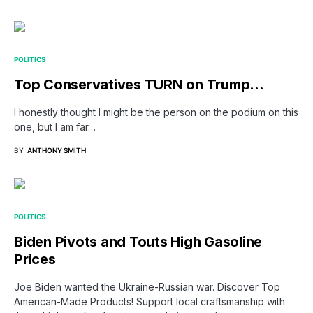
POLITICS
Top Conservatives TURN on Trump…
I honestly thought I might be the person on the podium on this
one, but I am far…
BY
ANTHONY SMITH
POLITICS
Biden Pivots and Touts High Gasoline
Prices
Joe Biden wanted the Ukraine-Russian war. Discover Top
American-Made Products! Support local craftsmanship with