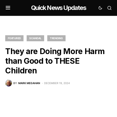
Quick News Updates
FEATURED
SCANDAL
TRENDING
They are Doing More Harm
than Good to THESE
Children
BY
MARK MEGAHAN
DECEMBER 19, 2024