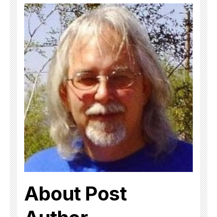
About Post