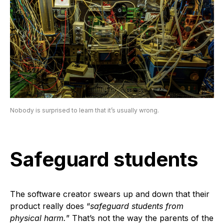
Nobody is surprised to learn that it’s usually wrong.
Safeguard students
The software creator swears up and down that their
product really does “
safeguard students from
physical harm.
” That’s not the way the parents of the