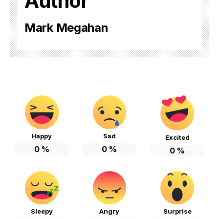
Author
Mark Megahan
Happy
Sad
Excited
0
%
0
%
0
%
Sleepy
Angry
Surprise