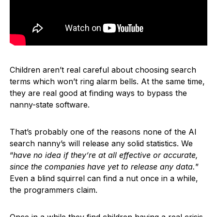
Children aren’t real careful about choosing search
terms which won’t ring alarm bells. At the same time,
they are real good at finding ways to bypass the
nanny-state software.
That’s probably one of the reasons none of the AI
search nanny’s will release any solid statistics. We
“
have no idea if they’re at all effective or accurate,
since the companies have yet to release any data.
”
Even a blind squirrel can find a nut once in a while,
the programmers claim.