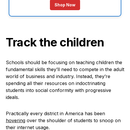
Shop Now
Track the children
Schools should be focusing on teaching children the
fundamental skills they’ll need to compete in the adult
world of business and industry. Instead, they’re
spending all their resources on indoctrinating
students into social conformity with progressive
ideals.
Practically every district in America has been
hovering
over the shoulder of students to snoop on
their internet usage.