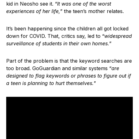
kid in Neosho see it. “
It was one of the worst
experiences of her life,
” the teen’s mother relates.
It’s been happening since the children all got locked
down for COVID. That, critics say, led to “
widespread
surveillance of students in their own homes.
”
Part of the problem is that the keyword searches are
too broad. GoGuardian and similar systems “
are
designed to flag keywords or phrases to figure out if
a teen is planning to hurt themselves.
”