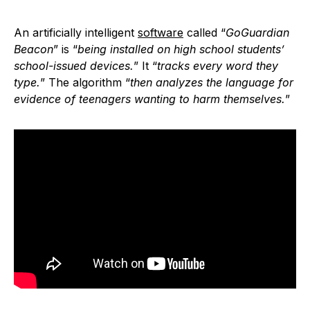
An artificially intelligent
software
called “
GoGuardian
Beacon
” is “
being installed on high school students’
school-issued devices.
” It “
tracks every word they
type.
” The algorithm “
then analyzes the language for
evidence of teenagers wanting to harm themselves.
”