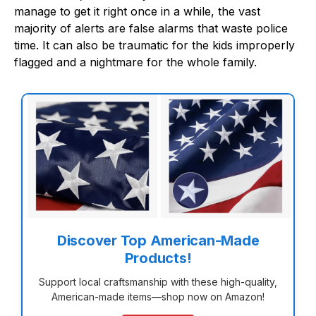
manage to get it right once in a while, the vast
majority of alerts are false alarms that waste police
time. It can also be traumatic for the kids improperly
flagged and a nightmare for the whole family.
Discover Top American-Made
Products!
Support local craftsmanship with these high-quality,
American-made items—shop now on Amazon!