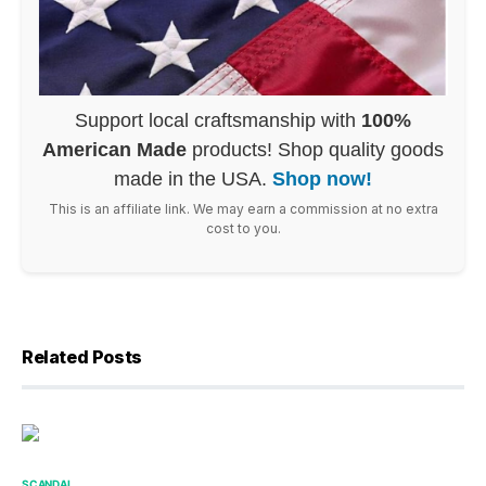
Support local craftsmanship with
100%
American Made
products! Shop quality goods
made in the USA.
Shop now!
This is an affiliate link. We may earn a commission at no extra
cost to you.
Related Posts
SCANDAL