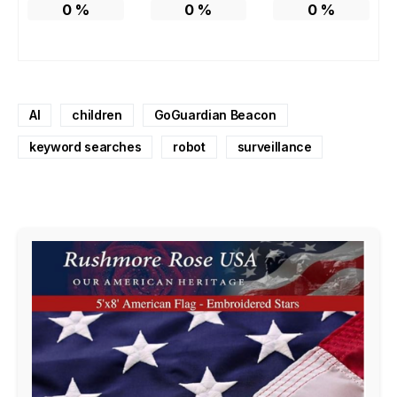
0
%
0
%
0
%
AI
children
GoGuardian Beacon
keyword searches
robot
surveillance