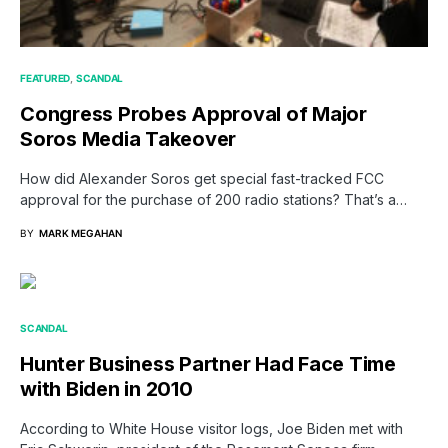
FEATURED
SCANDAL
Congress Probes Approval of Major
Soros Media Takeover
How did Alexander Soros get special fast-tracked FCC
approval for the purchase of 200 radio stations? That’s a…
BY
MARK MEGAHAN
SCANDAL
Hunter Business Partner Had Face Time
with Biden in 2010
According to White House visitor logs, Joe Biden met with