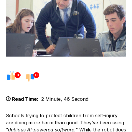
0
0
Read Time:
2 Minute, 46 Second
Schools trying to protect children from self-injury
are doing more harm than good. They’ve been using
“
dubious AI-powered software.
” While the robot does