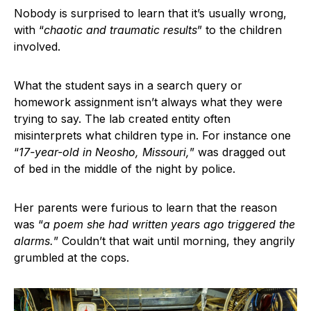
Nobody is surprised to learn that it’s usually wrong,
with “
chaotic and traumatic results
” to the children
involved.
What the student says in a search query or
homework assignment isn’t always what they were
trying to say. The lab created entity often
misinterprets what children type in. For instance one
“
17-year-old in Neosho, Missouri,
” was dragged out
of bed in the middle of the night by police.
Her parents were furious to learn that the reason
was “
a poem she had written years ago triggered the
alarms.
” Couldn’t that wait until morning, they angrily
grumbled at the cops.