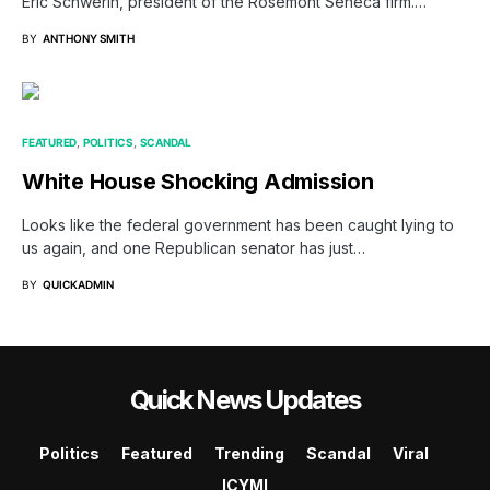
Eric Schwerin, president of the Rosemont Seneca firm.…
BY
ANTHONY SMITH
FEATURED
POLITICS
SCANDAL
White House Shocking Admission
Looks like the federal government has been caught lying to
us again, and one Republican senator has just…
BY
QUICKADMIN
Quick News Updates
Politics
Featured
Trending
Scandal
Viral
ICYMI