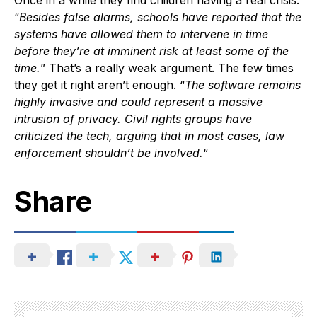
Once in a while they find children having a real crisis.
“
Besides false alarms, schools have reported that the
systems have allowed them to intervene in time
before they’re at imminent risk at least some of the
time.
” That’s a really weak argument. The few times
they get it right aren’t enough. “
The software remains
highly invasive and could represent a massive
intrusion of privacy. Civil rights groups have
criticized the tech, arguing that in most cases, law
enforcement shouldn’t be involved.
“
Share