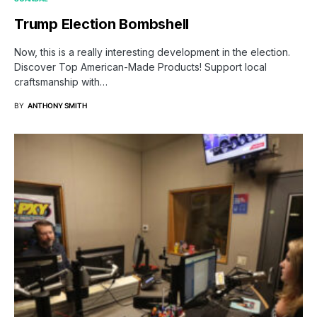
Trump Election Bombshell
Now, this is a really interesting development in the election.
Discover Top American-Made Products! Support local
craftsmanship with…
BY
ANTHONY SMITH