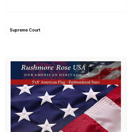
Supreme Court