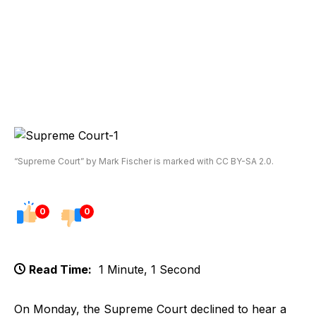
“Supreme Court” by Mark Fischer is marked with CC BY-SA 2.0.
0
0
Read Time:
1 Minute, 1 Second
On Monday, the Supreme Court declined to hear a