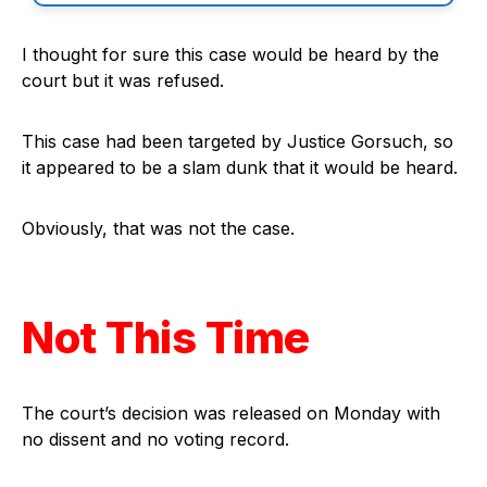
I thought for sure this case would be heard by the
court but it was refused.
This case had been targeted by Justice Gorsuch, so
it appeared to be a slam dunk that it would be heard.
Obviously, that was not the case.
Not This Time
The court’s decision was released on Monday with
no dissent and no voting record.