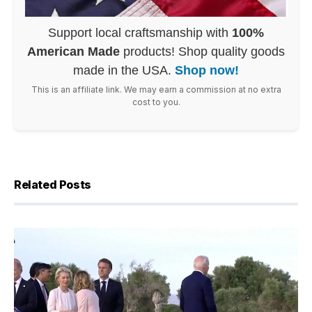
Support local craftsmanship with
100%
American Made
products! Shop quality goods
made in the USA.
Shop now!
This is an affiliate link. We may earn a commission at no extra
cost to you.
Related Posts