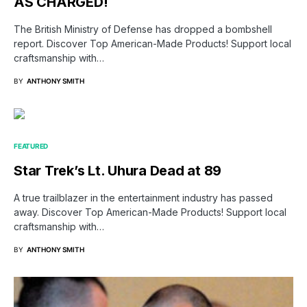
AS CHARGED!
The British Ministry of Defense has dropped a bombshell
report. Discover Top American-Made Products! Support local
craftsmanship with…
BY
ANTHONY SMITH
FEATURED
Star Trek’s Lt. Uhura Dead at 89
A true trailblazer in the entertainment industry has passed
away. Discover Top American-Made Products! Support local
craftsmanship with…
BY
ANTHONY SMITH