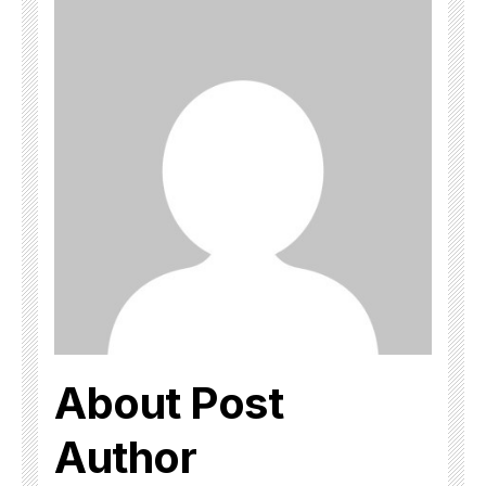
About Post
Author