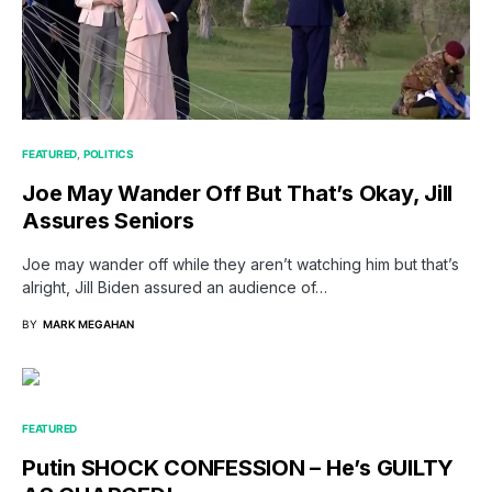
FEATURED
POLITICS
Joe May Wander Off But That’s Okay, Jill
Assures Seniors
Joe may wander off while they aren’t watching him but that’s
alright, Jill Biden assured an audience of…
BY
MARK MEGAHAN
FEATURED
Putin SHOCK CONFESSION – He’s GUILTY