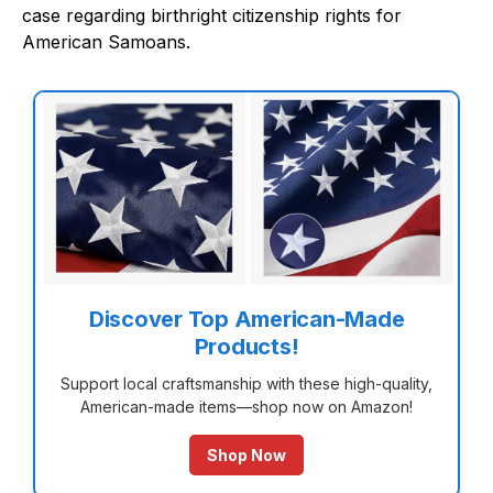
case regarding birthright citizenship rights for
American Samoans.
Discover Top American-Made
Products!
Support local craftsmanship with these high-quality,
American-made items—shop now on Amazon!
Shop Now