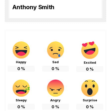
Anthony Smith
Happy
Sad
Excited
0
%
0
%
0
%
Sleepy
Angry
Surprise
0
%
0
%
0
%