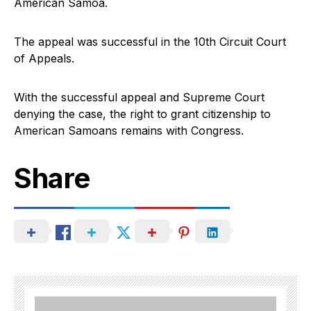
American Samoa.
The appeal was successful in the 10th Circuit Court
of Appeals.
With the successful appeal and Supreme Court
denying the case, the right to grant citizenship to
American Samoans remains with Congress.
Share