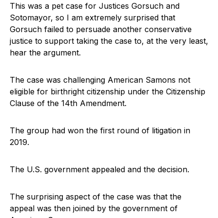
This was a pet case for Justices Gorsuch and
Sotomayor, so I am extremely surprised that
Gorsuch failed to persuade another conservative
justice to support taking the case to, at the very least,
hear the argument.
The case was challenging American Samons not
eligible for birthright citizenship under the Citizenship
Clause of the 14th Amendment.
The group had won the first round of litigation in
2019.
The U.S. government appealed and the decision.
The surprising aspect of the case was that the
appeal was then joined by the government of