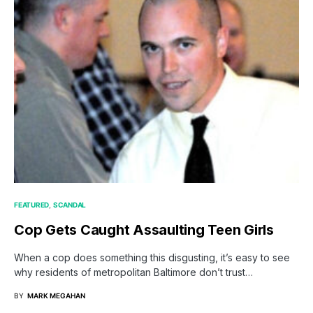
FEATURED
SCANDAL
Cop Gets Caught Assaulting Teen Girls
When a cop does something this disgusting, it’s easy to see
why residents of metropolitan Baltimore don’t trust…
BY
MARK MEGAHAN