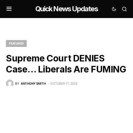
Quick News Updates
FEATURED
Supreme Court DENIES
Case… Liberals Are FUMING
BY
ANTHONY SMITH
OCTOBER 17, 2022