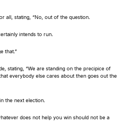
or all, stating, “No, out of the question.
certainly intends to run.
e that.”
, stating, “We are standing on the precipice of
that everybody else cares about then goes out the
n the next election.
t whatever does not help you win should not be a