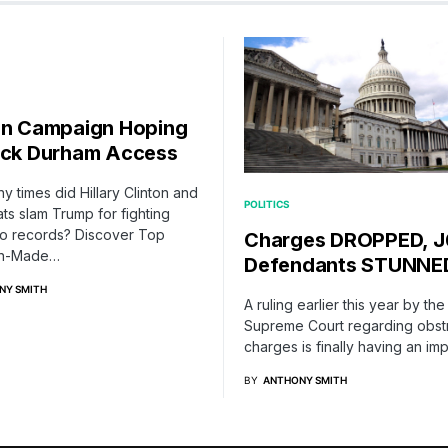
on Campaign Hoping
ock Durham Access
 times did Hillary Clinton and
POLITICS
s slam Trump for fighting
to records? Discover Top
Charges DROPPED, J
an-Made…
Defendants STUNNE
NY SMITH
A ruling earlier this year by the
Supreme Court regarding obst
charges is finally having an i
BY
ANTHONY SMITH