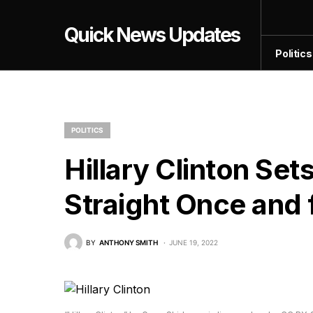
Quick News Updates
Politics
POLITICS
Hillary Clinton Se
Straight Once and f
BY
ANTHONY SMITH
JUNE 19, 2022