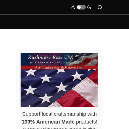
Support local craftsmanship with
100% American Made
products!