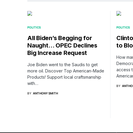
POLITICS
POLITICS
All Biden’s Begging for
Clint
Naught… OPEC Declines
to Bl
Big Increase Request
How many
Democrat
Joe Biden went to the Saudis to get
access 
more oil. Discover Top American-Made
Americ
Products! Support local craftsmanship
with…
BY
ANTHO
BY
ANTHONY SMITH