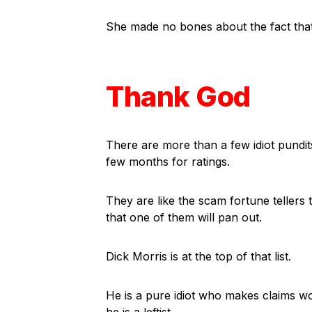
She made no bones about the fact that
Thank God
There are more than a few idiot pundit
few months for ratings.
They are like the scam fortune tellers
that one of them will pan out.
Dick Morris is at the top of that list.
He is a pure idiot who makes claims w
he is a leftist.