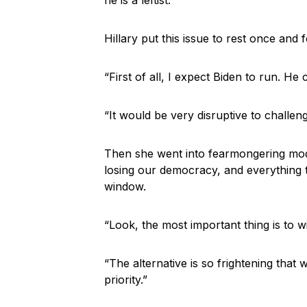
Hillary put this issue to rest once and f
“First of all, I expect Biden to run. He 
“It would be very disruptive to challeng
Then she went into fearmongering mode
losing our democracy, and everything 
window.
“Look, the most important thing is to wi
“The alternative is so frightening tha
priority.”