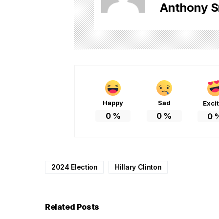
Anthony S
Happy
Sad
Exci
0
%
0
%
0
2024 Election
Hillary Clinton
Related Posts