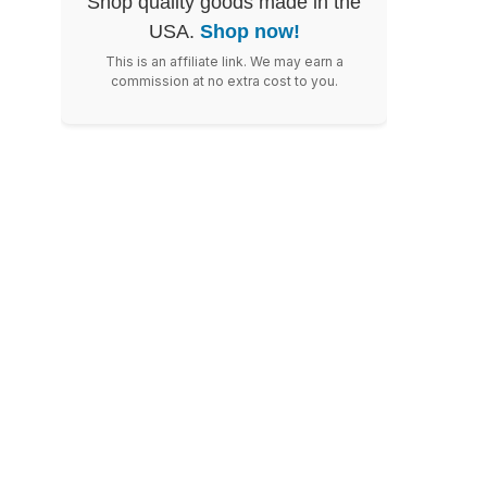
Shop quality goods made in the
USA.
Shop now!
This is an affiliate link. We may earn a
commission at no extra cost to you.