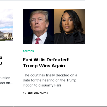
POLITICS
6
Fani Willis Defeated!
D
Trump Wins Again
The court has finally decided on a
ruction
date for the hearing on the Trump
mpact on…
motion to disqualify Fani…
BY
ANTHONY SMITH