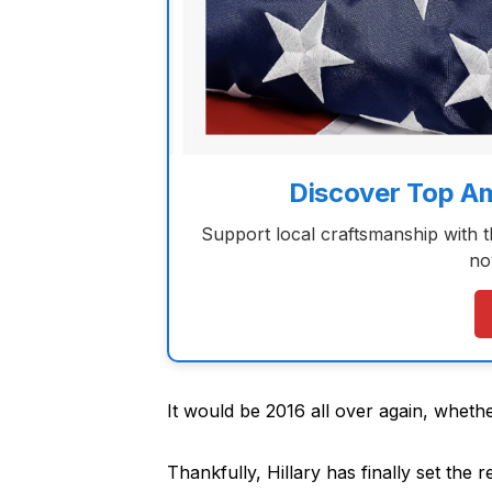
Discover Top A
Support local craftsmanship with 
no
It would be 2016 all over again, whether
Thankfully, Hillary has finally set the r