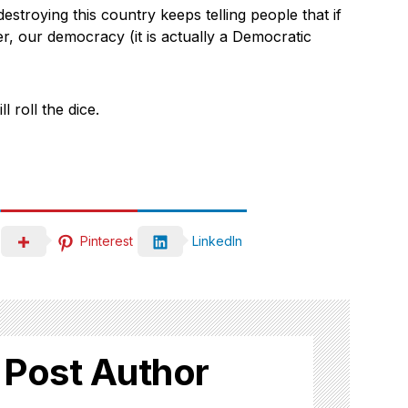
destroying this country keeps telling people that if
, our democracy (it is actually a Democratic
l roll the dice.
Pinterest
LinkedIn
 Post Author