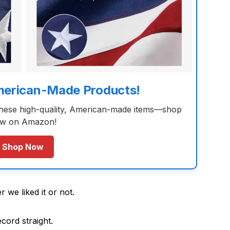
merican-Made Products!
these high-quality, American-made items—shop
w on Amazon!
Shop Now
 we liked it or not.
ecord straight.