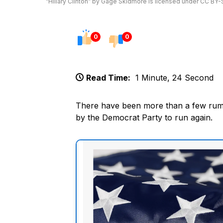
“Hillary Clinton” by Gage Skidmore is licensed under CC BY-
0
0
Read Time:
1 Minute, 24 Second
There have been more than a few rumor
by the Democrat Party to run again.