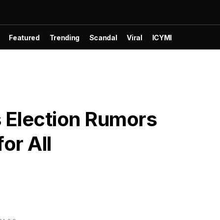
Featured
Trending
Scandal
Viral
ICYMI
ts Election Rumors
or All