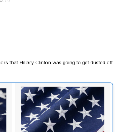
SA 2.0.
s that Hillary Clinton was going to get dusted off