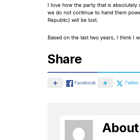
I love how the party that is absolutely 
we do not continue to hand them power
Republic) will be lost.
Based on the last two years, I think I wil
Share
Facebook
Twitter
About