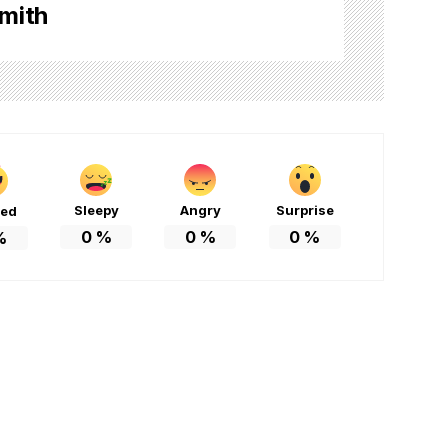
mith
Sleepy
Angry
Surprise
ted
0
%
0
%
0
%
%