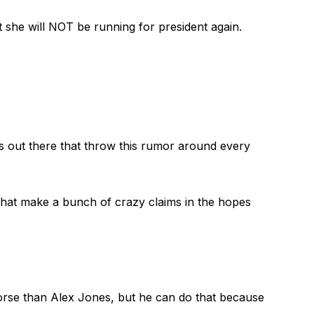
 she will NOT be running for president again.
s out there that throw this rumor around every
 that make a bunch of crazy claims in the hopes
orse than Alex Jones, but he can do that because