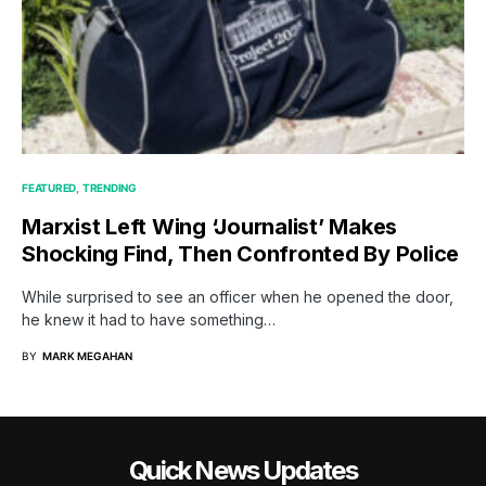
FEATURED
TRENDING
Marxist Left Wing ‘Journalist’ Makes
Shocking Find, Then Confronted By Police
While surprised to see an officer when he opened the door,
he knew it had to have something…
BY
MARK MEGAHAN
Quick News Updates