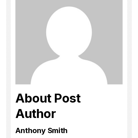
About Post
Author
Anthony Smith