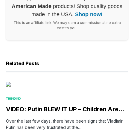
American Made
products! Shop quality goods
made in the USA.
Shop now!
This is an affiliate link. We may earn a commission at no extra
cost to you.
Related Posts
TRENDING
VIDEO: Putin BLEW IT UP – Children Are…
Over the last few days, there have been signs that Vladimir
Putin has been very frustrated at the…