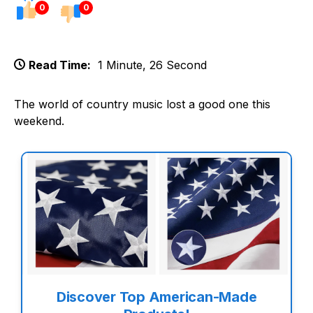
0
0
Read Time:
1 Minute, 26 Second
The world of country music lost a good one this
weekend.
Discover Top American-Made