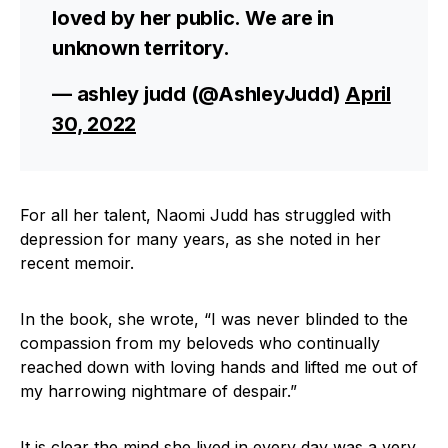
loved by her public. We are in
unknown territory.
— ashley judd (@AshleyJudd)
April
30, 2022
For all her talent, Naomi Judd has struggled with
depression for many years, as she noted in her
recent memoir.
In the book, she wrote, “I was never blinded to the
compassion from my beloveds who continually
reached down with loving hands and lifted me out of
my harrowing nightmare of despair.”
It is clear the mind she lived in every day was a very