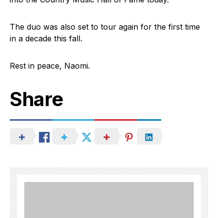
The duo was also set to tour again for the first time
in a decade this fall.
Rest in peace, Naomi.
Share