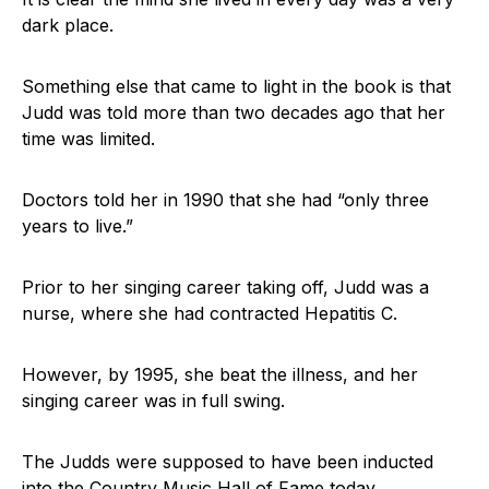
dark place.
Something else that came to light in the book is that
Judd was told more than two decades ago that her
time was limited.
Doctors told her in 1990 that she had “only three
years to live.”
Prior to her singing career taking off, Judd was a
nurse, where she had contracted Hepatitis C.
However, by 1995, she beat the illness, and her
singing career was in full swing.
The Judds were supposed to have been inducted
into the Country Music Hall of Fame today.