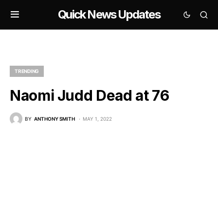
Quick News Updates
TRENDING
Naomi Judd Dead at 76
BY
ANTHONY SMITH
MAY 1, 2022