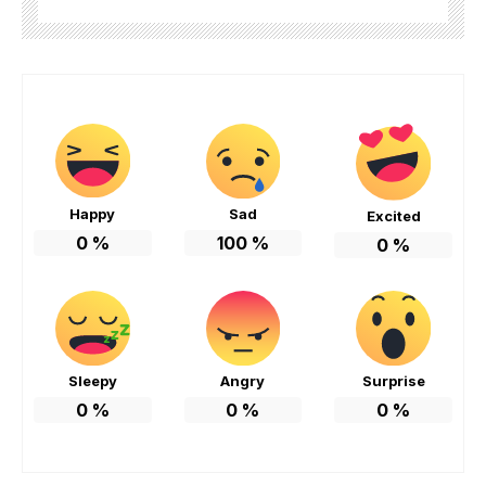
Happy
Sad
Excited
0
%
100
%
0
%
Sleepy
Angry
Surprise
0
%
0
%
0
%