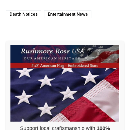
Death Notices
Entertainment News
Support local craftsmanship with
100%