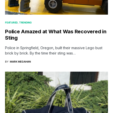
FEATURED
TRENDING
Police Amazed at What Was Recovered in
Sting
Police in Springfield, Oregon, built their massive Lego bust
brick by brick. By the time their sting was…
BY
MARK MEGAHAN