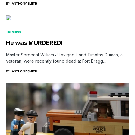
BY
ANTHONY SMITH
TRENDING
He was MURDERED!
Master Sergeant William J Lavigne II and Timothy Dumas, a
veteran, were recently found dead at Fort Bragg…
BY
ANTHONY SMITH