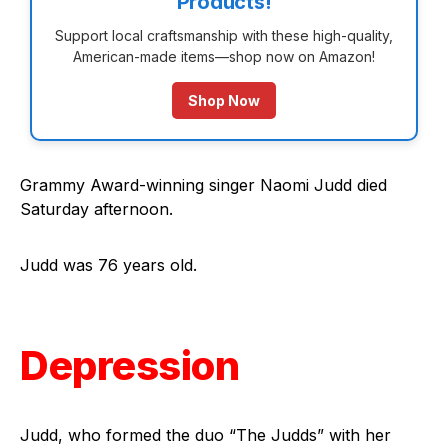
Products!
Support local craftsmanship with these high-quality,
American-made items—shop now on Amazon!
Shop Now
Grammy Award-winning singer Naomi Judd died
Saturday afternoon.
Judd was 76 years old.
Depression
Judd, who formed the duo “The Judds” with her