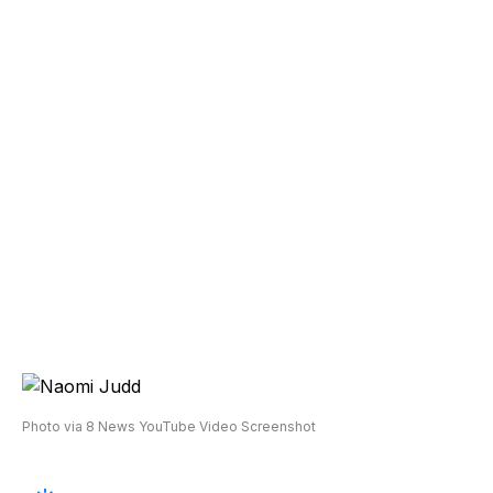
Photo via 8 News YouTube Video Screenshot