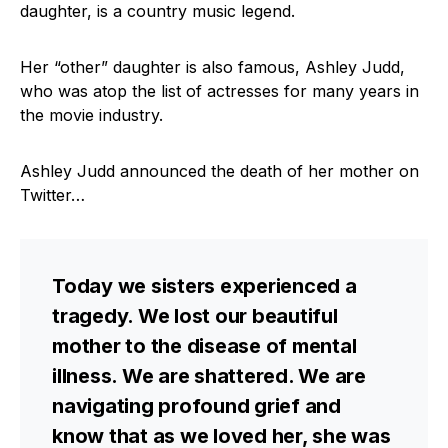
daughter, is a country music legend.
Her “other” daughter is also famous, Ashley Judd,
who was atop the list of actresses for many years in
the movie industry.
Ashley Judd announced the death of her mother on
Twitter…
Today we sisters experienced a
tragedy. We lost our beautiful
mother to the disease of mental
illness. We are shattered. We are
navigating profound grief and
know that as we loved her, she was