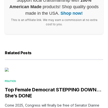
Support local craftsmanship with
100%
American Made
products! Shop quality goods
made in the USA.
Shop now!
This is an affiliate link. We may earn a commission at no extra
cost to you.
Related Posts
POLITICS
Top Female Democrat STEPPING DOWN…
She’s DONE
Come 2025, Congress will finally be free of Senator Dianne