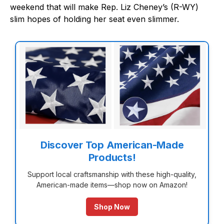
weekend that will make Rep. Liz Cheney’s (R-WY)
slim hopes of holding her seat even slimmer.
Discover Top American-Made
Products!
Support local craftsmanship with these high-quality,
American-made items—shop now on Amazon!
Shop Now