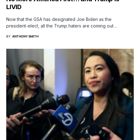
LIVID
Now that the GSA has designated Joe Biden as the
president-elect, all the Trump haters are coming out…
BY
ANTHONY SMITH