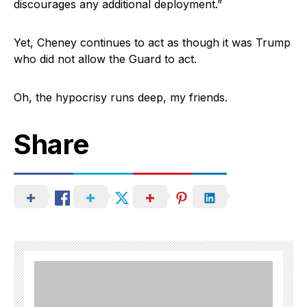
discourages any additional deployment.”
Yet, Cheney continues to act as though it was Trump
who did not allow the Guard to act.
Oh, the hypocrisy runs deep, my friends.
Share