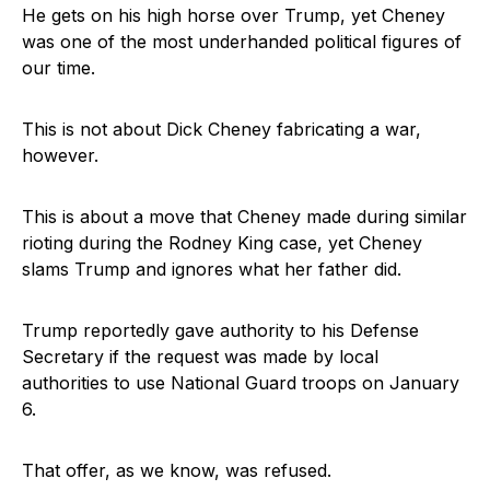
He gets on his high horse over Trump, yet Cheney
was one of the most underhanded political figures of
our time.
This is not about Dick Cheney fabricating a war,
however.
This is about a move that Cheney made during similar
rioting during the Rodney King case, yet Cheney
slams Trump and ignores what her father did.
Trump reportedly gave authority to his Defense
Secretary if the request was made by local
authorities to use National Guard troops on January
6.
That offer, as we know, was refused.