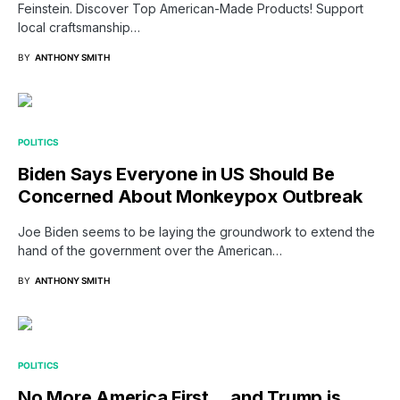
Feinstein. Discover Top American-Made Products! Support
local craftsmanship…
BY
ANTHONY SMITH
POLITICS
Biden Says Everyone in US Should Be
Concerned About Monkeypox Outbreak
Joe Biden seems to be laying the groundwork to extend the
hand of the government over the American…
BY
ANTHONY SMITH
POLITICS
No More America First… and Trump is