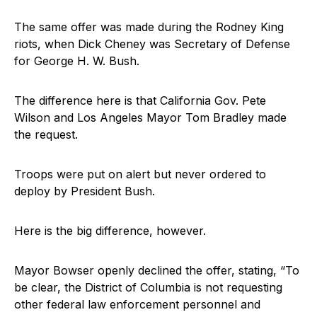
The same offer was made during the Rodney King
riots, when Dick Cheney was Secretary of Defense
for George H. W. Bush.
The difference here is that California Gov. Pete
Wilson and Los Angeles Mayor Tom Bradley made
the request.
Troops were put on alert but never ordered to
deploy by President Bush.
Here is the big difference, however.
Mayor Bowser openly declined the offer, stating, “To
be clear, the District of Columbia is not requesting
other federal law enforcement personnel and