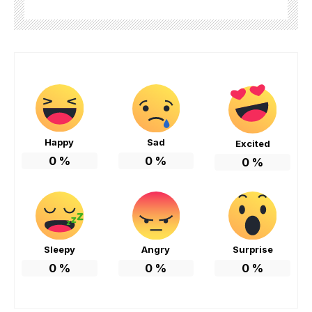
Happy
Sad
Excited
0
%
0
%
0
%
Sleepy
Angry
Surprise
0
%
0
%
0
%