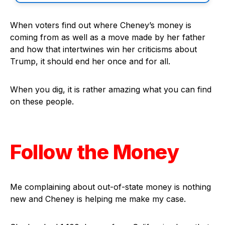
When voters find out where Cheney’s money is
coming from as well as a move made by her father
and how that intertwines win her criticisms about
Trump, it should end her once and for all.
When you dig, it is rather amazing what you can find
on these people.
Follow the Money
Me complaining about out-of-state money is nothing
new and Cheney is helping me make my case.