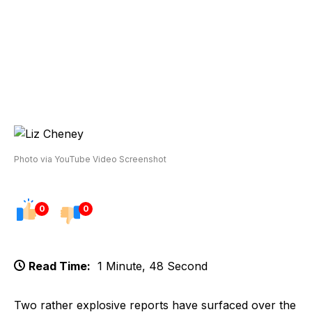
Photo via YouTube Video Screenshot
0
0
Read Time:
1 Minute, 48 Second
Two rather explosive reports have surfaced over the