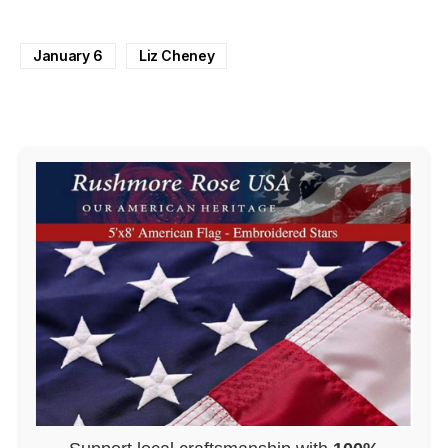
January 6
Liz Cheney