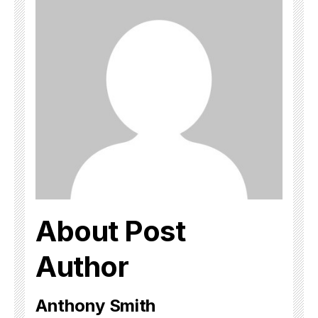
About Post
Author
Anthony Smith