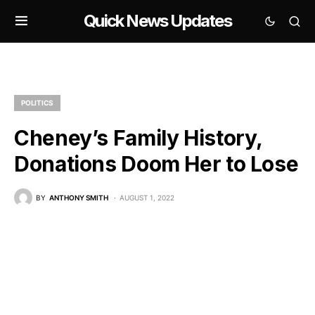
Quick News Updates
POLITICS
Cheney’s Family History,
Donations Doom Her to Lose
BY
ANTHONY SMITH
AUGUST 1, 2022