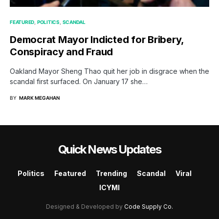
FEATURED
POLITICS
SCANDAL
Democrat Mayor Indicted for Bribery,
Conspiracy and Fraud
Oakland Mayor Sheng Thao quit her job in disgrace when the
scandal first surfaced. On January 17 she…
BY
MARK MEGAHAN
Quick News Updates
Politics
Featured
Trending
Scandal
Viral
ICYMI
Designed & Developed by
Code Supply Co.