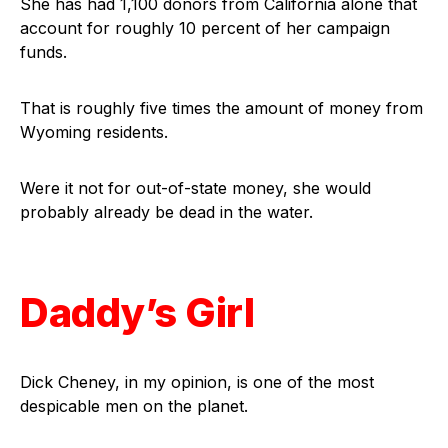
She has had 1,100 donors from California alone that
account for roughly 10 percent of her campaign
funds.
That is roughly five times the amount of money from
Wyoming residents.
Were it not for out-of-state money, she would
probably already be dead in the water.
Daddy’s Girl
Dick Cheney, in my opinion, is one of the most
despicable men on the planet.