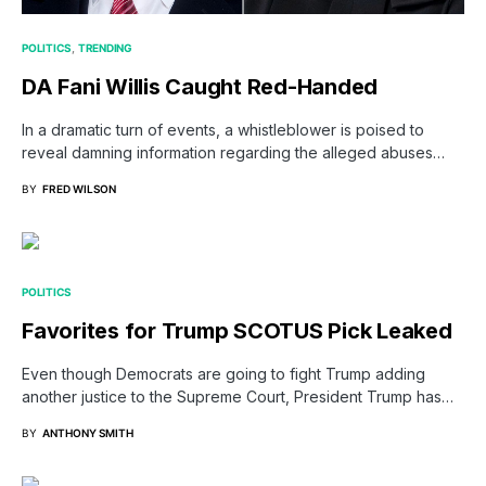
POLITICS
TRENDING
DA Fani Willis Caught Red-Handed
In a dramatic turn of events, a whistleblower is poised to
reveal damning information regarding the alleged abuses…
BY
FRED WILSON
POLITICS
Favorites for Trump SCOTUS Pick Leaked
Even though Democrats are going to fight Trump adding
another justice to the Supreme Court, President Trump has…
BY
ANTHONY SMITH