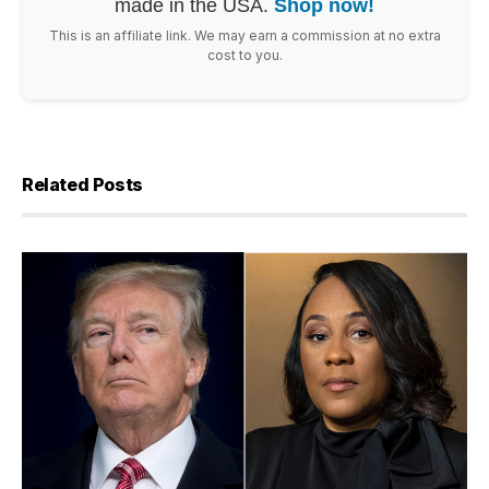
made in the USA.
Shop now!
This is an affiliate link. We may earn a commission at no extra
cost to you.
Related Posts