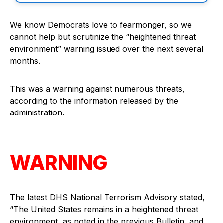
We know Democrats love to fearmonger, so we
cannot help but scrutinize the “heightened threat
environment” warning issued over the next several
months.
This was a warning against numerous threats,
according to the information released by the
administration.
WARNING
The latest DHS National Terrorism Advisory stated,
“The United States remains in a heightened threat
environment, as noted in the previous Bulletin, and