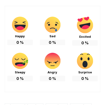
Happy
Sad
Excited
0
%
0
%
0
%
Sleepy
Angry
Surprise
0
%
0
%
0
%