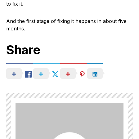
to fix it.
And the first stage of fixing it happens in about five
months.
Share