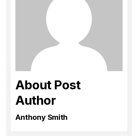
About Post
Author
Anthony Smith