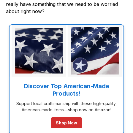
really have something that we need to be worried
about right now?
Discover Top American-Made
Products!
Support local craftsmanship with these high-quality,
American-made items—shop now on Amazon!
Shop Now