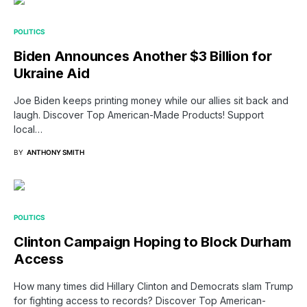
POLITICS
Biden Announces Another $3 Billion for
Ukraine Aid
Joe Biden keeps printing money while our allies sit back and
laugh. Discover Top American-Made Products! Support
local…
BY
ANTHONY SMITH
POLITICS
Clinton Campaign Hoping to Block Durham
Access
How many times did Hillary Clinton and Democrats slam Trump
for fighting access to records? Discover Top American-