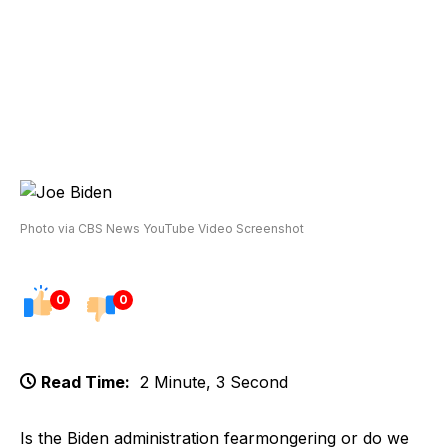
Photo via CBS News YouTube Video Screenshot
0
0
Read Time:
2 Minute, 3 Second
Is the Biden administration fearmongering or do we