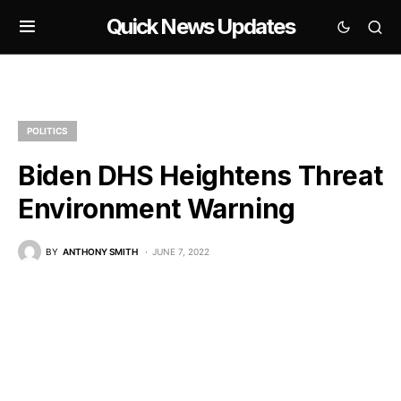
Quick News Updates
POLITICS
Biden DHS Heightens Threat
Environment Warning
BY
ANTHONY SMITH
JUNE 7, 2022