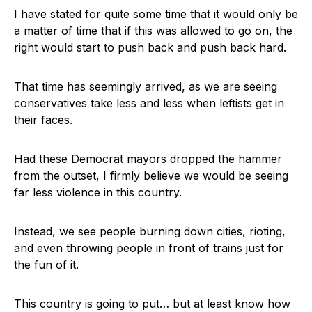
I have stated for quite some time that it would only be
a matter of time that if this was allowed to go on, the
right would start to push back and push back hard.
That time has seemingly arrived, as we are seeing
conservatives take less and less when leftists get in
their faces.
Had these Democrat mayors dropped the hammer
from the outset, I firmly believe we would be seeing
far less violence in this country.
Instead, we see people burning down cities, rioting,
and even throwing people in front of trains just for
the fun of it.
This country is going to put… but at least know how