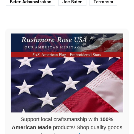
Biden Administration
Joe Biden
Terrorism
Support local craftsmanship with
100%
American Made
products! Shop quality goods