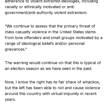
adherence to violent extremist ideologies, including
racially or ethnically motivated or anti-
government/anti-authority violent extremism.
“We continue to assess that the primary threat of
mass casualty violence in the United States stems
from lone offenders and small groups motivated by a
range of ideological beliefs and/or personal
grievances.”
The warning would continue on that this is typical of
an election season as we have seen in the past.
Now, I know the right has its fair share of whackos,
but the left has been able to riot and cause violence
around this country with virtual impunity in recent
years.