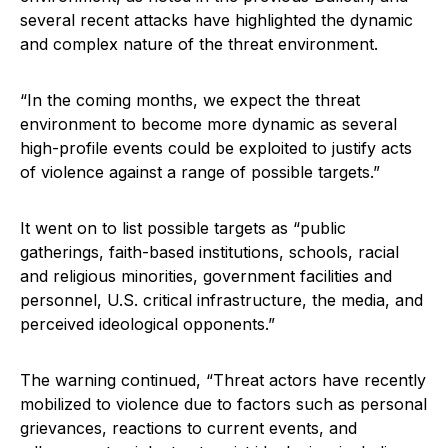
several recent attacks have highlighted the dynamic
and complex nature of the threat environment.
“In the coming months, we expect the threat
environment to become more dynamic as several
high-profile events could be exploited to justify acts
of violence against a range of possible targets.”
It went on to list possible targets as “public
gatherings, faith-based institutions, schools, racial
and religious minorities, government facilities and
personnel, U.S. critical infrastructure, the media, and
perceived ideological opponents.”
The warning continued, “Threat actors have recently
mobilized to violence due to factors such as personal
grievances, reactions to current events, and