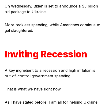
On Wednesday, Biden is set to announce a $3 billion
aid package to Ukraine.
More reckless spending, while Americans continue to
get slaughtered.
Inviting Recession
A key ingredient to a recession and high inflation is
out-of-control government spending.
That is what we have right now.
As I have stated before, I am all for helping Ukraine,