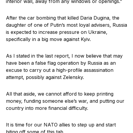
interior wall, away from any windows or openings.”
After the car bombing that killed Daria Dugina, the
daughter of one of Putin’s most loyal advisers, Russia
is expected to increase pressure on Ukraine,
specifically in a big move against Kyiv.
As I stated in the last report, I now believe that may
have been a false flag operation by Russia as an
excuse to carry out a high-profile assassination
attempt, possibly against Zelensky.
All that aside, we cannot afford to keep printing
money, funding someone else’s war, and putting our
country into more financial difficulty.
It is time for our NATO allies to step up and start
biting off some of this tab.