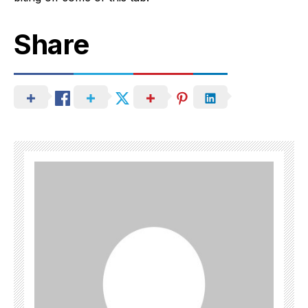
Share