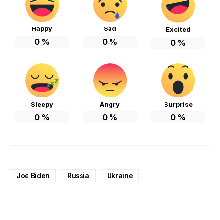
Happy
Sad
Excited
0
%
0
%
0
%
Sleepy
Angry
Surprise
0
%
0
%
0
%
Joe Biden
Russia
Ukraine