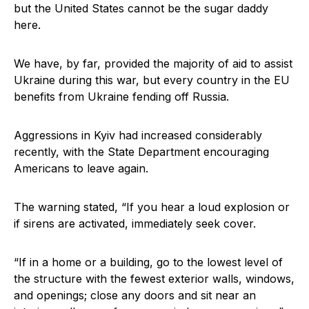
but the United States cannot be the sugar daddy
here.
We have, by far, provided the majority of aid to assist
Ukraine during this war, but every country in the EU
benefits from Ukraine fending off Russia.
Aggressions in Kyiv had increased considerably
recently, with the State Department encouraging
Americans to leave again.
The warning stated, “If you hear a loud explosion or
if sirens are activated, immediately seek cover.
“If in a home or a building, go to the lowest level of
the structure with the fewest exterior walls, windows,
and openings; close any doors and sit near an