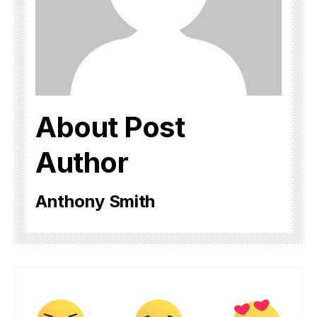
About Post
Author
Anthony Smith