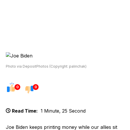
Photo via DepositPhotos (Copyright: palinchak)
0
0
Read Time:
1 Minute, 25 Second
Joe Biden keeps printing money while our allies sit