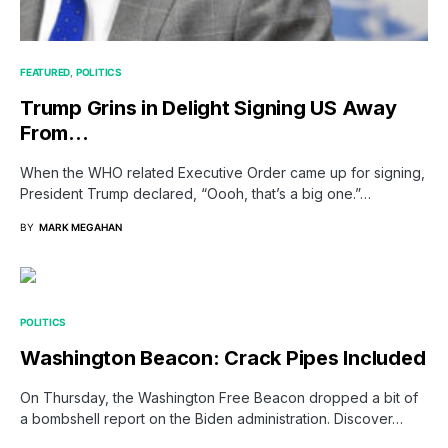
FEATURED
POLITICS
Trump Grins in Delight Signing US Away
From…
When the WHO related Executive Order came up for signing,
President Trump declared, “Oooh, that’s a big one.”…
BY
MARK MEGAHAN
POLITICS
Washington Beacon: Crack Pipes Included
On Thursday, the Washington Free Beacon dropped a bit of
a bombshell report on the Biden administration. Discover…