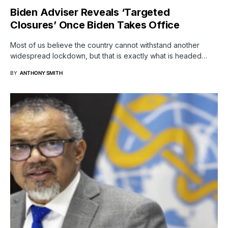
Biden Adviser Reveals ‘Targeted
Closures’ Once Biden Takes Office
Most of us believe the country cannot withstand another
widespread lockdown, but that is exactly what is headed…
BY
ANTHONY SMITH