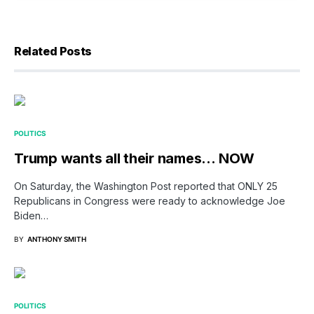
Related Posts
POLITICS
Trump wants all their names… NOW
On Saturday, the Washington Post reported that ONLY 25
Republicans in Congress were ready to acknowledge Joe
Biden…
BY
ANTHONY SMITH
POLITICS