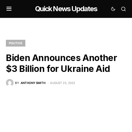
Quick News Updates
POLITICS
Biden Announces Another
$3 Billion for Ukraine Aid
BY
ANTHONY SMITH
AUGUST 23, 2022