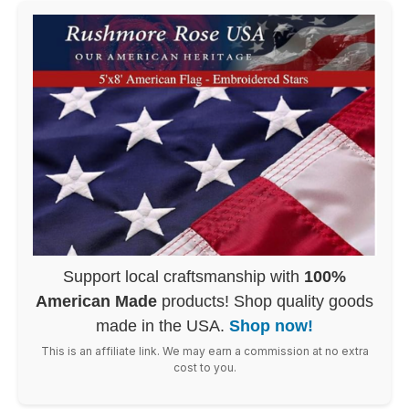
Support local craftsmanship with
100%
American Made
products! Shop quality goods
made in the USA.
Shop now!
This is an affiliate link. We may earn a commission at no extra
cost to you.