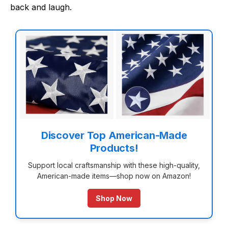
back and laugh.
Discover Top American-Made
Products!
Support local craftsmanship with these high-quality,
American-made items—shop now on Amazon!
Shop Now