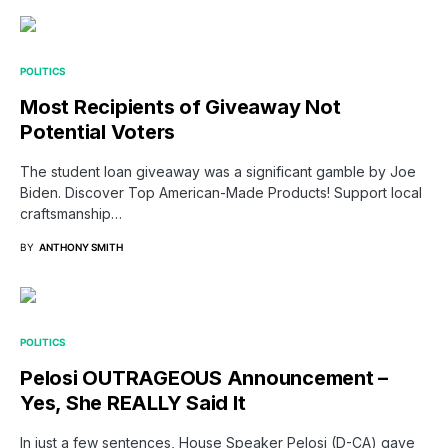
POLITICS
Most Recipients of Giveaway Not
Potential Voters
The student loan giveaway was a significant gamble by Joe
Biden. Discover Top American-Made Products! Support local
craftsmanship…
BY
ANTHONY SMITH
POLITICS
Pelosi OUTRAGEOUS Announcement –
Yes, She REALLY Said It
In just a few sentences, House Speaker Pelosi (D-CA) gave