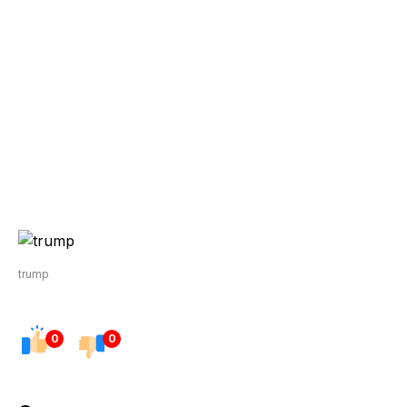
trump
0
0