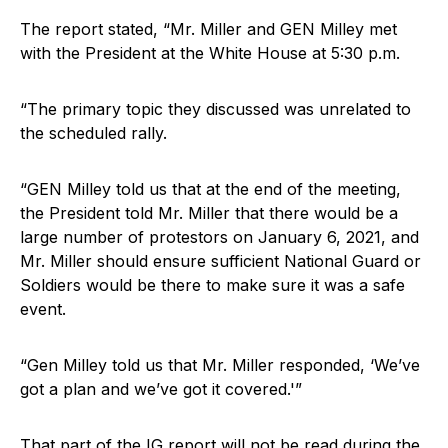
The report stated, “Mr. Miller and GEN Milley met
with the President at the White House at 5:30 p.m.
“The primary topic they discussed was unrelated to
the scheduled rally.
“GEN Milley told us that at the end of the meeting,
the President told Mr. Miller that there would be a
large number of protestors on January 6, 2021, and
Mr. Miller should ensure sufficient National Guard or
Soldiers would be there to make sure it was a safe
event.
“Gen Milley told us that Mr. Miller responded, ‘We’ve
got a plan and we’ve got it covered.'”
That part of the IG report will not be read during the