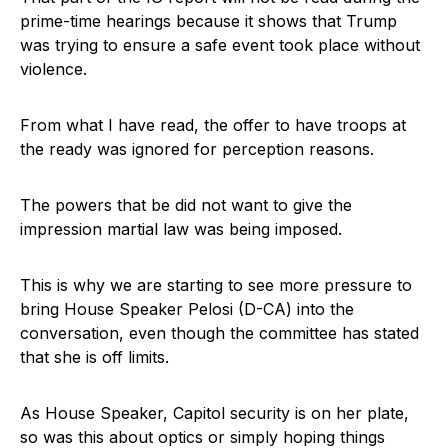
prime-time hearings because it shows that Trump
was trying to ensure a safe event took place without
violence.
From what I have read, the offer to have troops at
the ready was ignored for perception reasons.
The powers that be did not want to give the
impression martial law was being imposed.
This is why we are starting to see more pressure to
bring House Speaker Pelosi (D-CA) into the
conversation, even though the committee has stated
that she is off limits.
As House Speaker, Capitol security is on her plate,
so was this about optics or simply hoping things