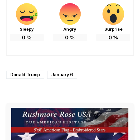
Sleepy
Angry
Surprise
0
%
0
%
0
%
Donald Trump
January 6