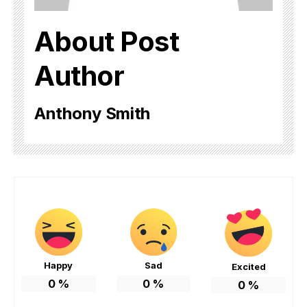
About Post
Author
Anthony Smith
Happy
Sad
Excited
0
%
0
%
0
%