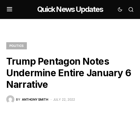
Quick News Updates
POLITICS
Trump Pentagon Notes
Undermine Entire January 6
Narrative
BY
ANTHONY SMITH
JULY 22, 2022