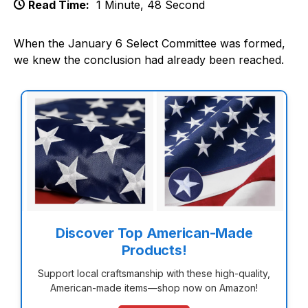
Read Time:
1 Minute, 48 Second
When the January 6 Select Committee was formed,
we knew the conclusion had already been reached.
Discover Top American-Made
Products!
Support local craftsmanship with these high-quality,
American-made items—shop now on Amazon!