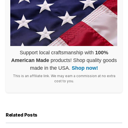
Support local craftsmanship with
100%
American Made
products! Shop quality goods
made in the USA.
Shop now!
This is an affiliate link. We may earn a commission at no extra
cost to you.
Related Posts