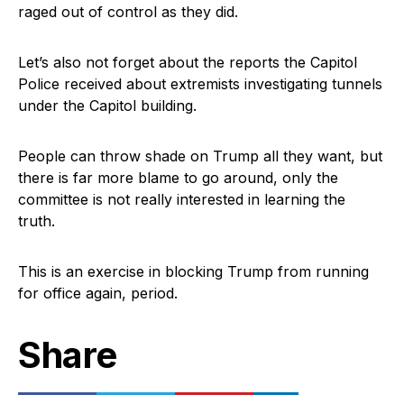
raged out of control as they did.
Let’s also not forget about the reports the Capitol
Police received about extremists investigating tunnels
under the Capitol building.
People can throw shade on Trump all they want, but
there is far more blame to go around, only the
committee is not really interested in learning the
truth.
This is an exercise in blocking Trump from running
for office again, period.
Share