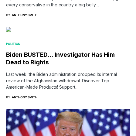
every conservative in the country a big belly…
BY
ANTHONY SMITH
POLITICS
Biden BUSTED… Investigator Has Him
Dead to Rights
Last week, the Biden administration dropped its internal
review of the Afghanistan withdrawal. Discover Top
American-Made Products! Support…
BY
ANTHONY SMITH