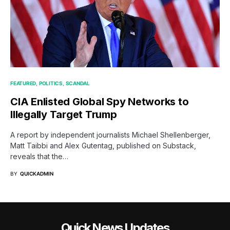
FEATURED
POLITICS
SCANDAL
CIA Enlisted Global Spy Networks to
Illegally Target Trump
A report by independent journalists Michael Shellenberger,
Matt Taibbi and Alex Gutentag, published on Substack,
reveals that the…
BY
QUICKADMIN
Quick News Updates