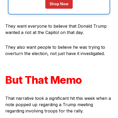
Shop Now
They want everyone to believe that Donald Trump
wanted a riot at the Capitol on that day.
They also want people to believe he was trying to
overturn the election, not just have it investigated.
But That Memo
That narrative took a significant hit this week when a
note popped up regarding a Trump meeting
regarding involving troops for the rally.