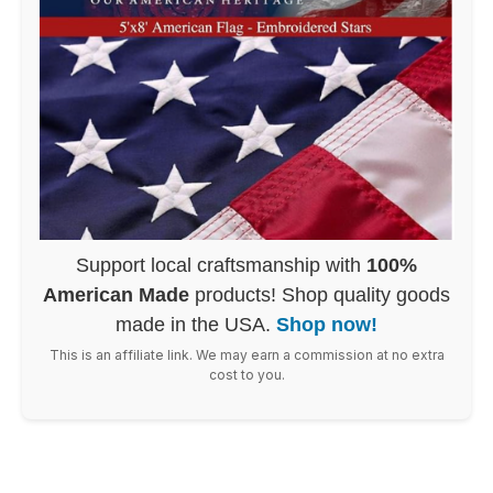
Support local craftsmanship with
100%
American Made
products! Shop quality goods
made in the USA.
Shop now!
This is an affiliate link. We may earn a commission at no extra
cost to you.