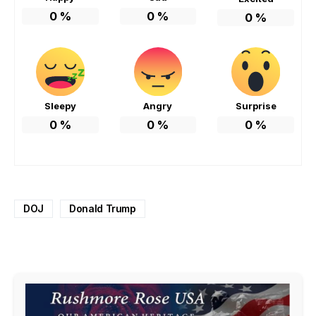
0
%
0
%
0
%
Sleepy
Angry
Surprise
0
%
0
%
0
%
DOJ
Donald Trump