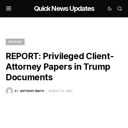
Quick News Updates
POLITICS
REPORT: Privileged Client-
Attorney Papers in Trump
Documents
BY
ANTHONY SMITH
AUGUST 31, 2022