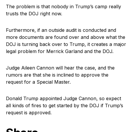
The problem is that nobody in Trump’s camp really
trusts the DOJ right now.
Furthermore, if an outside audit is conducted and
more documents are found over and above what the
DOJ is turning back over to Trump, it creates a major
legal problem for Merrick Garland and the DOJ.
Judge Aileen Cannon will hear the case, and the
rumors are that she is inclined to approve the
request for a Special Master.
Donald Trump appointed Judge Cannon, so expect
all kinds of fires to get started by the DOJ if Trump’s
request is approved.