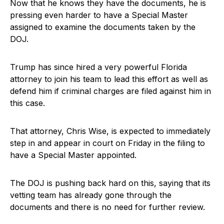
Now that he knows they have the documents, he is
pressing even harder to have a Special Master
assigned to examine the documents taken by the
DOJ.
Trump has since hired a very powerful Florida
attorney to join his team to lead this effort as well as
defend him if criminal charges are filed against him in
this case.
That attorney, Chris Wise, is expected to immediately
step in and appear in court on Friday in the filing to
have a Special Master appointed.
The DOJ is pushing back hard on this, saying that its
vetting team has already gone through the
documents and there is no need for further review.