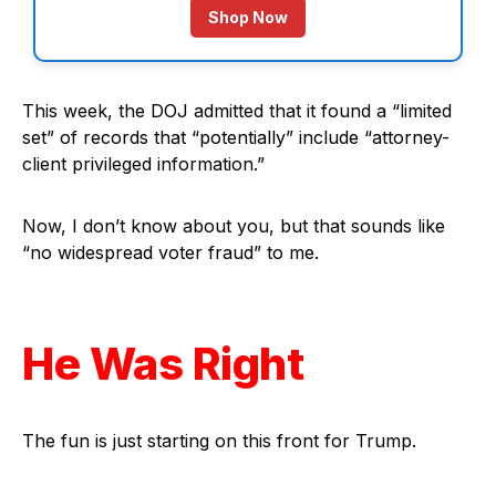
Shop Now
This week, the DOJ admitted that it found a “limited
set” of records that “potentially” include “attorney-
client privileged information.”
Now, I don’t know about you, but that sounds like
“no widespread voter fraud” to me.
He Was Right
The fun is just starting on this front for Trump.