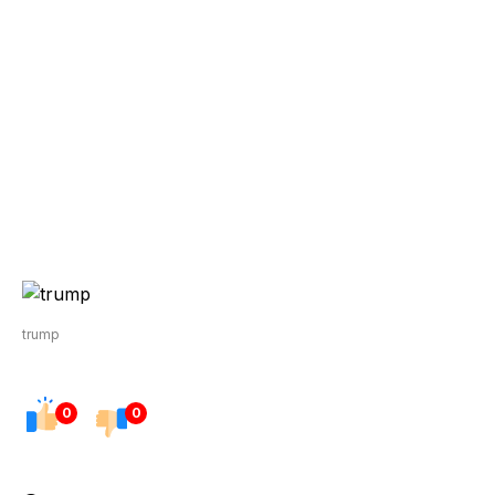
trump
0
0