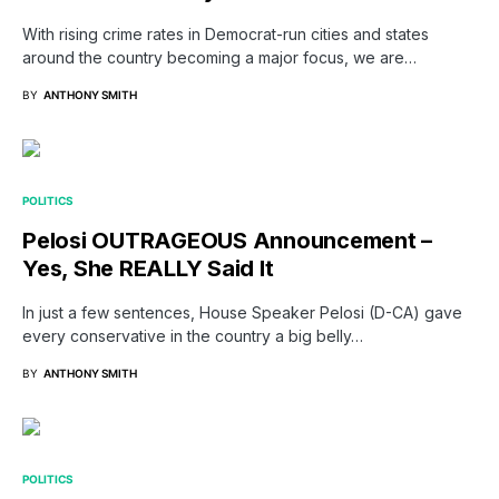
With rising crime rates in Democrat-run cities and states
around the country becoming a major focus, we are…
BY
ANTHONY SMITH
POLITICS
Pelosi OUTRAGEOUS Announcement –
Yes, She REALLY Said It
In just a few sentences, House Speaker Pelosi (D-CA) gave
every conservative in the country a big belly…
BY
ANTHONY SMITH
POLITICS