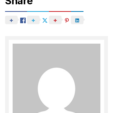
Share