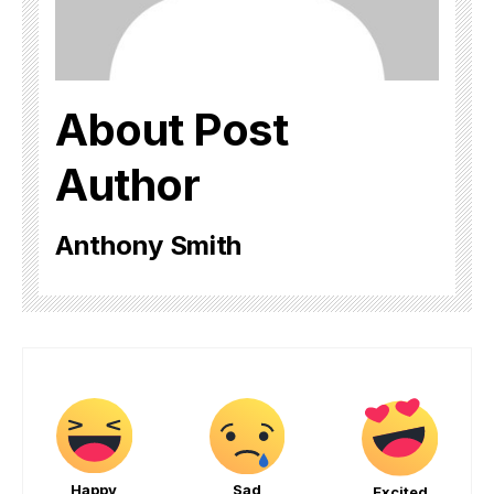
About Post
Author
Anthony Smith
Happy
Sad
Excited