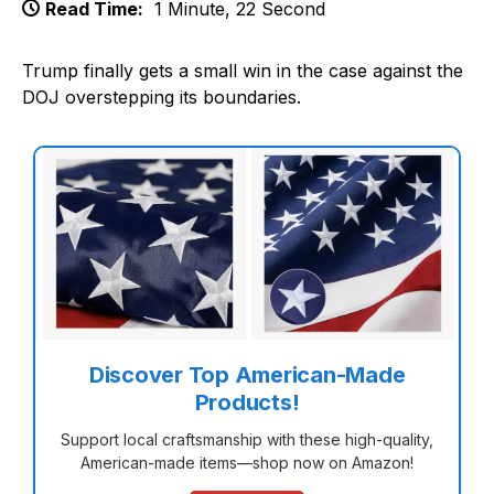
Read Time:
1 Minute, 22 Second
Trump finally gets a small win in the case against the
DOJ overstepping its boundaries.
Discover Top American-Made
Products!
Support local craftsmanship with these high-quality,
American-made items—shop now on Amazon!