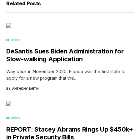
Related Posts
POLITICS
DeSantis Sues Biden Administration for
Slow-walking Application
Way back in November 2020, Florida was the first state to
apply for a new program that the…
BY
ANTHONY SMITH
POLITICS
REPORT: Stacey Abrams Rings Up $450k+
in Private Security Bills