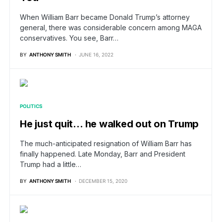
When William Barr became Donald Trump’s attorney
general, there was considerable concern among MAGA
conservatives. You see, Barr…
BY
ANTHONY SMITH
JUNE 16, 2022
POLITICS
He just quit… he walked out on Trump
The much-anticipated resignation of William Barr has
finally happened. Late Monday, Barr and President
Trump had a little…
BY
ANTHONY SMITH
DECEMBER 15, 2020