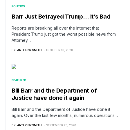
POLITICS
Barr Just Betrayed Trump… It’s Bad
Reports are breaking all over the internet that
President Trump just got the worst possible news from
Attorney…
BY
ANTHONY SMITH
OCTOBER 10, 2020
FEATURED
Bill Barr and the Department of
Justice have done it again
Bill Barr and the Department of Justice have done it
again. Over the last few months, numerous operations…
BY
ANTHONY SMITH
SEPTEMBER 23, 2020