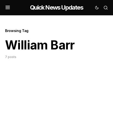
Quick News Updates
Browsing Tag
William Barr
7 posts