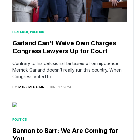
FEATURED
POLITICS
Garland Can’t Waive Own Charges:
Congress Lawyers Up for Court
Contrary to his delusional fantasies of omnipotence,
Merrick Garland doesn’t really run this country. When
Congress voted to…
BY
MARK MEGAHAN
JUNE 17, 2024
POLITICS
Bannon to Barr: We Are Coming for
You