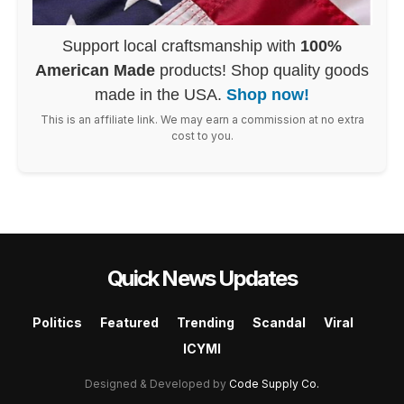
Support local craftsmanship with
100%
American Made
products! Shop quality goods
made in the USA.
Shop now!
This is an affiliate link. We may earn a commission at no extra
cost to you.
Quick News Updates
Politics
Featured
Trending
Scandal
Viral
ICYMI
Designed & Developed by
Code Supply Co.