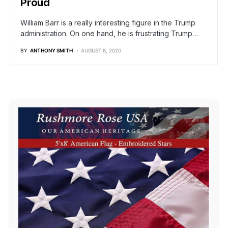
Proud
William Barr is a really interesting figure in the Trump
administration. On one hand, he is frustrating Trump…
BY
ANTHONY SMITH
AUGUST 8, 2020