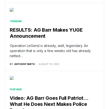
TRENDING
RESULTS: AG Barr Makes YUGE
Announcement
Operation LeGend is already, well, legendary. An
operation that is only a few weeks old has already
netted…
BY
ANTHONY SMITH
AUGUST 19, 2020
FEATURED
Video: AG Barr Goes Full Patriot…
What He Does Next Makes Police