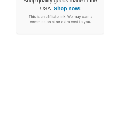
Shop quality goods made in the
USA.
Shop now!
This is an affiliate link. We may earn a
commission at no extra cost to you.