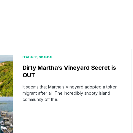
FEATURED
SCANDAL
Dirty Martha’s Vineyard Secret is
OUT
It seems that Martha’s Vineyard adopted a token
migrant after all. The incredibly snooty island
community off the…