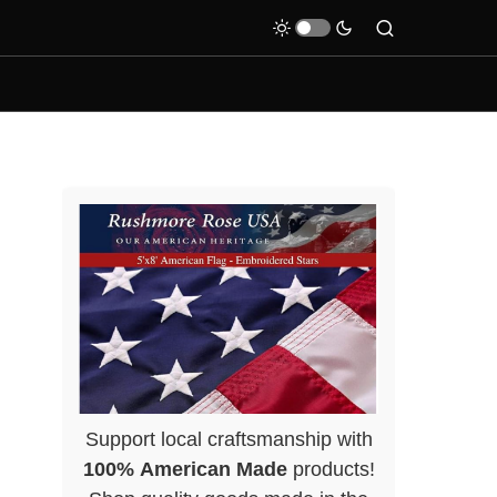
Support local craftsmanship with
100% American Made
products!