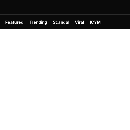
Featured
Trending
Scandal
Viral
ICYMI