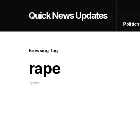
Quick News Updates
Politics
Browsing Tag
rape
1 post