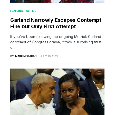
FEATURED
POLITICS
Garland Narrowly Escapes Contempt
Fine but Only First Attempt
If you’ve been following the ongoing Merrick Garland
contempt of Congress drama, it took a surprising twist
on…
BY
MARK MEGAHAN
JULY 13, 2024