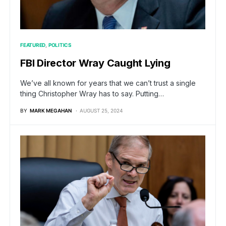
FEATURED
POLITICS
FBI Director Wray Caught Lying
We’ve all known for years that we can’t trust a single
thing Christopher Wray has to say. Putting…
BY
MARK MEGAHAN
AUGUST 25, 2024