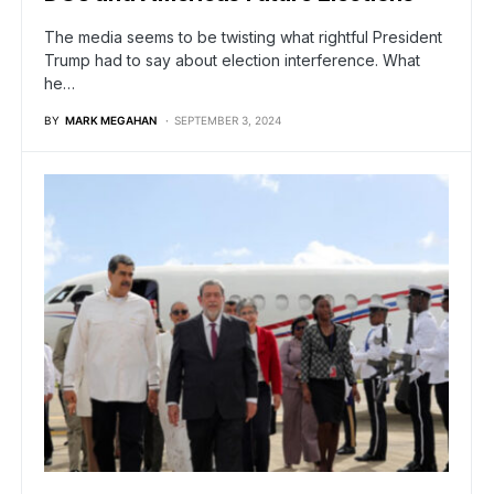
The media seems to be twisting what rightful President
Trump had to say about election interference. What
he…
BY
MARK MEGAHAN
SEPTEMBER 3, 2024