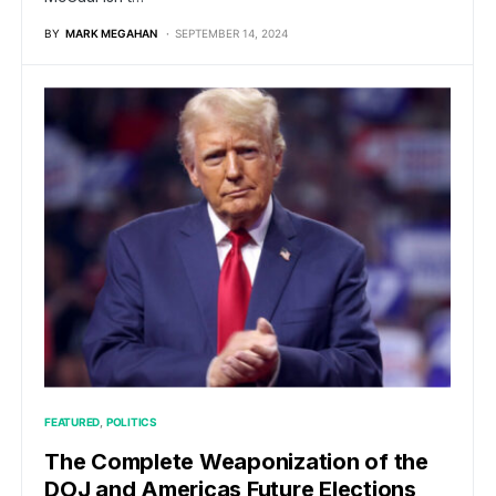
BY
MARK MEGAHAN
SEPTEMBER 14, 2024
FEATURED
POLITICS
The Complete Weaponization of the
DOJ and Americas Future Elections