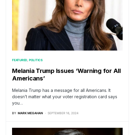
FEATURED
POLITICS
Melania Trump Issues ‘Warning for All
Americans’
Melania Trump has a message for all Americans. It
doesn’t matter what your voter registration card says
you…
BY
MARK MEGAHAN
SEPTEMBER 16, 2024