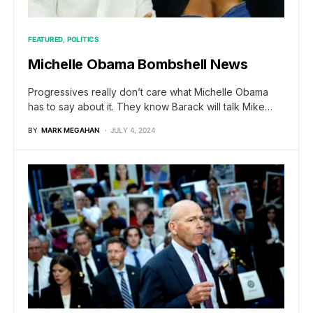
FEATURED
POLITICS
Michelle Obama Bombshell News
Progressives really don’t care what Michelle Obama
has to say about it. They know Barack will talk Mike…
BY
MARK MEGAHAN
JULY 4, 2024