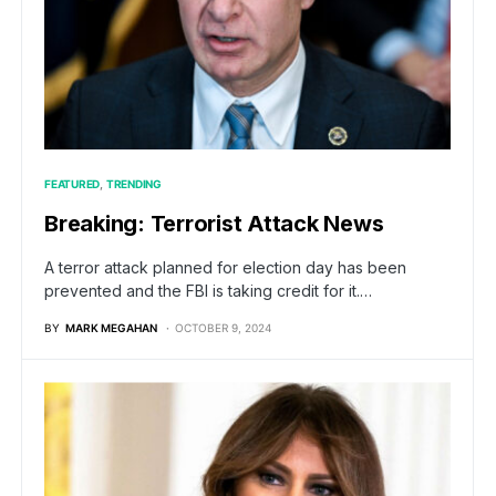
FEATURED
TRENDING
Breaking: Terrorist Attack News
A terror attack planned for election day has been
prevented and the FBI is taking credit for it.…
BY
MARK MEGAHAN
OCTOBER 9, 2024