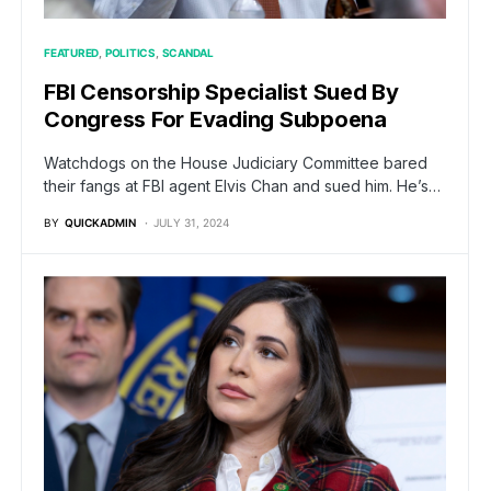
FEATURED
POLITICS
SCANDAL
FBI Censorship Specialist Sued By
Congress For Evading Subpoena
Watchdogs on the House Judiciary Committee bared
their fangs at FBI agent Elvis Chan and sued him. He’s…
BY
QUICKADMIN
JULY 31, 2024