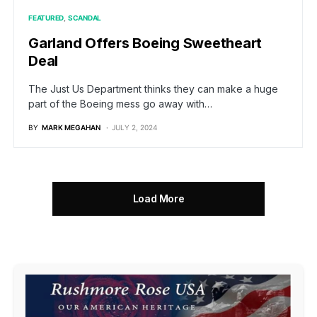
FEATURED
SCANDAL
Garland Offers Boeing Sweetheart
Deal
The Just Us Department thinks they can make a huge
part of the Boeing mess go away with…
BY
MARK MEGAHAN
JULY 2, 2024
Load More