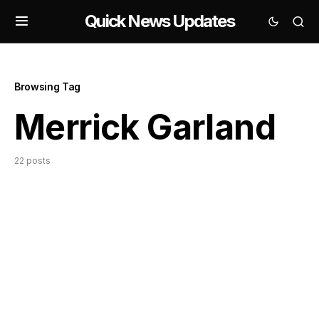
Quick News Updates
Browsing Tag
Merrick Garland
22 posts