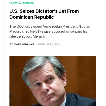
FEATURED
TRENDING
U.S. Seizes Dictator’s Jet From
Dominican Republic
The DOJ just swiped Venezuelan President Nicolas
Maduro’s jet. He’s likewise accused of swiping his
latest election. Merrick…
BY
MARK MEGAHAN
SEPTEMBER 3, 2024