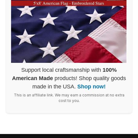
Support local craftsmanship with
100%
American Made
products! Shop quality goods
made in the USA.
Shop now!
This is an affiliate link. We may earn a commission at no extra
cost to you.