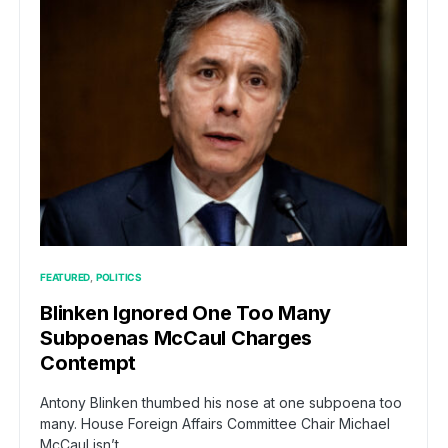
FEATURED
POLITICS
Blinken Ignored One Too Many
Subpoenas McCaul Charges
Contempt
Antony Blinken thumbed his nose at one subpoena too
many. House Foreign Affairs Committee Chair Michael
McCaul isn’t…