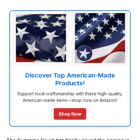
Discover Top American-Made
Products!
Support local craftsmanship with these high-quality,
American-made items—shop now on Amazon!
Shop Now