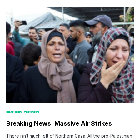
FEATURED
TRENDING
Breaking News: Massive Air Strikes
There isn’t much left of Northern Gaza. All the pro-Palestinian