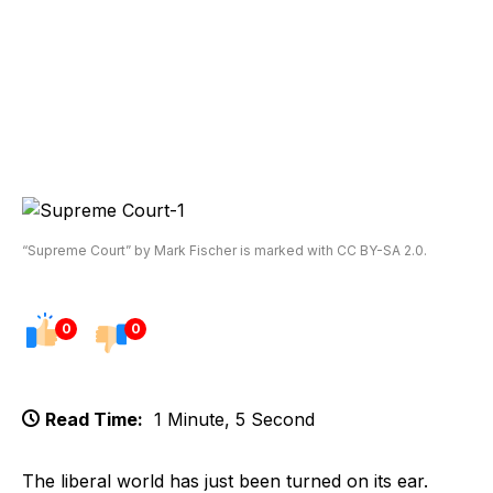
“Supreme Court” by Mark Fischer is marked with CC BY-SA 2.0.
0
0
Read Time:
1 Minute, 5 Second
The liberal world has just been turned on its ear.