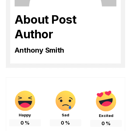
About Post
Author
Anthony Smith
Happy
Sad
Excited
0
%
0
%
0
%