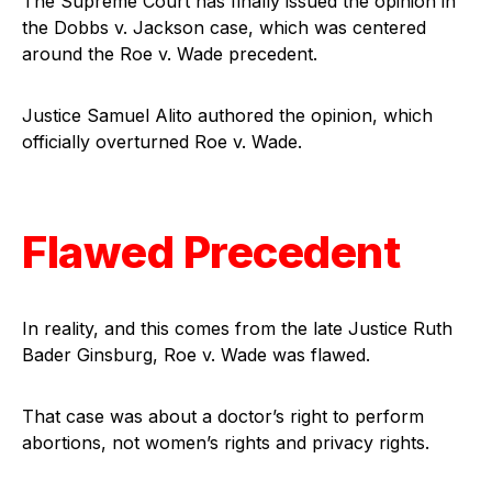
The Supreme Court has finally issued the opinion in
the Dobbs v. Jackson case, which was centered
around the Roe v. Wade precedent.
Justice Samuel Alito authored the opinion, which
officially overturned Roe v. Wade.
Flawed Precedent
In reality, and this comes from the late Justice Ruth
Bader Ginsburg, Roe v. Wade was flawed.
That case was about a doctor’s right to perform
abortions, not women’s rights and privacy rights.