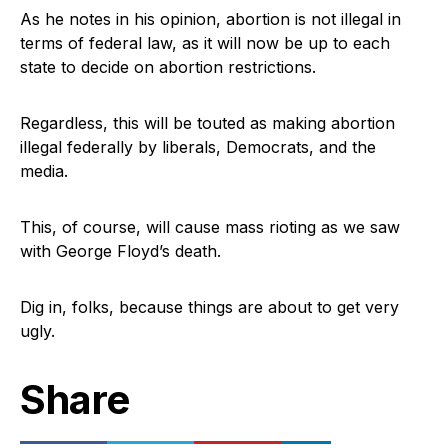
As he notes in his opinion, abortion is not illegal in
terms of federal law, as it will now be up to each
state to decide on abortion restrictions.
Regardless, this will be touted as making abortion
illegal federally by liberals, Democrats, and the
media.
This, of course, will cause mass rioting as we saw
with George Floyd’s death.
Dig in, folks, because things are about to get very
ugly.
Share