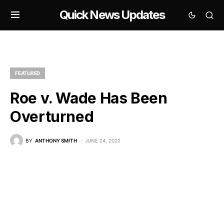
Quick News Updates
FEATURED
Roe v. Wade Has Been
Overturned
BY
ANTHONY SMITH
JUNE 24, 2022