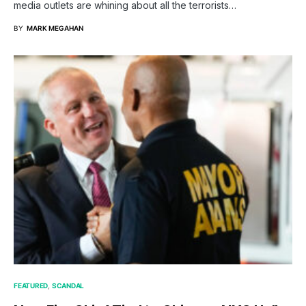
media outlets are whining about all the terrorists…
BY
MARK MEGAHAN
FEATURED
SCANDAL