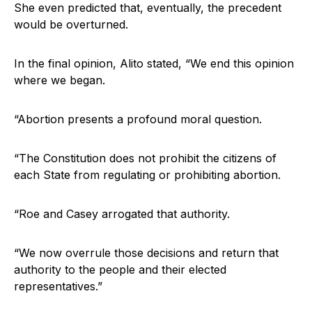
She even predicted that, eventually, the precedent
would be overturned.
In the final opinion, Alito stated, “We end this opinion
where we began.
“Abortion presents a profound moral question.
“The Constitution does not prohibit the citizens of
each State from regulating or prohibiting abortion.
“Roe and Casey arrogated that authority.
“We now overrule those decisions and return that
authority to the people and their elected
representatives.”