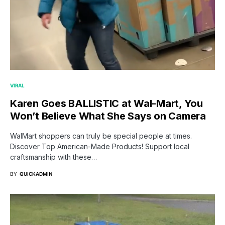
VIRAL
Karen Goes BALLISTIC at Wal-Mart, You
Won’t Believe What She Says on Camera
WalMart shoppers can truly be special people at times.
Discover Top American-Made Products! Support local
craftsmanship with these…
BY
QUICKADMIN