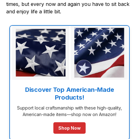
times, but every now and again you have to sit back
and enjoy life a little bit.
Discover Top American-Made
Products!
Support local craftsmanship with these high-quality,
American-made items—shop now on Amazon!
Shop Now