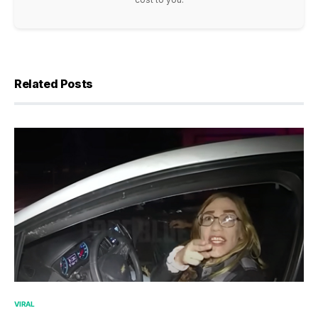
Related Posts
VIRAL