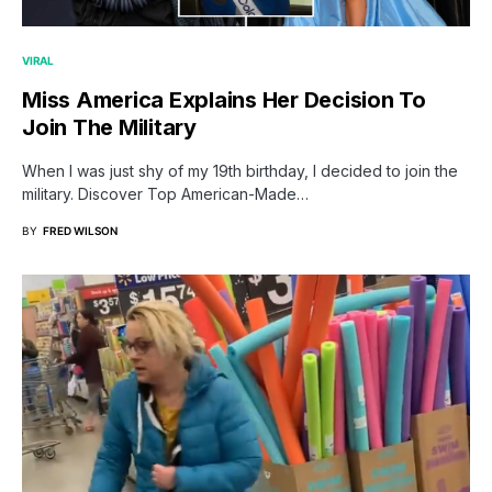
VIRAL
Miss America Explains Her Decision To
Join The Military
When I was just shy of my 19th birthday, I decided to join the
military. Discover Top American-Made…
BY
FRED WILSON