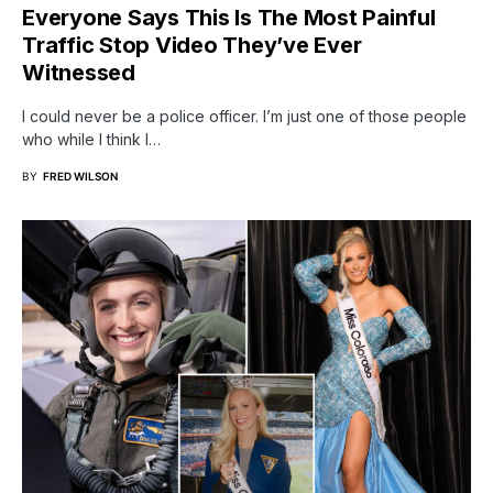
Everyone Says This Is The Most Painful
Traffic Stop Video They’ve Ever
Witnessed
I could never be a police officer. I’m just one of those people
who while I think I…
BY
FRED WILSON