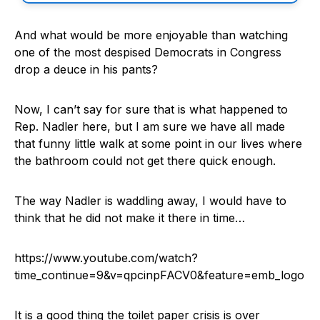
And what would be more enjoyable than watching
one of the most despised Democrats in Congress
drop a deuce in his pants?
Now, I can’t say for sure that is what happened to
Rep. Nadler here, but I am sure we have all made
that funny little walk at some point in our lives where
the bathroom could not get there quick enough.
The way Nadler is waddling away, I would have to
think that he did not make it there in time…
https://www.youtube.com/watch?
time_continue=9&v=qpcinpFACV0&feature=emb_logo
It is a good thing the toilet paper crisis is over