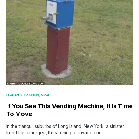
FEATURED
TRENDING
VIRAL
If You See This Vending Machine, It Is Time
To Move
In the tranquil suburbs of Long Island, New York, a sinister
trend has emerged, threatening to ravage our…