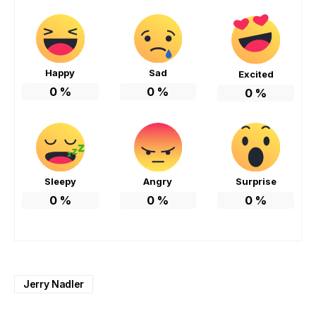
Happy
Sad
Excited
0
%
0
%
0
%
Sleepy
Angry
Surprise
0
%
0
%
0
%
Jerry Nadler