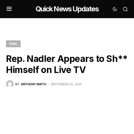
Quick News Updates
VIRAL
Rep. Nadler Appears to Sh**
Himself on Live TV
BY
ANTHONY SMITH
SEPTEMBER 24, 2020