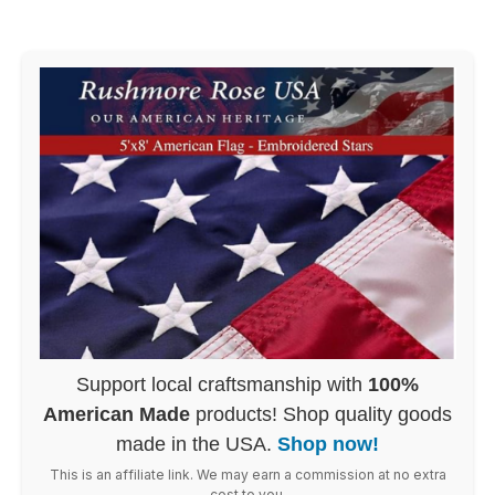
Support local craftsmanship with
100%
American Made
products! Shop quality goods
made in the USA.
Shop now!
This is an affiliate link. We may earn a commission at no extra
cost to you.