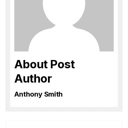
About Post
Author
Anthony Smith