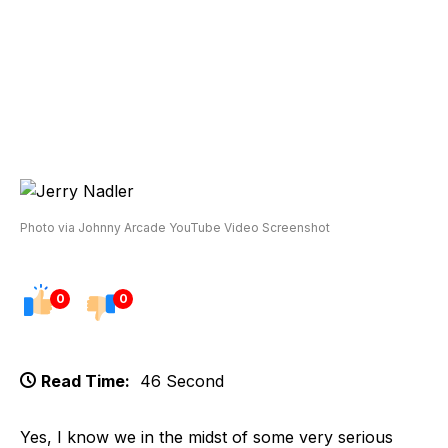
Photo via Johnny Arcade YouTube Video Screenshot
0
0
Read Time:
46 Second
Yes, I know we in the midst of some very serious