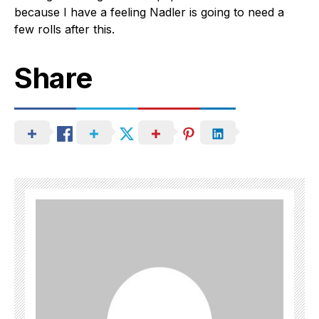
because I have a feeling Nadler is going to need a
few rolls after this.
Share