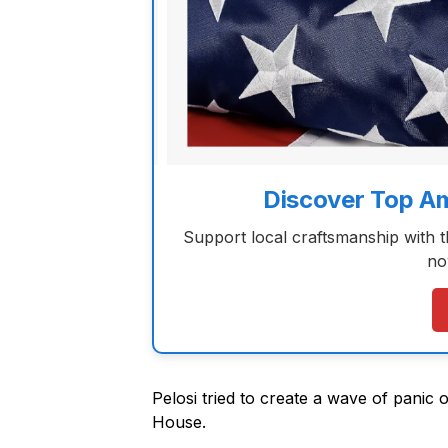
Discover Top A
Support local craftsmanship with 
no
Pelosi tried to create a wave of panic o
House.