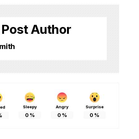
 Post Author
mith
Sleepy
Angry
Surprise
ted
0
%
0
%
0
%
%