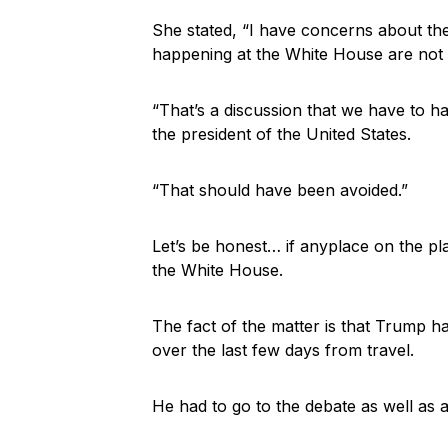
She stated, “I have concerns about the
happening at the White House are not 
“That’s a discussion that we have to ha
the president of the United States.
“That should have been avoided.”
Let’s be honest… if anyplace on the plan
the White House.
The fact of the matter is that Trump 
over the last few days from travel.
He had to go to the debate as well as at