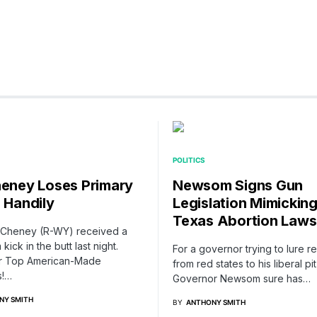
POLITICS
heney Loses Primary
Newsom Signs Gun
e Handily
Legislation Mimickin
Texas Abortion Laws
z Cheney (R-WY) received a
 kick in the butt last night.
For a governor trying to lure r
r Top American-Made
from red states to his liberal pit
s!…
Governor Newsom sure has…
NY SMITH
BY
ANTHONY SMITH