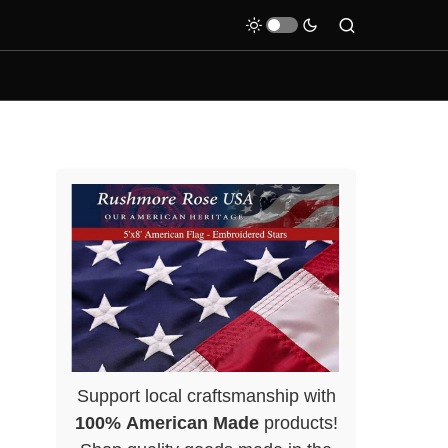
Support local craftsmanship with
100% American Made
products!