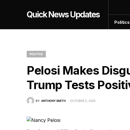
Quick News Updates
Politics
POLITICS
Pelosi Makes Disg
Trump Tests Posit
BY
ANTHONY SMITH
OCTOBER 2, 2020