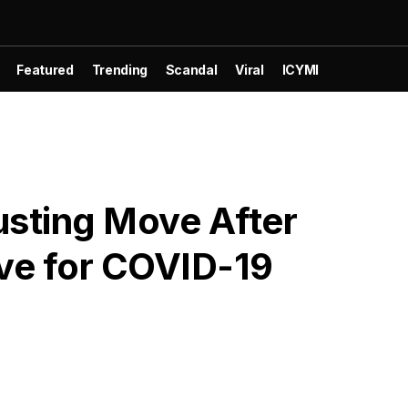
Featured
Trending
Scandal
Viral
ICYMI
usting Move After
ive for COVID-19