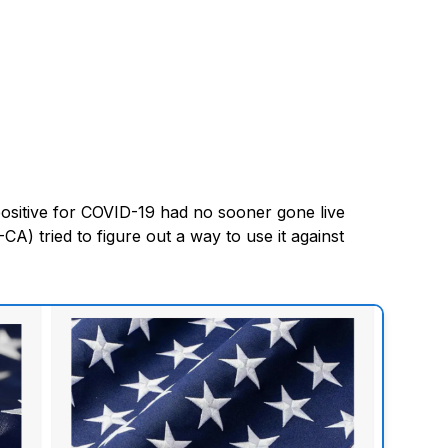
ositive for COVID-19 had no sooner gone live
) tried to figure out a way to use it against