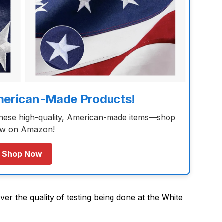
merican-Made Products!
these high-quality, American-made items—shop
w on Amazon!
Shop Now
ver the quality of testing being done at the White