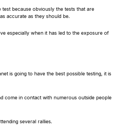
 test because obviously the tests that are
as accurate as they should be.
ve especially when it has led to the exposure of
et is going to have the best possible testing, it is
had come in contact with numerous outside people
tending several rallies.