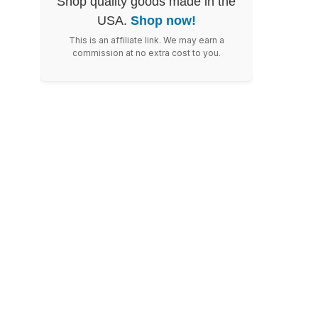
Shop quality goods made in the
USA.
Shop now!
This is an affiliate link. We may earn a
commission at no extra cost to you.