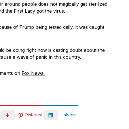
r around people does not magically get sterilized,
the First Lady got the virus.
ause of Trump being tested daily, it was caught
d be doing right now is casting doubt about the
 cause a wave of panic in this country.
mments on
Fox News.
Pinterest
LinkedIn