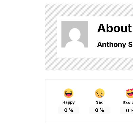
About
Anthony S
Happy
Sad
Exci
0
%
0
%
0