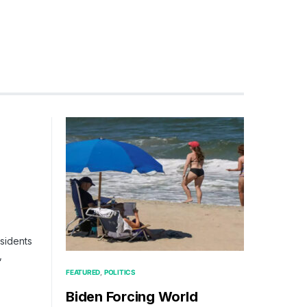
g
esidents
,
FEATURED
POLITICS
Biden Forcing World