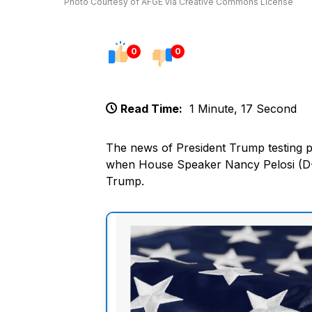
Photo Courtesy of AFGE via Creative Commons License
0
0
Read Time:
1 Minute, 17 Second
The news of President Trump testing p
when House Speaker Nancy Pelosi (D-CA
Trump.