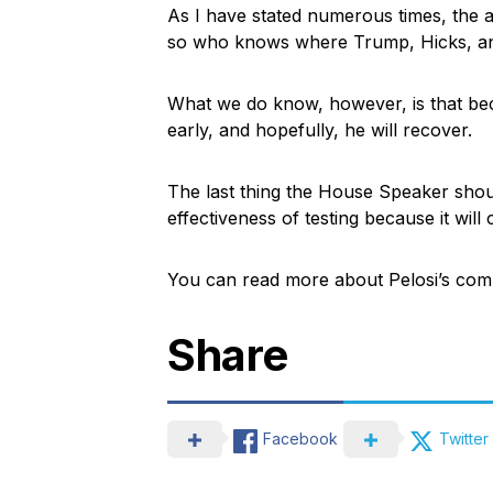
As I have stated numerous times, the ai
so who knows where Trump, Hicks, and 
What we do know, however, is that bec
early, and hopefully, he will recover.
The last thing the House Speaker shoul
effectiveness of testing because it will
You can read more about Pelosi’s co
Share
Facebook
Twitter