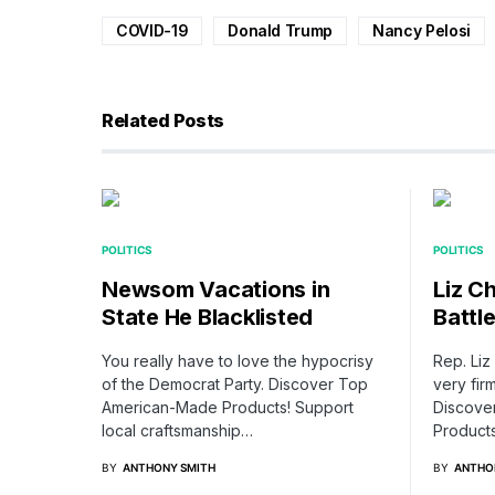
COVID-19
Donald Trump
Nancy Pelosi
Related Posts
POLITICS
POLITICS
Newsom Vacations in
Liz C
State He Blacklisted
Battl
You really have to love the hypocrisy
Rep. Li
of the Democrat Party. Discover Top
very firm
American-Made Products! Support
Discove
local craftsmanship…
Product
BY
ANTHONY SMITH
BY
ANTHO