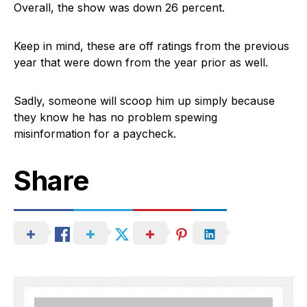
Overall, the show was down 26 percent.
Keep in mind, these are off ratings from the previous
year that were down from the year prior as well.
Sadly, someone will scoop him up simply because
they know he has no problem spewing
misinformation for a paycheck.
Share