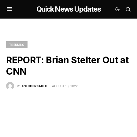
Quick News Updates
TRENDING
REPORT: Brian Stelter Out at
CNN
BY
ANTHONY SMITH
AUGUST 18, 2022