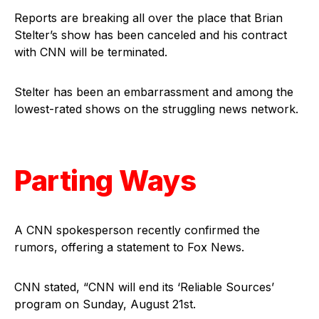
Reports are breaking all over the place that Brian
Stelter’s show has been canceled and his contract
with CNN will be terminated.
Stelter has been an embarrassment and among the
lowest-rated shows on the struggling news network.
Parting Ways
A CNN spokesperson recently confirmed the
rumors, offering a statement to Fox News.
CNN stated, “CNN will end its ‘Reliable Sources’
program on Sunday, August 21st.