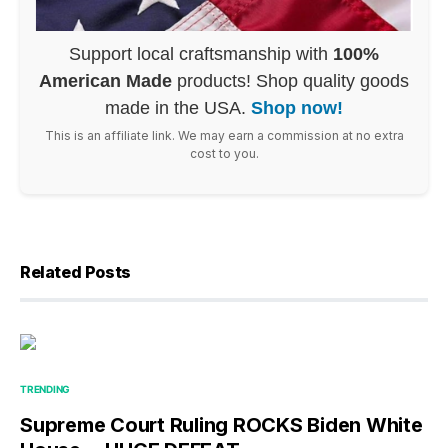
Support local craftsmanship with
100%
American Made
products! Shop quality goods
made in the USA.
Shop now!
This is an affiliate link. We may earn a commission at no extra
cost to you.
Related Posts
TRENDING
Supreme Court Ruling ROCKS Biden White