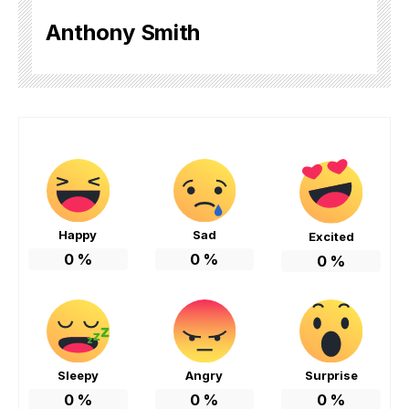
Anthony Smith
Happy
Sad
Excited
0
%
0
%
0
%
Sleepy
Angry
Surprise
0
%
0
%
0
%