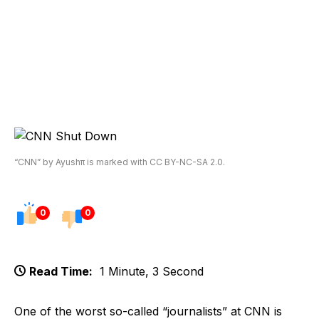
“CNN” by Ayushπ is marked with CC BY-NC-SA 2.0.
0
0
Read Time:
1 Minute, 3 Second
One of the worst so-called “journalists” at CNN is