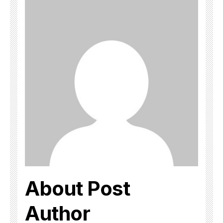
About Post
Author