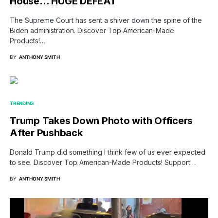
House… HUGE DEFEAT
The Supreme Court has sent a shiver down the spine of the
Biden administration. Discover Top American-Made
Products!…
BY
ANTHONY SMITH
TRENDING
Trump Takes Down Photo with Officers
After Pushback
Donald Trump did something I think few of us ever expected
to see. Discover Top American-Made Products! Support…
BY
ANTHONY SMITH