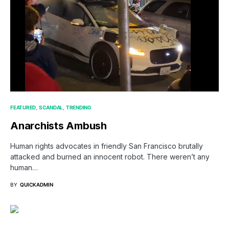
FEATURED
SCANDAL
TRENDING
Anarchists Ambush
Human rights advocates in friendly San Francisco brutally
attacked and burned an innocent robot. There weren’t any
human…
BY
QUICKADMIN