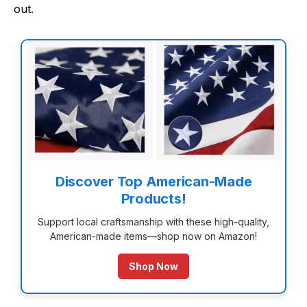
out.
Discover Top American-Made
Products!
Support local craftsmanship with these high-quality,
American-made items—shop now on Amazon!
Shop Now