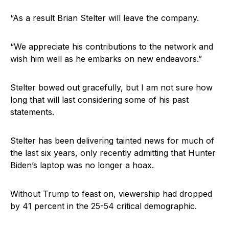
“As a result Brian Stelter will leave the company.
“We appreciate his contributions to the network and
wish him well as he embarks on new endeavors.”
Stelter bowed out gracefully, but I am not sure how
long that will last considering some of his past
statements.
Stelter has been delivering tainted news for much of
the last six years, only recently admitting that Hunter
Biden’s laptop was no longer a hoax.
Without Trump to feast on, viewership had dropped
by 41 percent in the 25-54 critical demographic.