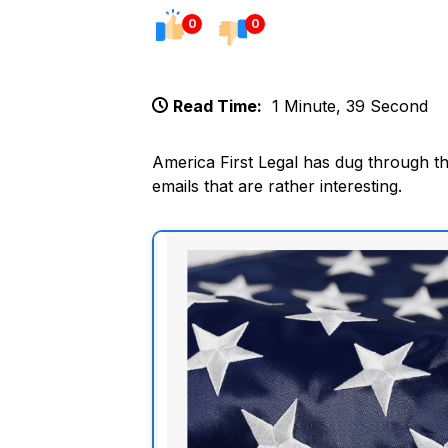
0
0
Read Time:
1 Minute, 39 Second
America First Legal has dug through th
emails that are rather interesting.