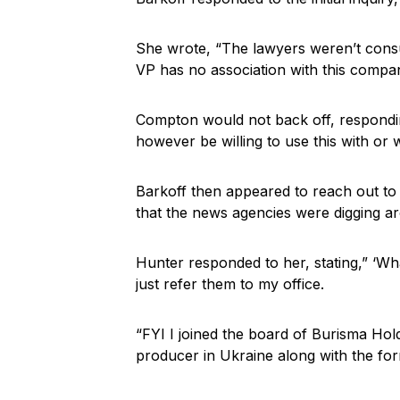
She wrote, “The lawyers weren’t consul
VP has no association with this compa
Compton would not back off, respondin
however be willing to use this with or 
Barkoff then appeared to reach out to 
that the news agencies were digging a
Hunter responded to her, stating,” ‘Wha
just refer them to my office.
“FYI I joined the board of Burisma Hol
producer in Ukraine along with the for