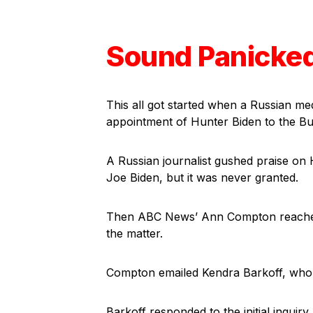
Sound Panicke
This all got started when a Russian med
appointment of Hunter Biden to the Bu
A Russian journalist gushed praise on 
Joe Biden, but it was never granted.
Then ABC News’ Ann Compton reached 
the matter.
Compton emailed Kendra Barkoff, who 
Barkoff responded to the initial inquiry,