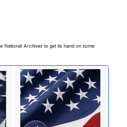
e National Archives to get its hand on some