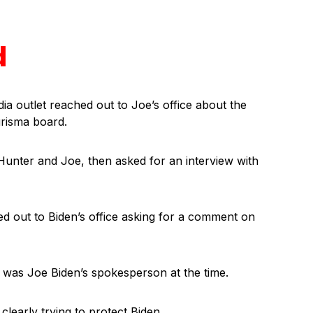
d
ia outlet reached out to Joe’s office about the
risma board.
Hunter and Joe, then asked for an interview with
out to Biden’s office asking for a comment on
was Joe Biden’s spokesperson at the time.
 clearly trying to protect Biden.