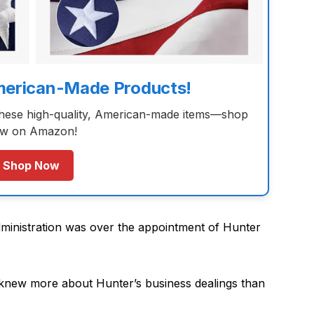
merican-Made Products!
these high-quality, American-made items—shop
w on Amazon!
Shop Now
inistration was over the appointment of Hunter
en knew more about Hunter’s business dealings than