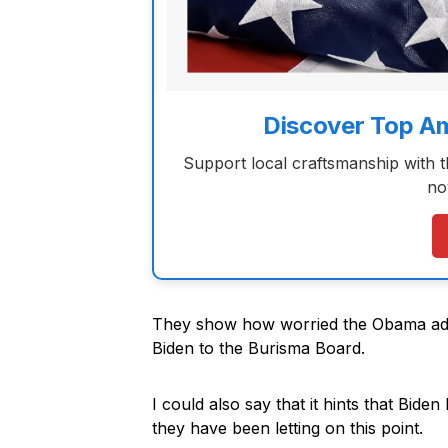
Discover Top A
Support local craftsmanship with 
no
They show how worried the Obama adm
Biden to the Burisma Board.
I could also say that it hints that Bid
they have been letting on this point.