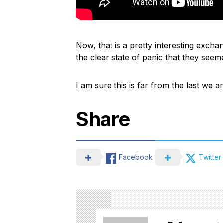
Now, that is a pretty interesting excha
the clear state of panic that they see
I am sure this is far from the last we a
Share
Facebook
Twitter