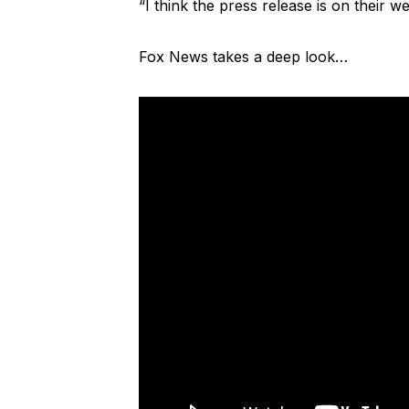
“I think the press release is on their we
Fox News takes a deep look…