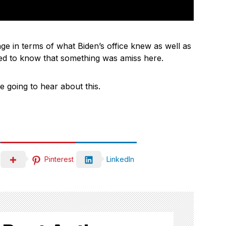
nge in terms of what Biden’s office knew as well as
med to know that something was amiss here.
re going to hear about this.
Pinterest
LinkedIn