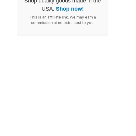
Shop quality goods made in the
USA.
Shop now!
This is an affiliate link. We may earn a
commission at no extra cost to you.