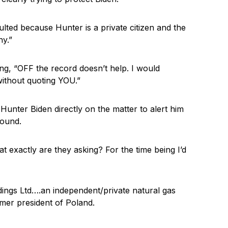
ted because Hunter is a private citizen and the
ny.”
g, “OFF the record doesn’t help. I would
without quoting YOU.”
Hunter Biden directly on the matter to alert him
round.
t exactly are they asking? For the time being I’d
dings Ltd….an independent/private natural gas
mer president of Poland.