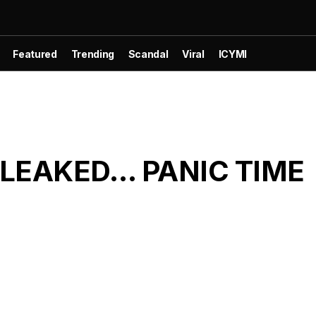
Featured
Trending
Scandal
Viral
ICYMI
s LEAKED… PANIC TIME