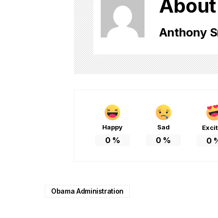
About
Anthony S
Happy
Sad
Exci
0
%
0
%
0
Obama Administration