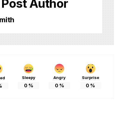
 Post Author
mith
Sleepy
Angry
Surprise
ted
0
%
0
%
0
%
%