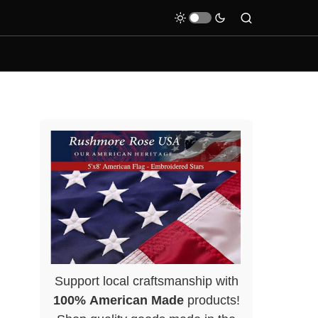
Support local craftsmanship with
100% American Made
products!