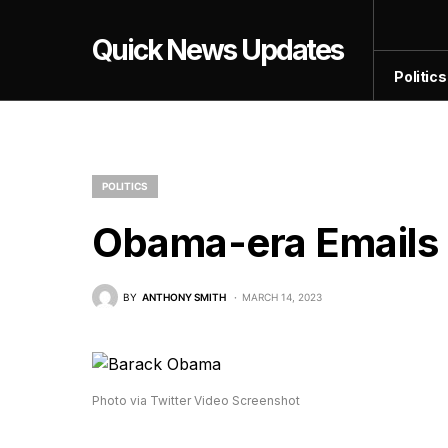
Quick News Updates
Politics
POLITICS
Obama-era Email
BY
ANTHONY SMITH
MARCH 14, 2023
Photo via Twitter Video Screenshot