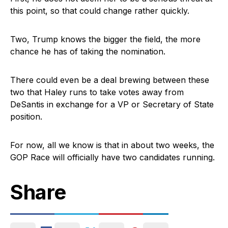
this point, so that could change rather quickly.
Two, Trump knows the bigger the field, the more
chance he has of taking the nomination.
There could even be a deal brewing between these
two that Haley runs to take votes away from
DeSantis in exchange for a VP or Secretary of State
position.
For now, all we know is that in about two weeks, the
GOP Race will officially have two candidates running.
Share