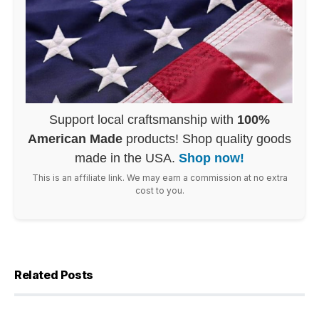
Support local craftsmanship with
100%
American Made
products! Shop quality goods
made in the USA.
Shop now!
This is an affiliate link. We may earn a commission at no extra
cost to you.
Related Posts