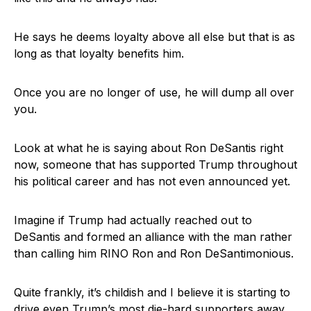
He says he deems loyalty above all else but that is as
long as that loyalty benefits him.
Once you are no longer of use, he will dump all over
you.
Look at what he is saying about Ron DeSantis right
now, someone that has supported Trump throughout
his political career and has not even announced yet.
Imagine if Trump had actually reached out to
DeSantis and formed an alliance with the man rather
than calling him RINO Ron and Ron DeSantimonious.
Quite frankly, it’s childish and I believe it is starting to
drive even Trump’s most die-hard supporters away.