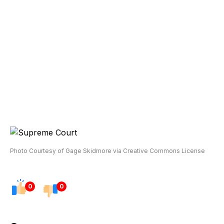
Photo Courtesy of Gage Skidmore via Creative Commons License
0
0