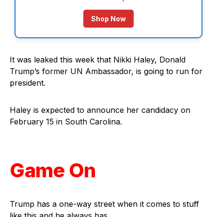
Shop Now
It was leaked this week that Nikki Haley, Donald
Trump’s former UN Ambassador, is going to run for
president.
Haley is expected to announce her candidacy on
February 15 in South Carolina.
Game On
Trump has a one-way street when it comes to stuff
like this and he always has.