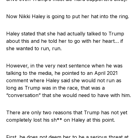
Now Nikki Haley is going to put her hat into the ring.
Haley stated that she had actually talked to Trump
about this and he told her to go with her heart… if
she wanted to run, run.
However, in the very next sentence when he was
talking to the media, he pointed to an April 2021
comment where Haley said she would not run as
long as Trump was in the race, that was a
“conversation” that she would need to have with him.
There are only two reasons that Trump has not yet
completely lost his sh** on Haley at this point.
First, he does not deem her to be a serious threat at