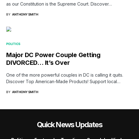
as our Constitution is the Supreme Court. Discover…
BY
ANTHONY SMITH
POLITICS
Major DC Power Couple Getting
DIVORCED… It’s Over
One of the more powerful couples in DC is calling it quits.
Discover Top American-Made Products! Support local…
BY
ANTHONY SMITH
Quick News Updates