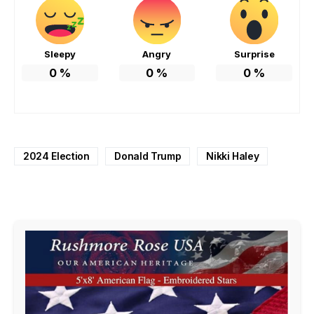
Sleepy
Angry
Surprise
0
%
0
%
0
%
2024 Election
Donald Trump
Nikki Haley