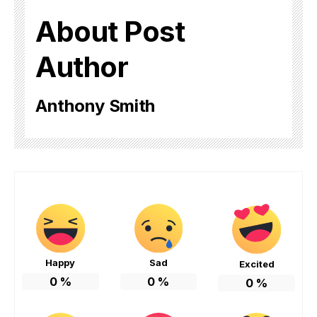
About Post
Author
Anthony Smith
Happy
Sad
Excited
0
%
0
%
0
%