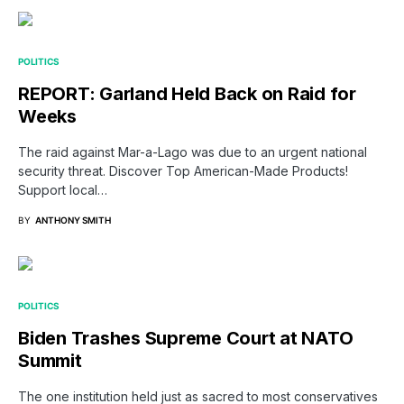
POLITICS
REPORT: Garland Held Back on Raid for
Weeks
The raid against Mar-a-Lago was due to an urgent national
security threat. Discover Top American-Made Products!
Support local…
BY
ANTHONY SMITH
POLITICS
Biden Trashes Supreme Court at NATO
Summit
The one institution held just as sacred to most conservatives