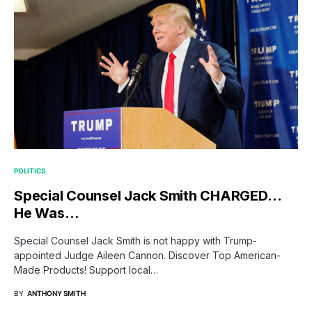
POLITICS
Special Counsel Jack Smith CHARGED…
He Was…
Special Counsel Jack Smith is not happy with Trump-
appointed Judge Aileen Cannon. Discover Top American-
Made Products! Support local…
BY
ANTHONY SMITH