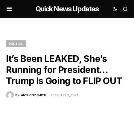
Quick News Updates
POLITICS
It’s Been LEAKED, She’s
Running for President…
Trump Is Going to FLIP OUT
BY
ANTHONY SMITH
FEBRUARY 2, 2023