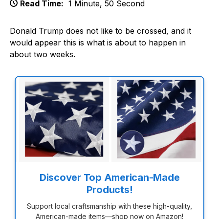
Read Time:
1 Minute, 50 Second
Donald Trump does not like to be crossed, and it
would appear this is what is about to happen in
about two weeks.
Discover Top American-Made
Products!
Support local craftsmanship with these high-quality,
American-made items—shop now on Amazon!