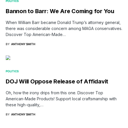
POLITICS
Bannon to Barr: We Are Coming for You
When William Barr became Donald Trump’s attorney general,
there was considerable concern among MAGA conservatives.
Discover Top American-Made…
BY
ANTHONY SMITH
POLITICS
DOJ Will Oppose Release of Affidavit
Oh, how the irony drips from this one. Discover Top
American-Made Products! Support local craftsmanship with
these high-quality,…
BY
ANTHONY SMITH