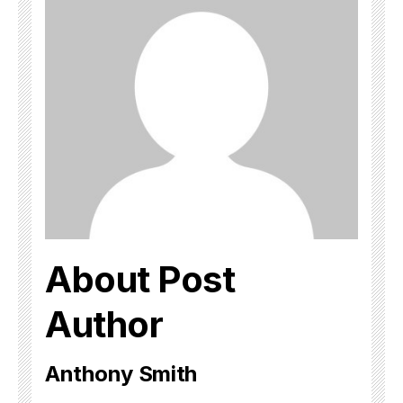
About Post
Author
Anthony Smith