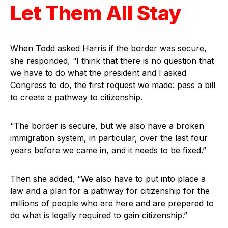
Let Them All Stay
When Todd asked Harris if the border was secure,
she responded, “I think that there is no question that
we have to do what the president and I asked
Congress to do, the first request we made: pass a bill
to create a pathway to citizenship.
“The border is secure, but we also have a broken
immigration system, in particular, over the last four
years before we came in, and it needs to be fixed.”
Then she added, “We also have to put into place a
law and a plan for a pathway for citizenship for the
millions of people who are here and are prepared to
do what is legally required to gain citizenship.”