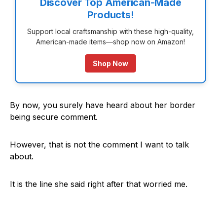
Discover Top American-Made
Products!
Support local craftsmanship with these high-quality,
American-made items—shop now on Amazon!
Shop Now
By now, you surely have heard about her border
being secure comment.
However, that is not the comment I want to talk
about.
It is the line she said right after that worried me.