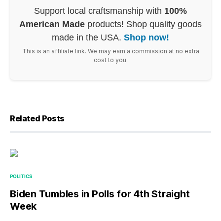
Support local craftsmanship with
100%
American Made
products! Shop quality goods
made in the USA.
Shop now!
This is an affiliate link. We may earn a commission at no extra
cost to you.
Related Posts
POLITICS
Biden Tumbles in Polls for 4th Straight
Week