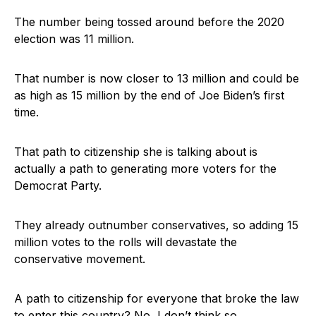
The number being tossed around before the 2020
election was 11 million.
That number is now closer to 13 million and could be
as high as 15 million by the end of Joe Biden’s first
time.
That path to citizenship she is talking about is
actually a path to generating more voters for the
Democrat Party.
They already outnumber conservatives, so adding 15
million votes to the rolls will devastate the
conservative movement.
A path to citizenship for everyone that broke the law
to enter this country? No, I don’t think so.