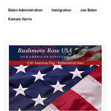
Biden Administration
Immigration
Joe Biden
Kamala Harris