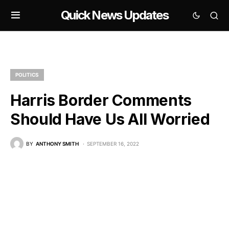
Quick News Updates
POLITICS
Harris Border Comments
Should Have Us All Worried
BY
ANTHONY SMITH
SEPTEMBER 16, 2022