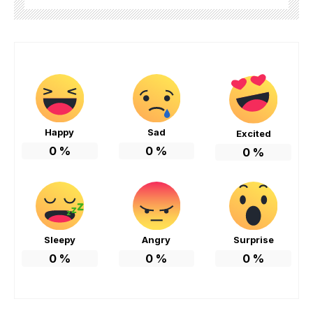
Happy
Sad
Excited
0
%
0
%
0
%
Sleepy
Angry
Surprise
0
%
0
%
0
%