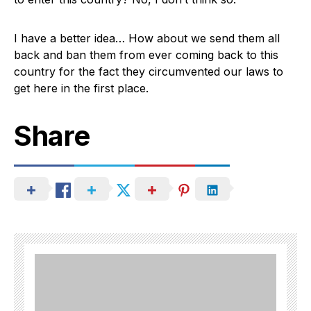
I have a better idea… How about we send them all
back and ban them from ever coming back to this
country for the fact they circumvented our laws to
get here in the first place.
Share