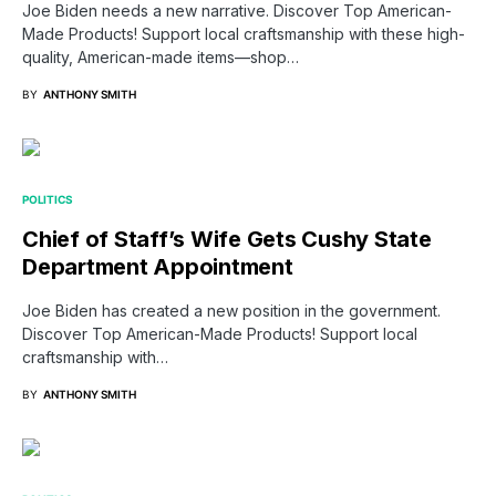
Joe Biden needs a new narrative. Discover Top American-
Made Products! Support local craftsmanship with these high-
quality, American-made items—shop…
BY
ANTHONY SMITH
POLITICS
Chief of Staff’s Wife Gets Cushy State
Department Appointment
Joe Biden has created a new position in the government.
Discover Top American-Made Products! Support local
craftsmanship with…
BY
ANTHONY SMITH