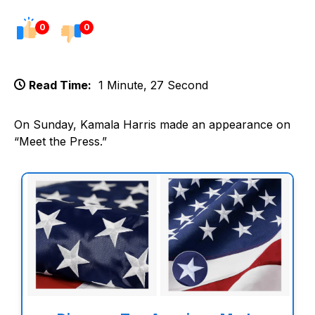
0
0
Read Time:
1 Minute, 27 Second
On Sunday, Kamala Harris made an appearance on
“Meet the Press.”