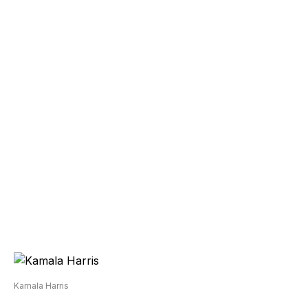
Kamala Harris