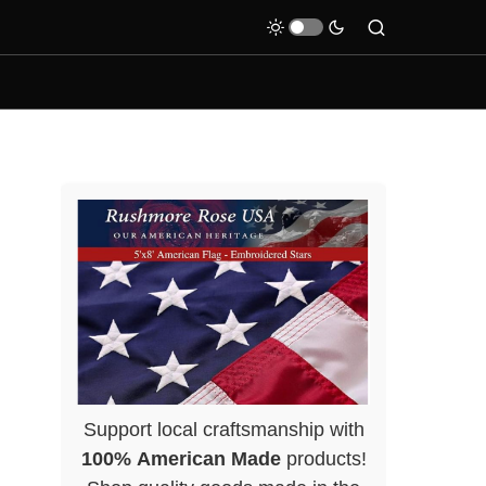
Support local craftsmanship with
100% American Made
products!