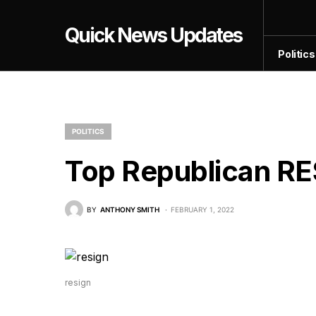
Quick News Updates
Politics
POLITICS
Top Republican RE
BY
ANTHONY SMITH
FEBRUARY 1, 2022
resign