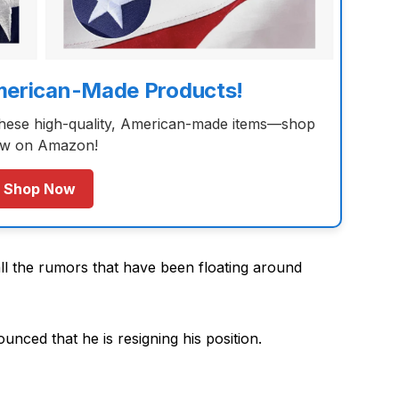
merican-Made Products!
these high-quality, American-made items—shop
w on Amazon!
Shop Now
all the rumors that have been floating around
unced that he is resigning his position.