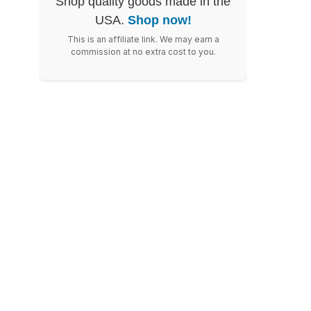
Shop quality goods made in the
USA.
Shop now!
This is an affiliate link. We may earn a
commission at no extra cost to you.