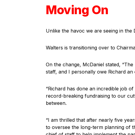
Moving On
Unlike the havoc we are seeing in the 
Walters is transitioning over to Chair
On the change, McDaniel stated, “The
staff, and I personally owe Richard an
“Richard has done an incredible job of
record-breaking fundraising to our cut
between.
“I am thrilled that after nearly five yea
to oversee the long-term planning of 
chief of staff to help implement the pa