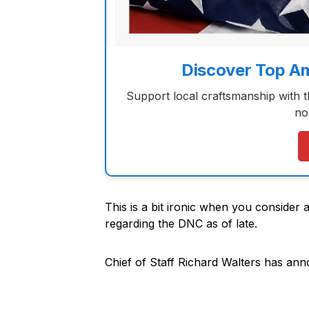
Discover Top A
Support local craftsmanship with 
no
This is a bit ironic when you consider 
regarding the DNC as of late.
Chief of Staff Richard Walters has anno