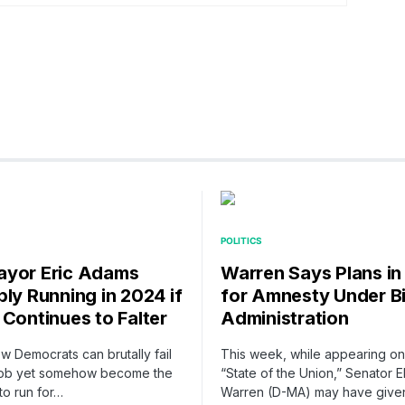
POLITICS
yor Eric Adams
Warren Says Plans in
bly Running in 2024 if
for Amnesty Under B
 Continues to Falter
Administration
ow Democrats can brutally fail
This week, while appearing o
r job yet somehow become the
“State of the Union,” Senator E
 to run for…
Warren (D-MA) may have give