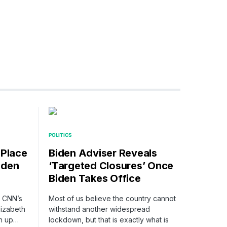
POLITICS
 Place
Biden Adviser Reveals
iden
‘Targeted Closures’ Once
Biden Takes Office
n CNN’s
Most of us believe the country cannot
lizabeth
withstand another widespread
n up…
lockdown, but that is exactly what is