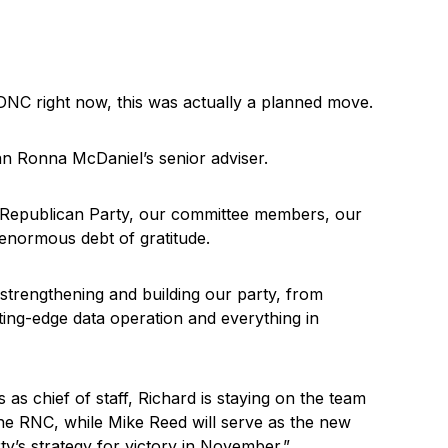
DNC right now, this was actually a planned move.
man Ronna McDaniel’s senior adviser.
 Republican Party, our committee members, our
 enormous debt of gratitude.
 strengthening and building our party, from
ting-edge data operation and everything in
rs as chief of staff, Richard is staying on the team
the RNC, while Mike Reed will serve as the new
rty’s strategy for victory in November.”