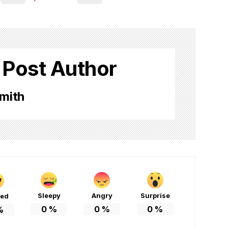
 Post Author
mith
Sleepy
Angry
Surprise
ted
0
%
0
%
0
%
%