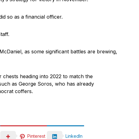
d so as a financial officer.
aff.
 McDaniel, as some significant battles are brewing,
 chests heading into 2022 to match the
such as George Soros, who has already
ocrat coffers.
Pinterest
LinkedIn