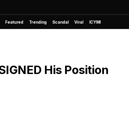
Featured
Trending
Scandal
Viral
ICYMI
SIGNED His Position