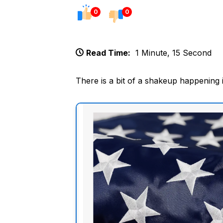
0
0
Read Time:
1 Minute, 15 Second
There is a bit of a shakeup happening 