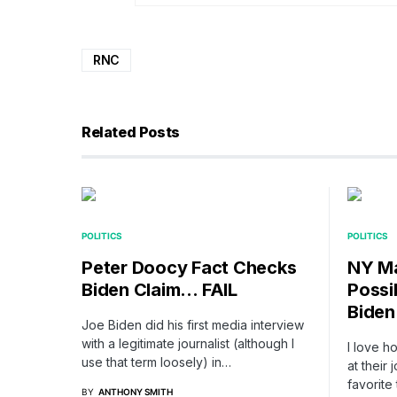
RNC
Related Posts
POLITICS
POLITICS
Peter Doocy Fact Checks
NY Ma
Biden Claim… FAIL
Possi
Biden
Joe Biden did his first media interview
with a legitimate journalist (although I
I love h
use that term loosely) in…
at thei
favorite
BY
ANTHONY SMITH