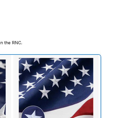
in the RNC.