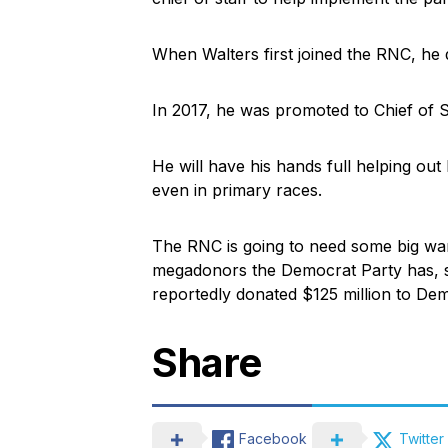
When Walters first joined the RNC, he di
In 2017, he was promoted to Chief of St
He will have his hands full helping out
even in primary races.
The RNC is going to need some big war
megadonors the Democrat Party has, 
reportedly donated $125 million to Dem
Share
Facebook
Twitter