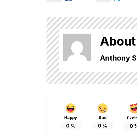
About
Anthony S
Happy
Sad
Exci
0
%
0
%
0