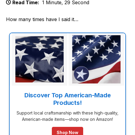
Read Time:
1 Minute, 29 Second
How many times have I said it…
Discover Top American-Made
Products!
Support local craftsmanship with these high-quality,
American-made items—shop now on Amazon!
Shop Now