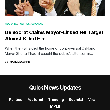
FEATURED
POLITICS
SCANDAL
Democrat Claims Mayor-Linked FBI Target
Almost Killed Him
When the FBI raided the home of controversial Oakland
Mayor Sheng Thao, it caught the public’s attention in…
BY
MARK MEGAHAN
Quick News Updates
Politics
Featured
Trending
Scandal
Viral
ICYMI