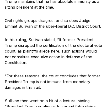
Trump maintains that he has absolute immunity as a
sitting president at the time.
Civil rights groups disagree, and so does Judge
Emmet Sullivan of the uber-liberal D.C. District Court.
In his ruling, Sullivan stated, “If former President
Trump disrupted the certification of the electoral vote
count, as plaintiffs allege here, such actions would
not constitute executive action in defense of the
Constitution.
“For these reasons, the court concludes that former
President Trump is not immune from monetary
damages in this suit.
Sullivan then went on a bit of a lecture, stating,
“President Trump continues to spread false claims