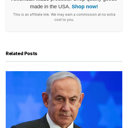
made in the USA.
Shop now!
This is an affiliate link. We may earn a commission at no extra
cost to you.
Related Posts