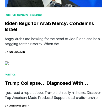
POLITICS
SCANDAL
TRENDING
Biden Begs for Arab Mercy: Condemns
Israel
Angry Arabs are howling for the head of Joe Biden and he’s
begging for their mercy. When the…
BY
QUICKADMIN
POLITICS
Trump Collapse… Diagnosed With…
I just read a report about Trump that really hit home. Discover
Top American-Made Products! Support local craftsmanship…
BY
ANTHONY SMITH