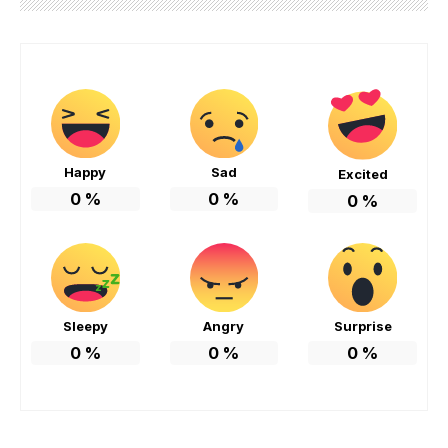
Happy
Sad
Excited
0
%
0
%
0
%
Sleepy
Angry
Surprise
0
%
0
%
0
%