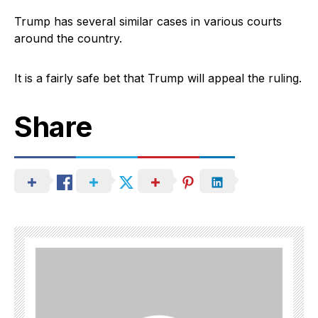
Trump has several similar cases in various courts
around the country.
It is a fairly safe bet that Trump will appeal the ruling.
Share