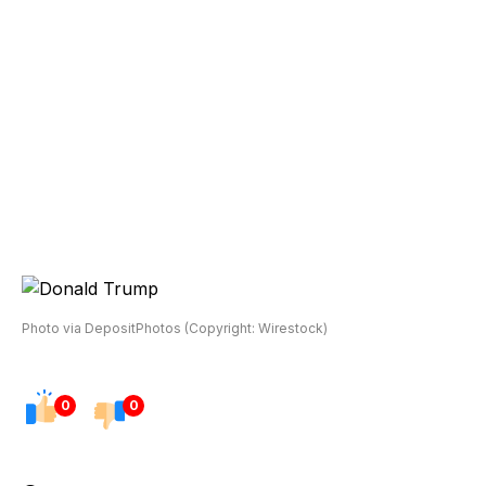
Photo via DepositPhotos (Copyright: Wirestock)
0
0