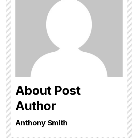
About Post
Author
Anthony Smith