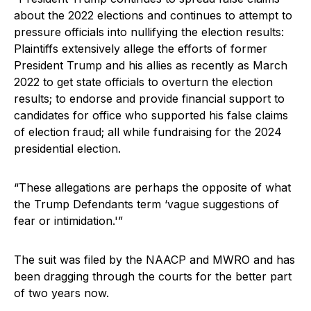
about the 2022 elections and continues to attempt to
pressure officials into nullifying the election results:
Plaintiffs extensively allege the efforts of former
President Trump and his allies as recently as March
2022 to get state officials to overturn the election
results; to endorse and provide financial support to
candidates for office who supported his false claims
of election fraud; all while fundraising for the 2024
presidential election.
“These allegations are perhaps the opposite of what
the Trump Defendants term ‘vague suggestions of
fear or intimidation.'”
The suit was filed by the NAACP and MWRO and has
been dragging through the courts for the better part
of two years now.