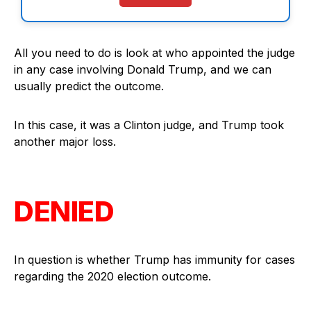
All you need to do is look at who appointed the judge
in any case involving Donald Trump, and we can
usually predict the outcome.
In this case, it was a Clinton judge, and Trump took
another major loss.
DENIED
In question is whether Trump has immunity for cases
regarding the 2020 election outcome.