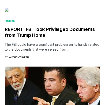
POLITICS
REPORT: FBI Took Privileged Documents
from Trump Home
The FBI could have a significant problem on its hands related
to the documents that were seized from…
BY
ANTHONY SMITH