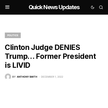
Quick News Updates
POLITICS
Clinton Judge DENIES
Trump… Former President
is LIVID
BY
ANTHONY SMITH
DECEMBER 1, 2022