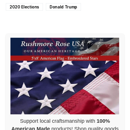
2020 Elections
Donald Trump
Support local craftsmanship with
100%
American Made
products! Shop quality goods