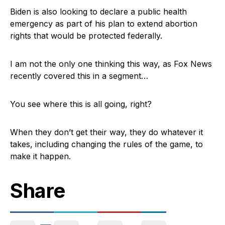
Biden is also looking to declare a public health
emergency as part of his plan to extend abortion
rights that would be protected federally.
I am not the only one thinking this way, as Fox News
recently covered this in a segment…
You see where this is all going, right?
When they don’t get their way, they do whatever it
takes, including changing the rules of the game, to
make it happen.
Share