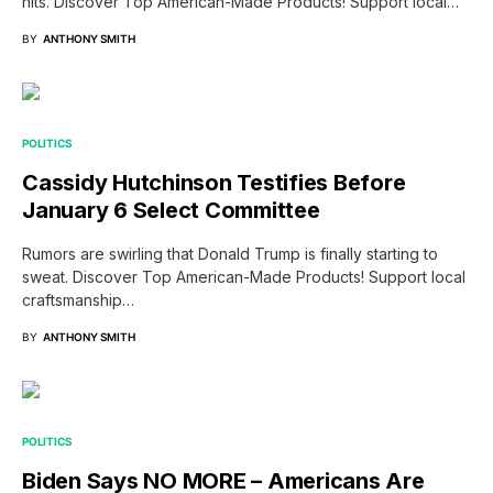
hits. Discover Top American-Made Products! Support local…
BY
ANTHONY SMITH
POLITICS
Cassidy Hutchinson Testifies Before
January 6 Select Committee
Rumors are swirling that Donald Trump is finally starting to
sweat. Discover Top American-Made Products! Support local
craftsmanship…
BY
ANTHONY SMITH
POLITICS
Biden Says NO MORE – Americans Are