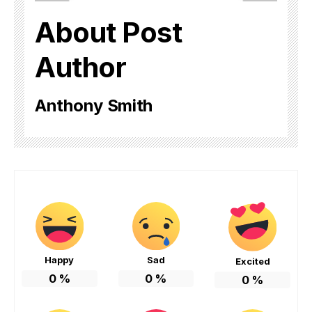
About Post
Author
Anthony Smith
Happy
Sad
Excited
0
%
0
%
0
%