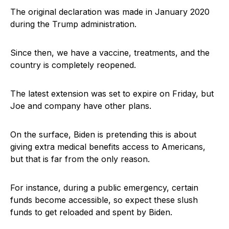
The original declaration was made in January 2020
during the Trump administration.
Since then, we have a vaccine, treatments, and the
country is completely reopened.
The latest extension was set to expire on Friday, but
Joe and company have other plans.
On the surface, Biden is pretending this is about
giving extra medical benefits access to Americans,
but that is far from the only reason.
For instance, during a public emergency, certain
funds become accessible, so expect these slush
funds to get reloaded and spent by Biden.