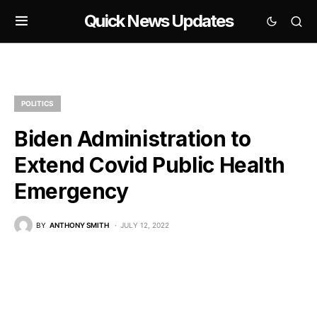
Quick News Updates
POLITICS
Biden Administration to
Extend Covid Public Health
Emergency
BY
ANTHONY SMITH
JULY 12, 2022