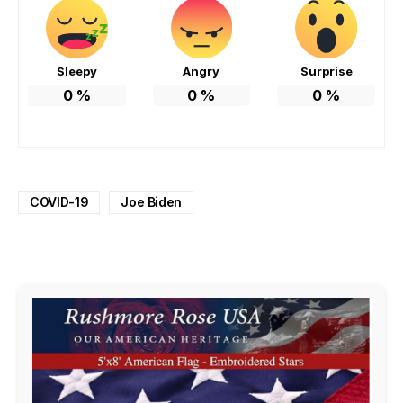
Sleepy
Angry
Surprise
0
%
0
%
0
%
COVID-19
Joe Biden