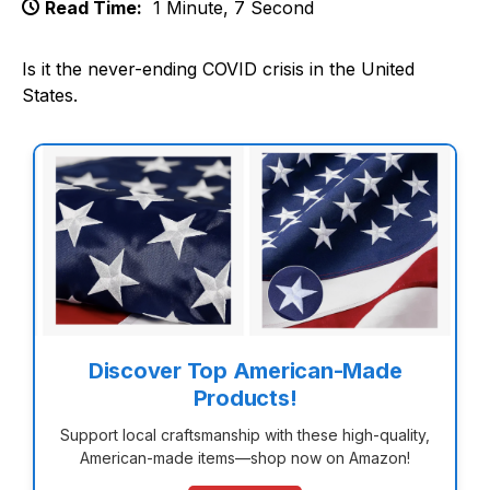
Read Time:
1 Minute, 7 Second
Is it the never-ending COVID crisis in the United
States.
Discover Top American-Made
Products!
Support local craftsmanship with these high-quality,
American-made items—shop now on Amazon!