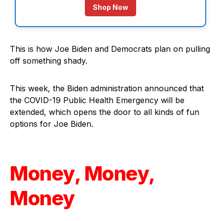
Shop Now
This is how Joe Biden and Democrats plan on pulling
off something shady.
This week, the Biden administration announced that
the COVID-19 Public Health Emergency will be
extended, which opens the door to all kinds of fun
options for Joe Biden.
Money, Money,
Money