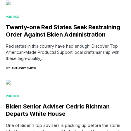
POLITICS
Twenty-one Red States Seek Restraining
Order Against Biden Administration
Red states in this country have had enough! Discover Top
American-Made Products! Support local craftsmanship with
these high-quality,…
BY
ANTHONY SMITH
POLITICS
Biden Senior Adviser Cedric Richman
Departs White House
One of Biden’s top advisers is packing up before the storm