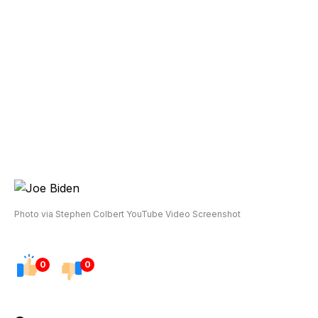
Photo via Stephen Colbert YouTube Video Screenshot
0
0