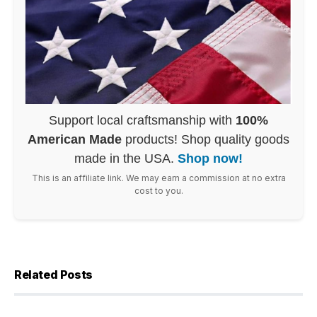
Support local craftsmanship with
100%
American Made
products! Shop quality goods
made in the USA.
Shop now!
This is an affiliate link. We may earn a commission at no extra
cost to you.
Related Posts