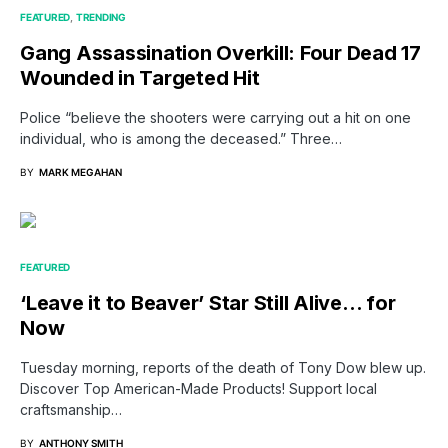
FEATURED
TRENDING
Gang Assassination Overkill: Four Dead 17
Wounded in Targeted Hit
Police “believe the shooters were carrying out a hit on one
individual, who is among the deceased.” Three…
BY
MARK MEGAHAN
FEATURED
‘Leave it to Beaver’ Star Still Alive… for
Now
Tuesday morning, reports of the death of Tony Dow blew up.
Discover Top American-Made Products! Support local
craftsmanship…
BY
ANTHONY SMITH