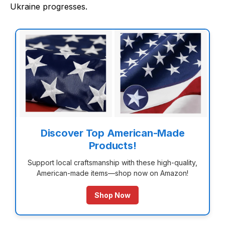
Ukraine progresses.
Discover Top American-Made
Products!
Support local craftsmanship with these high-quality,
American-made items—shop now on Amazon!
Shop Now