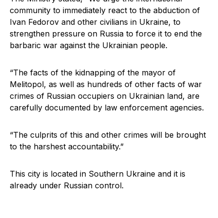
community to immediately react to the abduction of
Ivan Fedorov and other civilians in Ukraine, to
strengthen pressure on Russia to force it to end the
barbaric war against the Ukrainian people.
“The facts of the kidnapping of the mayor of
Melitopol, as well as hundreds of other facts of war
crimes of Russian occupiers on Ukrainian land, are
carefully documented by law enforcement agencies.
“The culprits of this and other crimes will be brought
to the harshest accountability.”
This city is located in Southern Ukraine and it is
already under Russian control.