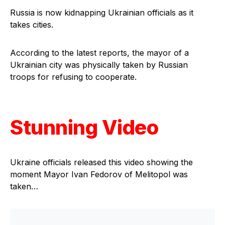
Russia is now kidnapping Ukrainian officials as it
takes cities.
According to the latest reports, the mayor of a
Ukrainian city was physically taken by Russian
troops for refusing to cooperate.
Stunning Video
Ukraine officials released this video showing the
moment Mayor Ivan Fedorov of Melitopol was
taken…