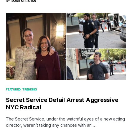
BY
MARK MEGAHAN
FEATURED
TRENDING
Secret Service Detail Arrest Aggressive
NYC Radical
The Secret Service, under the watchful eyes of a new acting
director, weren’t taking any chances with an…