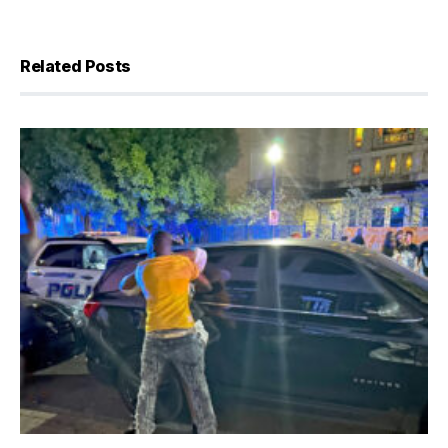
Related Posts