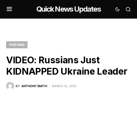
Quick News Updates
FEATURED
VIDEO: Russians Just
KIDNAPPED Ukraine Leader
BY
ANTHONY SMITH
MARCH 12, 2022