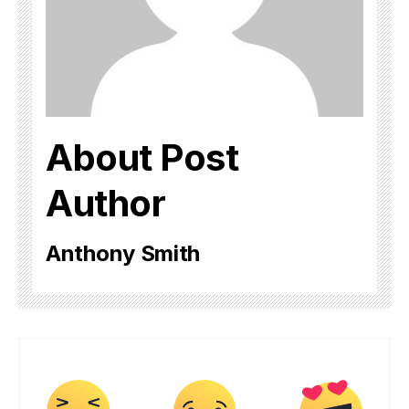
About Post
Author
Anthony Smith