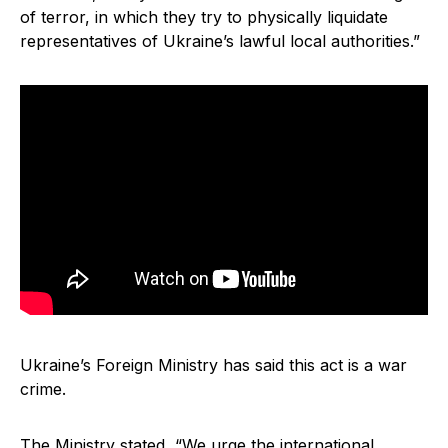
of terror, in which they try to physically liquidate
representatives of Ukraine’s lawful local authorities.”
Ukraine’s Foreign Ministry has said this act is a war
crime.
The Ministry stated, “We urge the international