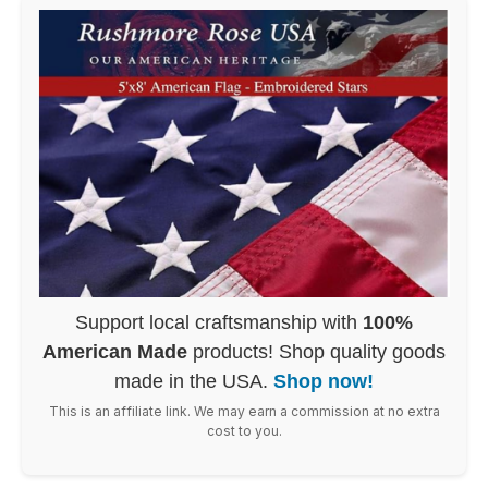
Support local craftsmanship with
100%
American Made
products! Shop quality goods
made in the USA.
Shop now!
This is an affiliate link. We may earn a commission at no extra
cost to you.