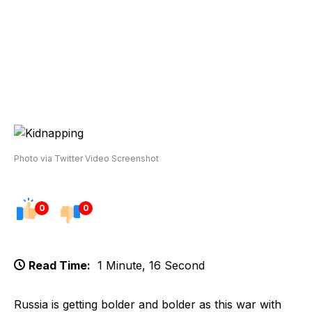
Photo via Twitter Video Screenshot
0
0
Read Time:
1 Minute, 16 Second
Russia is getting bolder and bolder as this war with