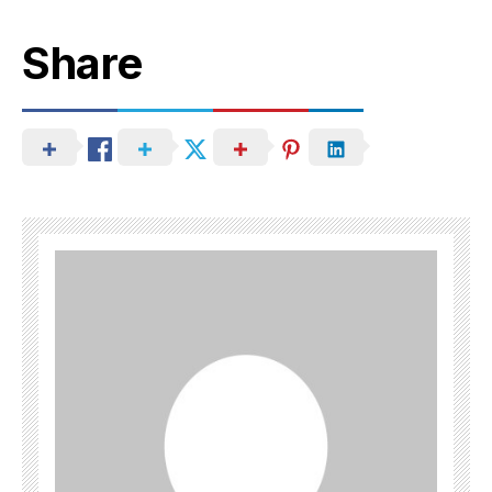
Share