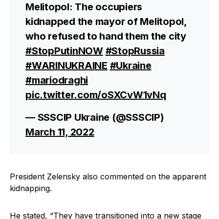
Melitopol: The occupiers
kidnapped the mayor of Melitopol,
who refused to hand them the city
#StopPutinNOW
#StopRussia
#WARINUKRAINE
#Ukraine
#mariodraghi
pic.twitter.com/oSXCvW1vNq
— SSSCIP Ukraine (@SSSCIP)
March 11, 2022
President Zelensky also commented on the apparent
kidnapping.
He stated, “They have transitioned into a new stage