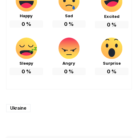
Happy
Sad
Excited
0
%
0
%
0
%
Sleepy
Angry
Surprise
0
%
0
%
0
%
Ukraine