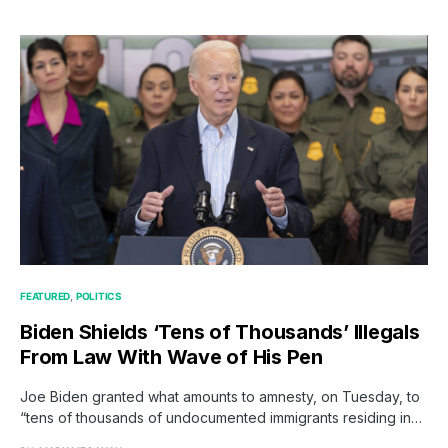
FEATURED
POLITICS
Biden Shields ‘Tens of Thousands’ Illegals
From Law With Wave of His Pen
Joe Biden granted what amounts to amnesty, on Tuesday, to
“tens of thousands of undocumented immigrants residing in…