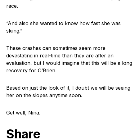
race.
“And also she wanted to know how fast she was
skiing.”
These crashes can sometimes seem more
devastating in real-time than they are after an
evaluation, but I would imagine that this will be a long
recovery for O’Brien.
Based on just the look of it, I doubt we will be seeing
her on the slopes anytime soon.
Get well, Nina.
Share