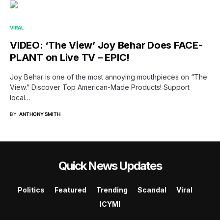
VIRAL
VIDEO: ‘The View’ Joy Behar Does FACE-
PLANT on Live TV – EPIC!
Joy Behar is one of the most annoying mouthpieces on “The
View.” Discover Top American-Made Products! Support
local…
BY
ANTHONY SMITH
Quick News Updates
Politics
Featured
Trending
Scandal
Viral
ICYMI