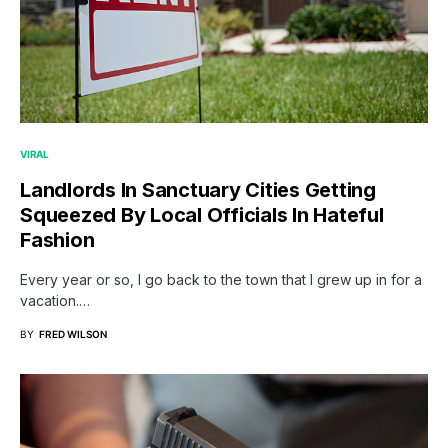
VIRAL
Landlords In Sanctuary Cities Getting
Squeezed By Local Officials In Hateful
Fashion
Every year or so, I go back to the town that I grew up in for a
vacation.…
BY
FRED WILSON