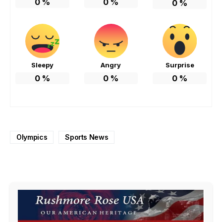
0
%
0
%
0
%
Sleepy
Angry
Surprise
0
%
0
%
0
%
Olympics
Sports News