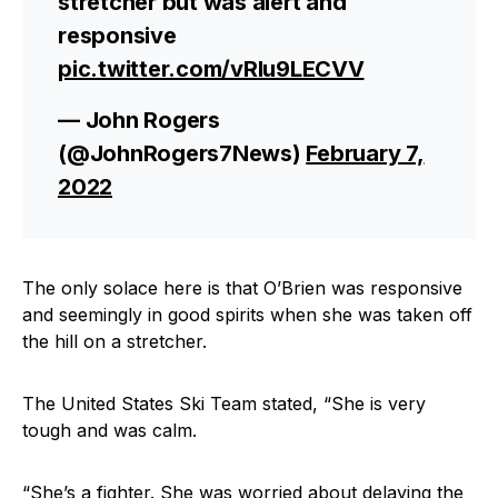
stretcher but was alert and
responsive
pic.twitter.com/vRIu9LECVV
— John Rogers
(@JohnRogers7News)
February 7,
2022
The only solace here is that O’Brien was responsive
and seemingly in good spirits when she was taken off
the hill on a stretcher.
The United States Ski Team stated, “She is very
tough and was calm.
“She’s a fighter. She was worried about delaying the