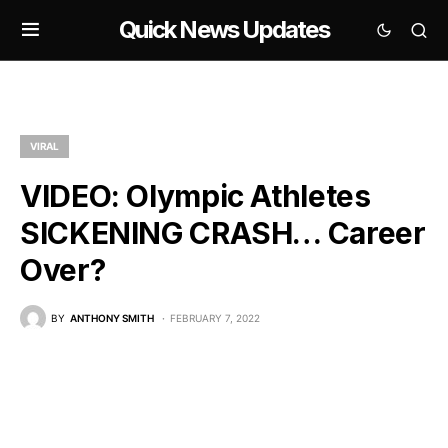
Quick News Updates
VIRAL
VIDEO: Olympic Athletes
SICKENING CRASH… Career
Over?
BY
ANTHONY SMITH
FEBRUARY 7, 2022