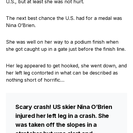
U.S., but at least she was not hurt.
The next best chance the U.S. had for a medal was
Nina O’Brien.
She was well on her way to a podium finish when
she got caught up in a gate just before the finish line.
Her leg appeared to get hooked, she went down, and
her left leg contorted in what can be described as
nothing short of horrific…
Scary crash! US skier Nina O’Brien
injured her left leg in a crash. She
was taken off the slopes in a