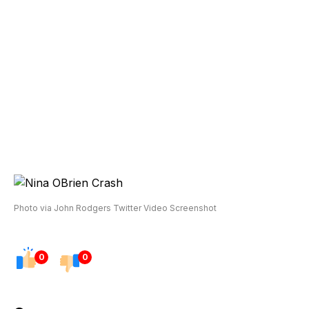
Photo via John Rodgers Twitter Video Screenshot
0
0