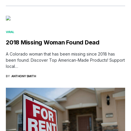
VIRAL
2018 Missing Woman Found Dead
A Colorado woman that has been missing since 2018 has
been found. Discover Top American-Made Products! Support
local…
BY
ANTHONY SMITH