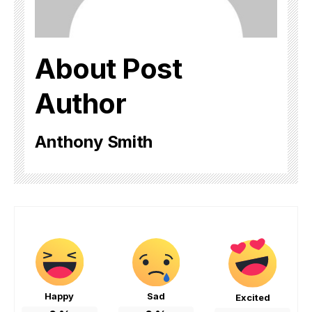
About Post
Author
Anthony Smith
Happy
Sad
Excited