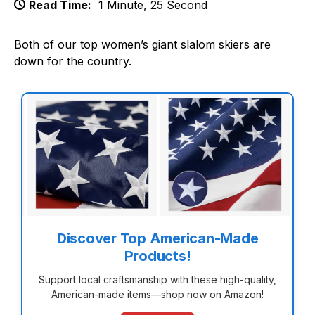
Read Time:
1 Minute, 25 Second
Both of our top women’s giant slalom skiers are
down for the country.
Discover Top American-Made
Products!
Support local craftsmanship with these high-quality,
American-made items—shop now on Amazon!