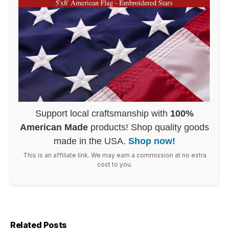
Support local craftsmanship with
100%
American Made
products! Shop quality goods
made in the USA.
Shop now!
This is an affiliate link. We may earn a commission at no extra
cost to you.
Related Posts