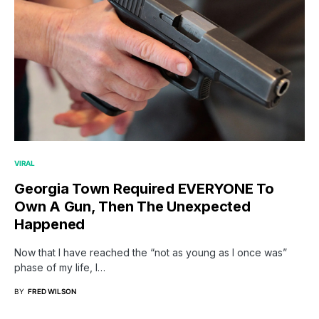
VIRAL
Georgia Town Required EVERYONE To
Own A Gun, Then The Unexpected
Happened
Now that I have reached the “not as young as I once was”
phase of my life, I…
BY
FRED WILSON