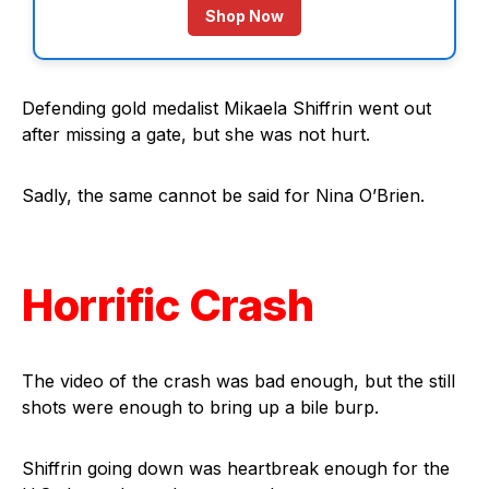
Shop Now
Defending gold medalist Mikaela Shiffrin went out
after missing a gate, but she was not hurt.
Sadly, the same cannot be said for Nina O’Brien.
Horrific Crash
The video of the crash was bad enough, but the still
shots were enough to bring up a bile burp.
Shiffrin going down was heartbreak enough for the