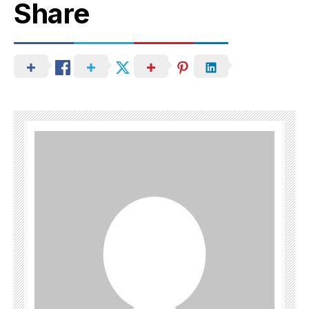
Share