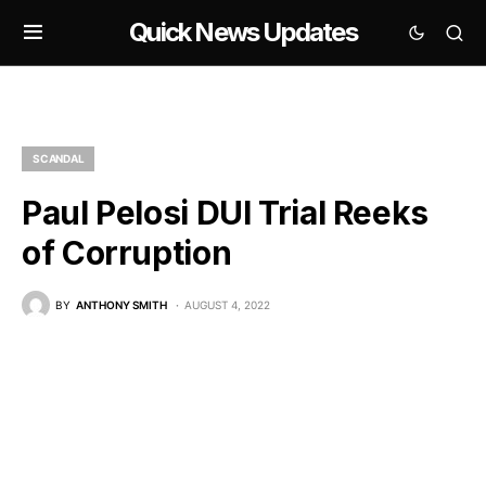
Quick News Updates
SCANDAL
Paul Pelosi DUI Trial Reeks
of Corruption
BY
ANTHONY SMITH
AUGUST 4, 2022