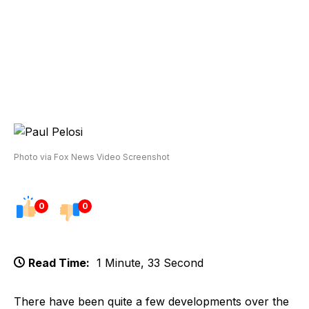
Photo via Fox News Video Screenshot
0
0
Read Time:
1 Minute, 33 Second
There have been quite a few developments over the