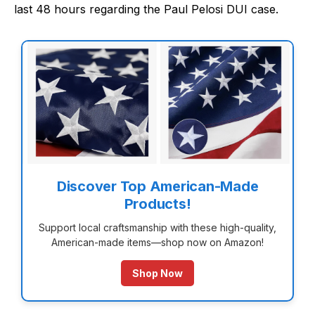
last 48 hours regarding the Paul Pelosi DUI case.
Discover Top American-Made
Products!
Support local craftsmanship with these high-quality,
American-made items—shop now on Amazon!
Shop Now