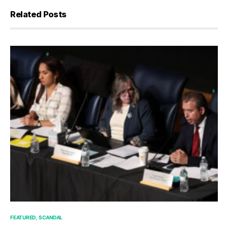
Related Posts
FEATURED
SCANDAL