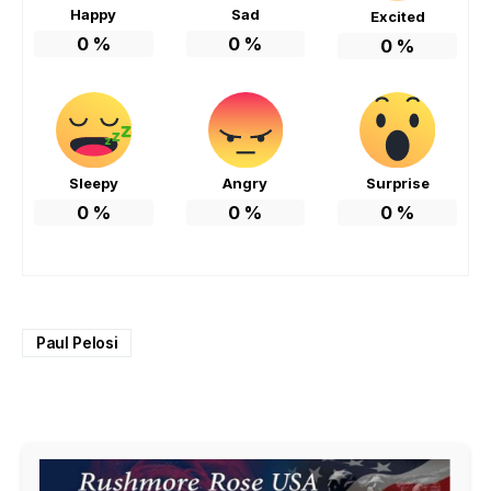
Happy
Sad
Excited
0
%
0
%
0
%
Sleepy
Angry
Surprise
0
%
0
%
0
%
Paul Pelosi