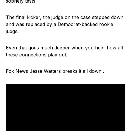
sobriety tests.
The final kicker, the judge on the case stepped down
and was replaced by a Democrat-backed rookie
judge.
Even that goes much deeper when you hear how all
these connections play out.
Fox News Jesse Watters breaks it all down…