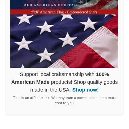
Support local craftsmanship with
100%
American Made
products! Shop quality goods
made in the USA.
Shop now!
This is an affiliate link. We may earn a commission at no extra
cost to you.