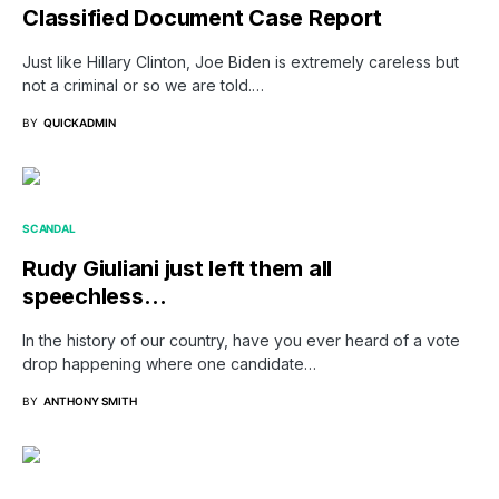
Classified Document Case Report
Just like Hillary Clinton, Joe Biden is extremely careless but
not a criminal or so we are told.…
BY
QUICKADMIN
SCANDAL
Rudy Giuliani just left them all
speechless…
In the history of our country, have you ever heard of a vote
drop happening where one candidate…
BY
ANTHONY SMITH