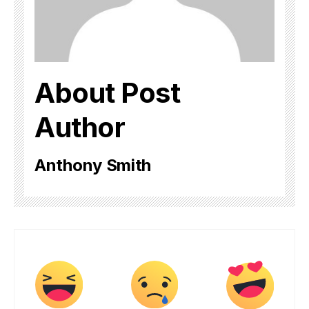
About Post
Author
Anthony Smith