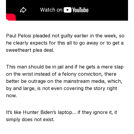
Paul Pelosi pleaded not guilty earlier in the week, so
he clearly expects for this all to go away or to get a
sweetheart plea deal.
This man should be in jail and if he gets a mere slap
on the wrist instead of a felony conviction, there
better be outrage on the mainstream media, which,
by and large, is not even covering the story right
now.
It’s like Hunter Biden’s laptop… if they ignore it, it
simply does not exist.