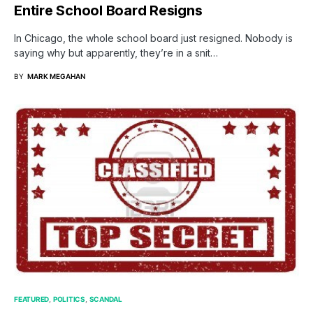
Entire School Board Resigns
In Chicago, the whole school board just resigned. Nobody is
saying why but apparently, they’re in a snit…
BY
MARK MEGAHAN
FEATURED
POLITICS
SCANDAL