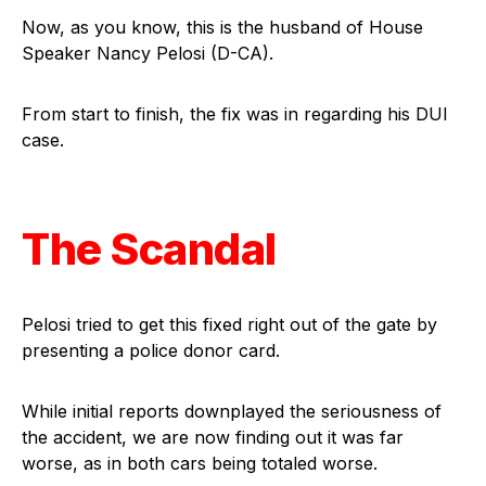
Now, as you know, this is the husband of House
Speaker Nancy Pelosi (D-CA).
From start to finish, the fix was in regarding his DUI
case.
The Scandal
Pelosi tried to get this fixed right out of the gate by
presenting a police donor card.
While initial reports downplayed the seriousness of
the accident, we are now finding out it was far
worse, as in both cars being totaled worse.