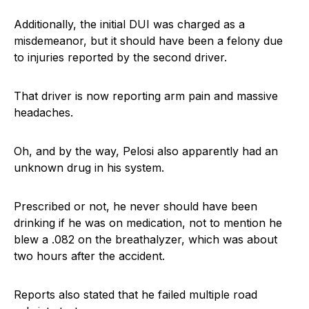
Additionally, the initial DUI was charged as a
misdemeanor, but it should have been a felony due
to injuries reported by the second driver.
That driver is now reporting arm pain and massive
headaches.
Oh, and by the way, Pelosi also apparently had an
unknown drug in his system.
Prescribed or not, he never should have been
drinking if he was on medication, not to mention he
blew a .082 on the breathalyzer, which was about
two hours after the accident.
Reports also stated that he failed multiple road