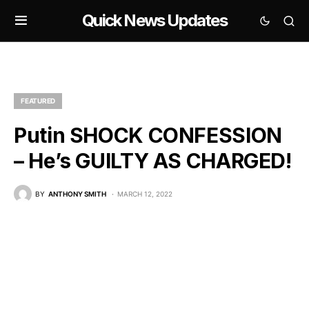
Quick News Updates
FEATURED
Putin SHOCK CONFESSION
– He’s GUILTY AS CHARGED!
BY
ANTHONY SMITH
MARCH 12, 2022