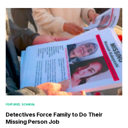
FEATURED
SCANDAL
Detectives Force Family to Do Their
Missing Person Job