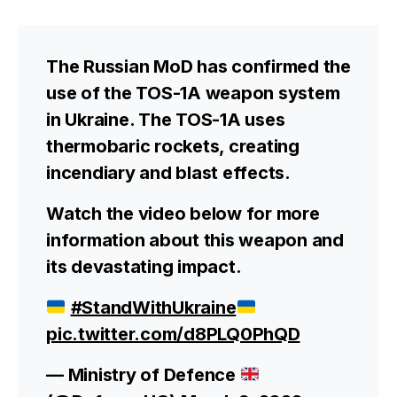
The Russian MoD has confirmed the
use of the TOS-1A weapon system
in Ukraine. The TOS-1A uses
thermobaric rockets, creating
incendiary and blast effects.
Watch the video below for more
information about this weapon and
its devastating impact.
#StandWithUkraine
pic.twitter.com/d8PLQ0PhQD
— Ministry of Defence