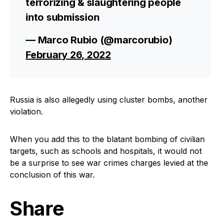
terrorizing & slaughtering people
into submission
— Marco Rubio (@marcorubio)
February 26, 2022
Russia is also allegedly using cluster bombs, another
violation.
When you add this to the blatant bombing of civilian
targets, such as schools and hospitals, it would not
be a surprise to see war crimes charges levied at the
conclusion of this war.
Share