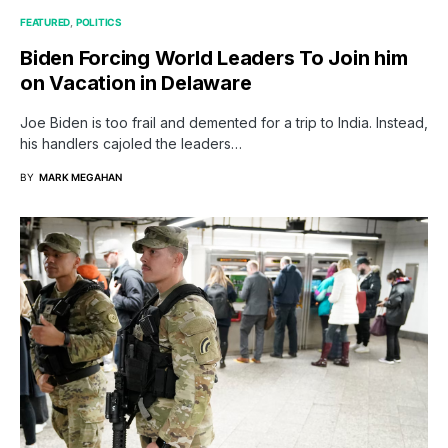
FEATURED
POLITICS
Biden Forcing World Leaders To Join him
on Vacation in Delaware
Joe Biden is too frail and demented for a trip to India. Instead,
his handlers cajoled the leaders…
BY
MARK MEGAHAN