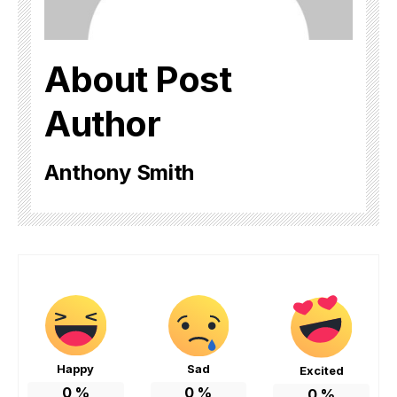
About Post
Author
Anthony Smith
Happy
Sad
Excited
0
%
0
%
0
%