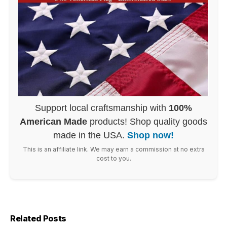
Support local craftsmanship with
100%
American Made
products! Shop quality goods
made in the USA.
Shop now!
This is an affiliate link. We may earn a commission at no extra
cost to you.
Related Posts