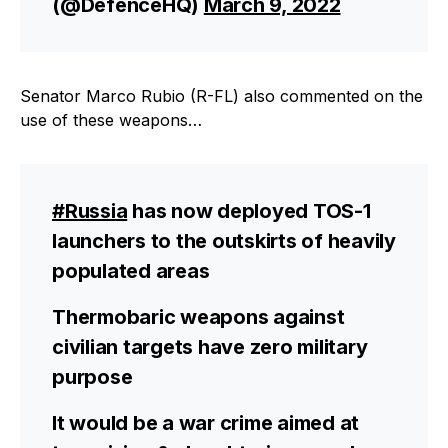
(@DefenceHQ)
March 9, 2022
Senator Marco Rubio (R-FL) also commented on the
use of these weapons…
#Russia
has now deployed TOS-1
launchers to the outskirts of heavily
populated areas
Thermobaric weapons against
civilian targets have zero military
purpose
It would be a war crime aimed at