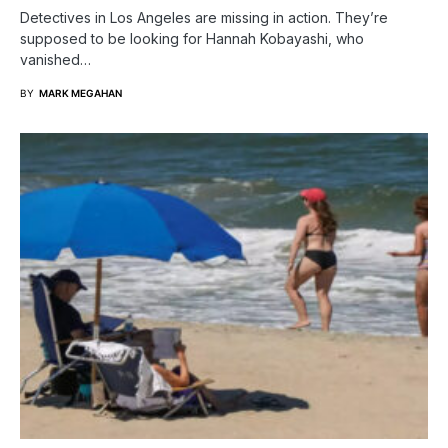
Detectives in Los Angeles are missing in action. They’re
supposed to be looking for Hannah Kobayashi, who
vanished…
BY
MARK MEGAHAN