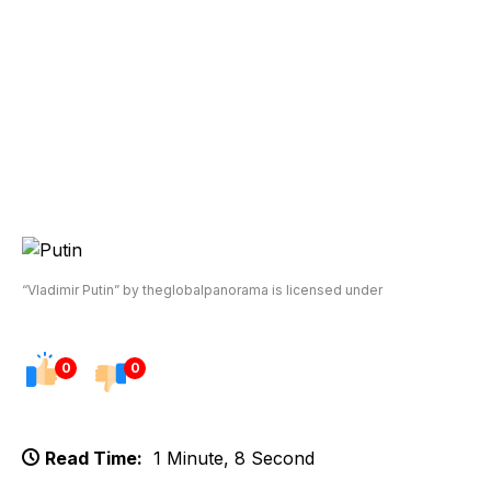
“Vladimir Putin” by theglobalpanorama is licensed under
0
0
Read Time:
1 Minute, 8 Second