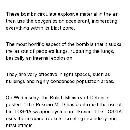
These bombs circulate explosive material in the air,
then use the oxygen as an accelerant, incinerating
everything within its blast zone.
The most horrific aspect of the bomb is that it sucks
the air out of people’s lungs, rupturing the lungs,
basically an internal explosion.
They are very effective in tight spaces, such as
buildings and highly condensed population areas.
On Wednesday, the British Ministry of Defense
posted, “The Russian MoD has confirmed the use of
the TOS-1A weapon system in Ukraine. The TOS-1A
uses thermobaric rockets, creating incendiary and
blast effects.”