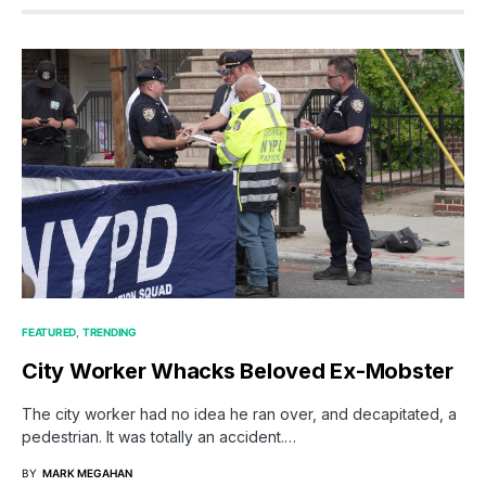
FEATURED
TRENDING
City Worker Whacks Beloved Ex-Mobster
The city worker had no idea he ran over, and decapitated, a
pedestrian. It was totally an accident.…
BY
MARK MEGAHAN