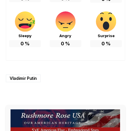
Sleepy
Angry
Surprise
0
%
0
%
0
%
Vladimir Putin