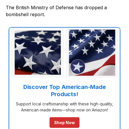
The British Ministry of Defense has dropped a
bombshell report.
Discover Top American-Made
Products!
Support local craftsmanship with these high-quality,
American-made items—shop now on Amazon!
Shop Now