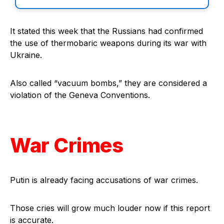
It stated this week that the Russians had confirmed
the use of thermobaric weapons during its war with
Ukraine.
Also called “vacuum bombs,” they are considered a
violation of the Geneva Conventions.
War Crimes
Putin is already facing accusations of war crimes.
Those cries will grow much louder now if this report
is accurate.