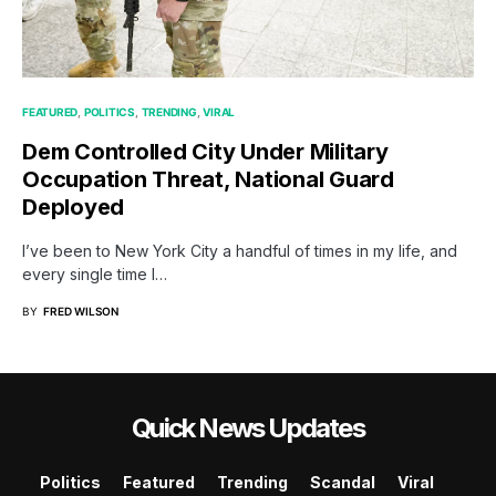
FEATURED
POLITICS
TRENDING
VIRAL
Dem Controlled City Under Military
Occupation Threat, National Guard
Deployed
I’ve been to New York City a handful of times in my life, and
every single time I…
BY
FRED WILSON
Quick News Updates
Politics
Featured
Trending
Scandal
Viral