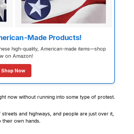
merican-Made Products!
these high-quality, American-made items—shop
w on Amazon!
Shop Now
right now without running into some type of protest.
 streets and highways, and people are just over it,
to their own hands.