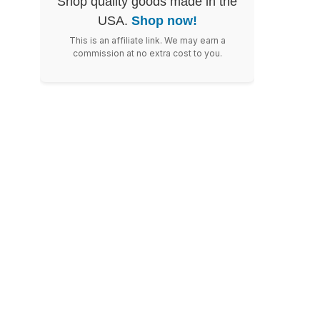
Shop quality goods made in the
USA.
Shop now!
This is an affiliate link. We may earn a
commission at no extra cost to you.