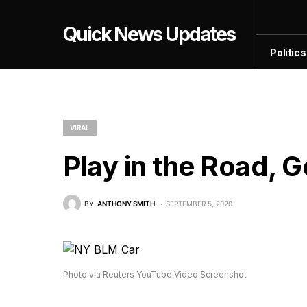
Quick News Updates
Politics
VIRAL
Play in the Road, G
BY
ANTHONY SMITH
SEPTEMBER 5, 2020
Photo via Reuters YouTube Video Screenshot