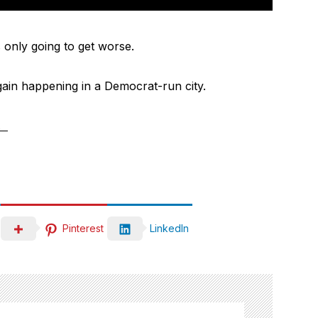
is only going to get worse.
again happening in a Democrat-run city.
.
Pinterest
LinkedIn