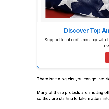
Discover Top A
Support local craftsmanship with 
no
There isn’t a big city you can go into 
Many of these protests are shutting off
so they are starting to take matters in