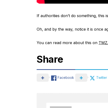
If authorities don’t do something, this 
Oh, and by the way, notice it is once 
You can read more about this on
TMZ
Share
Facebook
Twitter