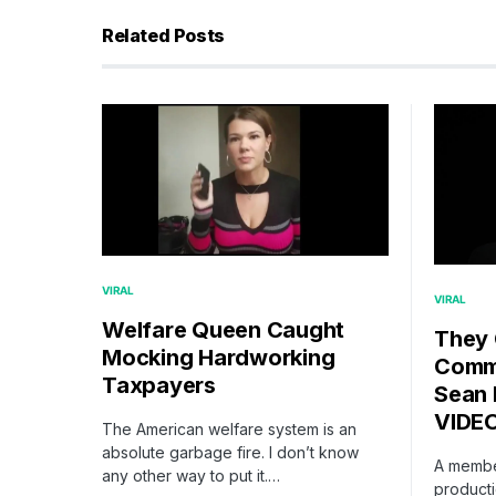
Related Posts
VIRAL
VIRAL
Welfare Queen Caught
They
Mocking Hardworking
Comme
Taxpayers
Sean 
VIDE
The American welfare system is an
absolute garbage fire. I don’t know
A membe
any other way to put it.…
producti