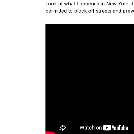
Look at what happened in New York th
permitted to block off streets and pre