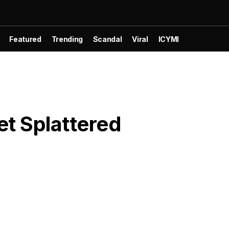
Featured
Trending
Scandal
Viral
ICYMI
et Splattered