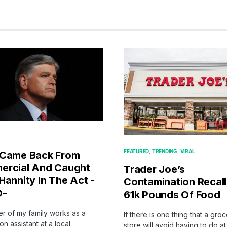
FEATURED
TRENDING
VIRAL
 Came Back From
rcial And Caught
Trader Joe’s
Hannity In The Act -
Contamination Recall
O-
61k Pounds Of Food
r of my family works as a
If there is one thing that a gro
on assistant at a local
store will avoid having to do at 