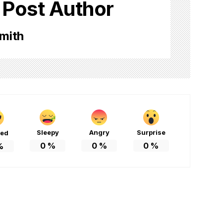
 Post Author
mith
Sleepy
Angry
Surprise
ted
0
%
0
%
0
%
%