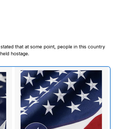
ated that at some point, people in this country
 held hostage.