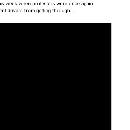
is week when protesters were once again
vent drivers from getting through…