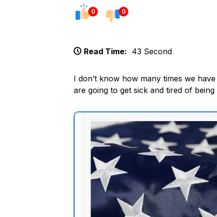
0
0
Read Time:
43 Second
I don’t know how many times we have st
are going to get sick and tired of being