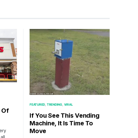
FEATURED
TRENDING
VIRAL
 Of
If You See This Vending
Machine, It Is Time To
Move
cery
all