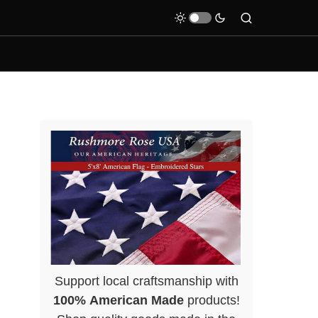
Support local craftsmanship with
100% American Made
products!