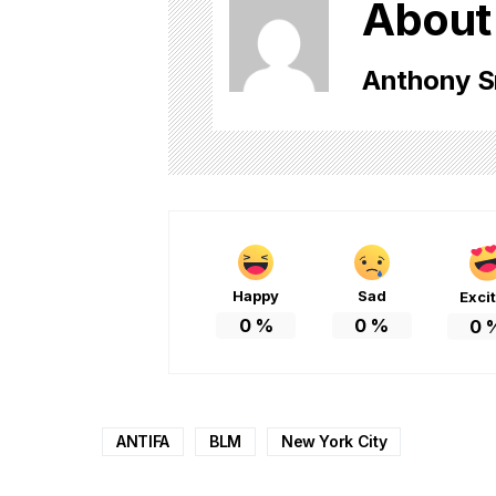
About
Anthony S
Happy
Sad
Exci
0
%
0
%
0
ANTIFA
BLM
New York City