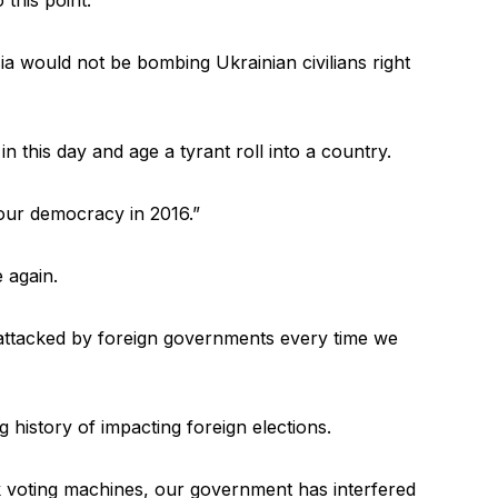
sia would not be bombing Ukrainian civilians right
in this day and age a tyrant roll into a country.
 our democracy in 2016.”
e again.
 attacked by foreign governments every time we
 history of impacting foreign elections.
 voting machines, our government has interfered