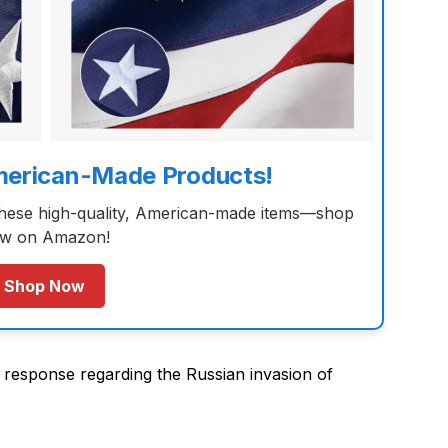
merican-Made Products!
these high-quality, American-made items—shop
w on Amazon!
Shop Now
response regarding the Russian invasion of