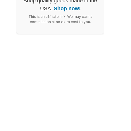
Shop quality goods made in the
USA.
Shop now!
This is an affiliate link. We may earn a
commission at no extra cost to you.