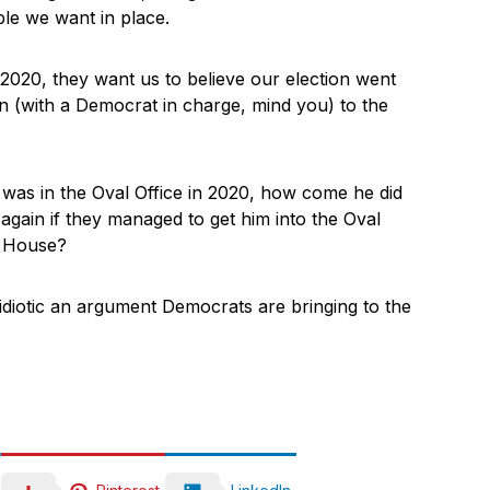
ple we want in place.
2020, they want us to believe our election went
n (with a Democrat in charge, mind you) to the
was in the Oval Office in 2020, how come he did
again if they managed to get him into the Oval
e House?
idiotic an argument Democrats are bringing to the