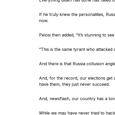
If he truly knew the personalities, Rus
now.
Pelosi then added, “It’s stunning to see 
“This is the same tyrant who attacked
And there is that Russia collusion angl
And, for the record, our elections get
have them, they just never succeed.
And, newsflash, our country has a long
While we may have never tried to hack