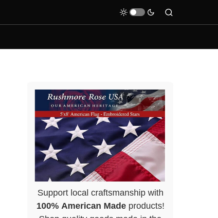
Support local craftsmanship with
100% American Made
products!