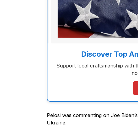
Discover Top A
Support local craftsmanship with 
no
Pelosi was commenting on Joe Biden’s 
Ukraine.