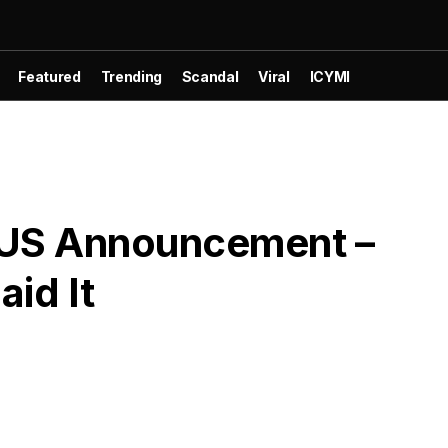
Featured
Trending
Scandal
Viral
ICYMI
US Announcement –
id It