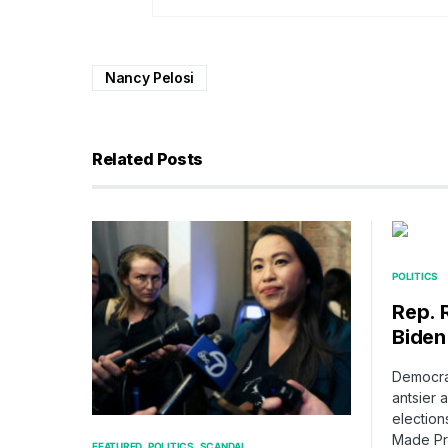
Nancy Pelosi
Related Posts
POLITICS
Rep. 
Biden
Democrat
antsier 
election
Made Pr
FEATURED
POLITICS
SCANDAL