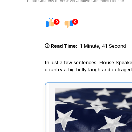
Photo Courtesy of AFGE via Creative Commons License
0
0
Read Time:
1 Minute, 41 Second
In just a few sentences, House Speake
country a big belly laugh and outraged