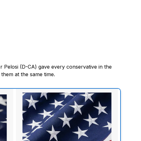
r Pelosi (D-CA) gave every conservative in the
 them at the same time.