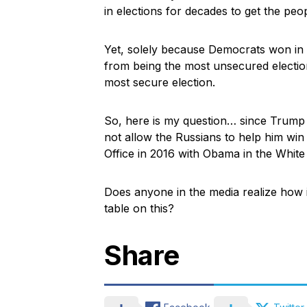
in elections for decades to get the peo
Yet, solely because Democrats won in 
from being the most unsecured electio
most secure election.
So, here is my question… since Trump 
not allow the Russians to help him win 
Office in 2016 with Obama in the Whit
Does anyone in the media realize how 
table on this?
Share