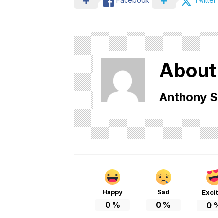
Facebook
Twitter
About
Anthony S
Happy
Sad
Exci
0
%
0
%
0