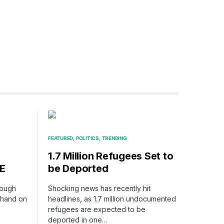
FEATURED
POLITICS
TRENDING
1.7 Million Refugees Set to
E
be Deported
rough
Shocking news has recently hit
s hand on
headlines, as 1.7 million undocumented
refugees are expected to be
deported in one…