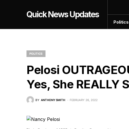
Quick News Updates
Politics
POLITICS
Pelosi OUTRAGEO
Yes, She REALLY Sa
BY
ANTHONY SMITH
FEBRUARY 26, 2022