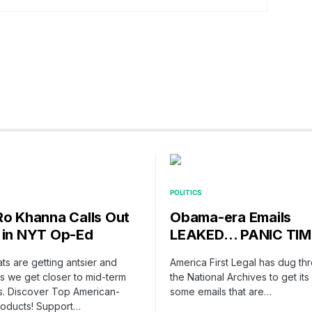
POLITICS
Ro Khanna Calls Out
Obama-era Emails
 in NYT Op-Ed
LEAKED… PANIC TIM
s are getting antsier and
America First Legal has dug th
as we get closer to mid-term
the National Archives to get it
s. Discover Top American-
some emails that are…
oducts! Support…