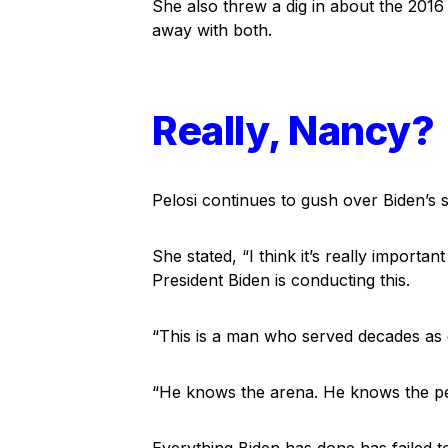
She also threw a dig in about the 2016 e
away with both.
Really, Nancy?
Pelosi continues to gush over Biden’s s
She stated, “I think it’s really importa
President Biden is conducting this.
“This is a man who served decades as c
“He knows the arena. He knows the per
Everything Biden has done has failed to