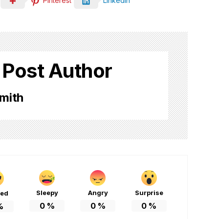
Pinterest
LinkedIn
 Post Author
mith
Sleepy
Angry
Surprise
ted
0
%
0
%
0
%
%