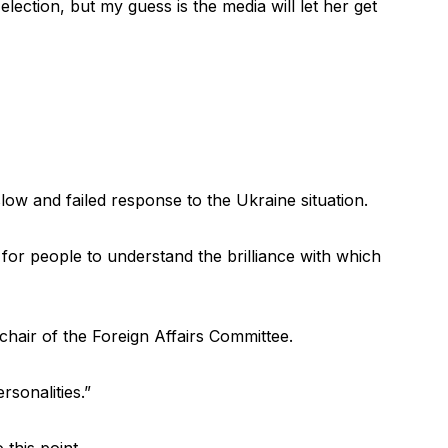
lection, but my guess is the media will let her get
low and failed response to the Ukraine situation.
nt for people to understand the brilliance with which
hair of the Foreign Affairs Committee.
sonalities.”
 this point.