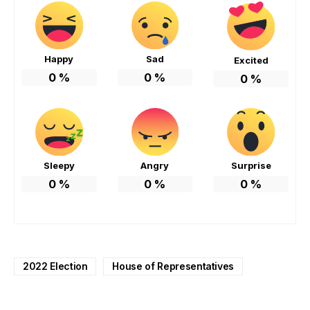
Happy
Sad
Excited
0
%
0
%
0
%
Sleepy
Angry
Surprise
0
%
0
%
0
%
2022 Election
House of Representatives