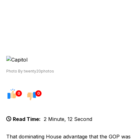
Photo By twenty20photos
0
0
Read Time:
2 Minute, 12 Second
That dominating House advantage that the GOP was