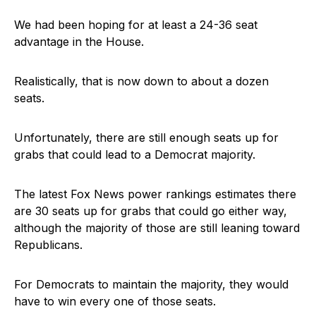
We had been hoping for at least a 24-36 seat
advantage in the House.
Realistically, that is now down to about a dozen
seats.
Unfortunately, there are still enough seats up for
grabs that could lead to a Democrat majority.
The latest Fox News power rankings estimates there
are 30 seats up for grabs that could go either way,
although the majority of those are still leaning toward
Republicans.
For Democrats to maintain the majority, they would
have to win every one of those seats.