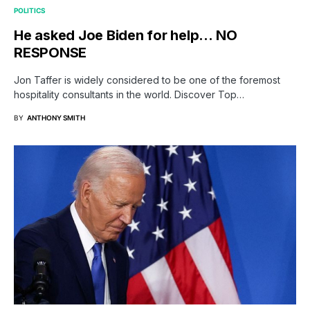
POLITICS
He asked Joe Biden for help… NO
RESPONSE
Jon Taffer is widely considered to be one of the foremost
hospitality consultants in the world. Discover Top…
BY
ANTHONY SMITH