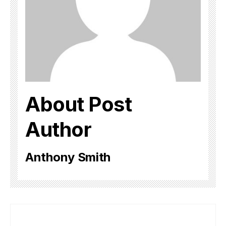
About Post
Author
Anthony Smith