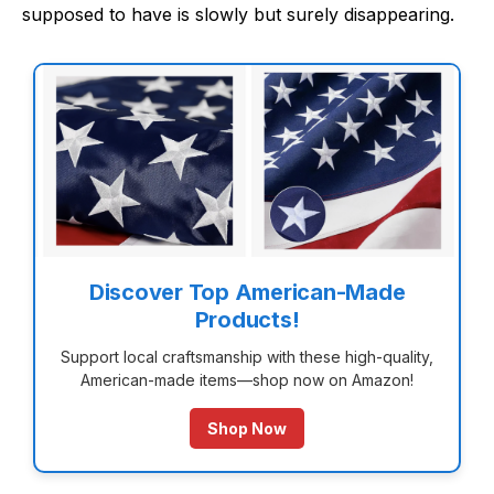
supposed to have is slowly but surely disappearing.
Discover Top American-Made
Products!
Support local craftsmanship with these high-quality,
American-made items—shop now on Amazon!
Shop Now