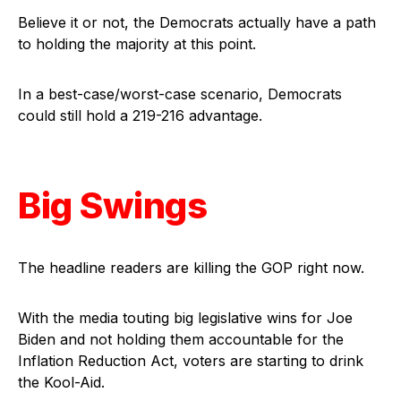
Believe it or not, the Democrats actually have a path
to holding the majority at this point.
In a best-case/worst-case scenario, Democrats
could still hold a 219-216 advantage.
Big Swings
The headline readers are killing the GOP right now.
With the media touting big legislative wins for Joe
Biden and not holding them accountable for the
Inflation Reduction Act, voters are starting to drink
the Kool-Aid.