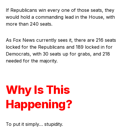
If Republicans win every one of those seats, they
would hold a commanding lead in the House, with
more than 240 seats.
As Fox News currently sees it, there are 216 seats
locked for the Republicans and 189 locked in for
Democrats, with 30 seats up for grabs, and 218
needed for the majority.
Why Is This
Happening?
To put it simply… stupidity.