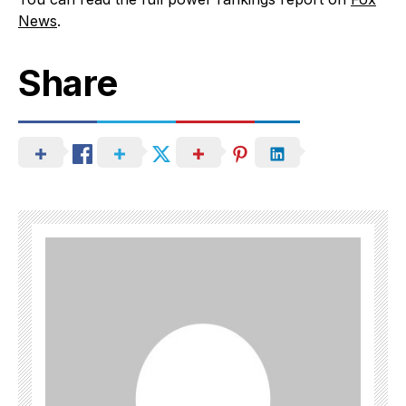
News
.
Share