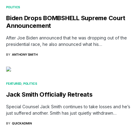
POLITICS
Biden Drops BOMBSHELL Supreme Court
Announcement
After Joe Biden announced that he was dropping out of the
presidential race, he also announced what his…
BY
ANTHONY SMITH
FEATURED
POLITICS
Jack Smith Officially Retreats
Special Counsel Jack Smith continues to take losses and he’s
just suffered another. Smith has just quietly withdrawn…
BY
QUICKADMIN