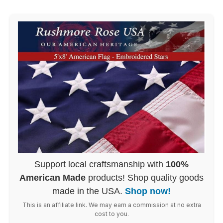
Support local craftsmanship with
100%
American Made
products! Shop quality goods
made in the USA.
Shop now!
This is an affiliate link. We may earn a commission at no extra
cost to you.