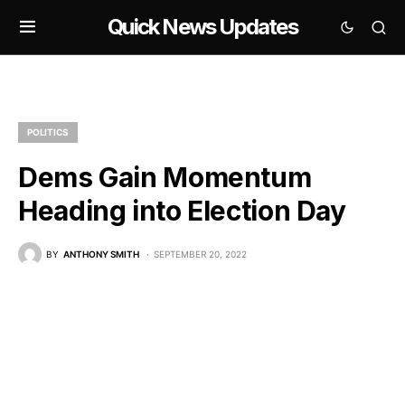
Quick News Updates
POLITICS
Dems Gain Momentum
Heading into Election Day
BY
ANTHONY SMITH
SEPTEMBER 20, 2022