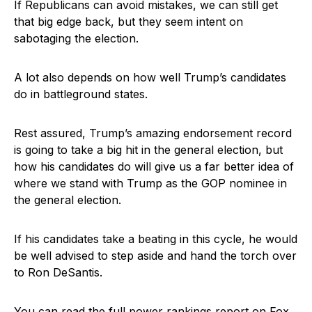
If Republicans can avoid mistakes, we can still get
that big edge back, but they seem intent on
sabotaging the election.
A lot also depends on how well Trump’s candidates
do in battleground states.
Rest assured, Trump’s amazing endorsement record
is going to take a big hit in the general election, but
how his candidates do will give us a far better idea of
where we stand with Trump as the GOP nominee in
the general election.
If his candidates take a beating in this cycle, he would
be well advised to step aside and hand the torch over
to Ron DeSantis.
You can read the full power rankings report on
Fox