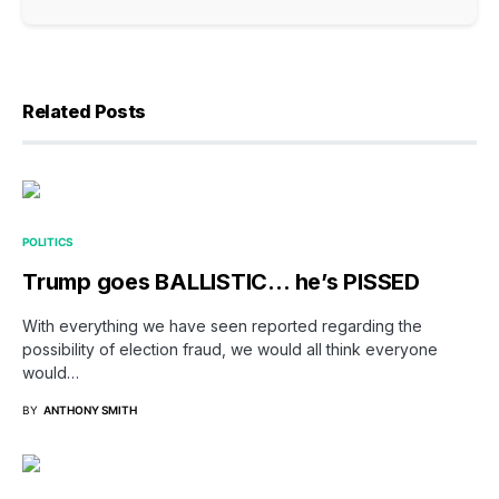
Related Posts
POLITICS
Trump goes BALLISTIC… he’s PISSED
With everything we have seen reported regarding the
possibility of election fraud, we would all think everyone
would…
BY
ANTHONY SMITH