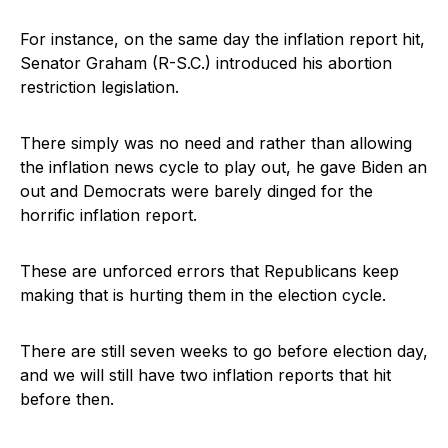
For instance, on the same day the inflation report hit,
Senator Graham (R-S.C.) introduced his abortion
restriction legislation.
There simply was no need and rather than allowing
the inflation news cycle to play out, he gave Biden an
out and Democrats were barely dinged for the
horrific inflation report.
These are unforced errors that Republicans keep
making that is hurting them in the election cycle.
There are still seven weeks to go before election day,
and we will still have two inflation reports that hit
before then.