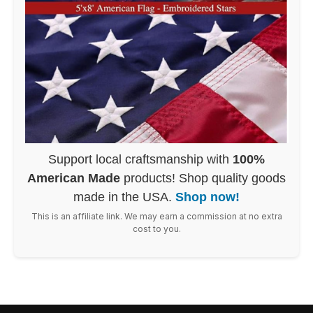
Support local craftsmanship with
100%
American Made
products! Shop quality goods
made in the USA.
Shop now!
This is an affiliate link. We may earn a commission at no extra
cost to you.