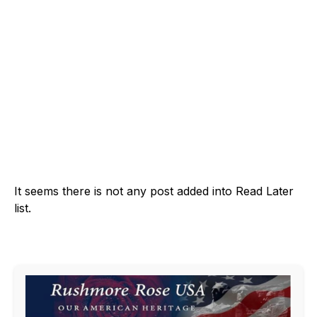
It seems there is not any post added into Read Later
list.