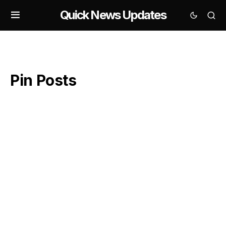
Quick News Updates
Pin Posts