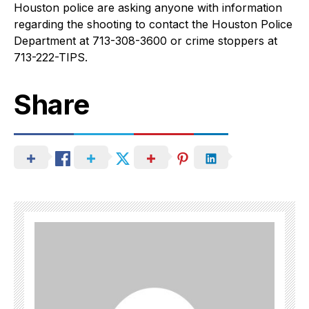
Houston police are asking anyone with information
regarding the shooting to contact the Houston Police
Department at 713-308-3600 or crime stoppers at
713-222-TIPS.
Share