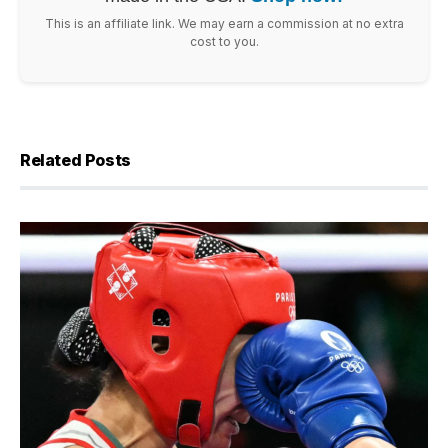
This is an affiliate link. We may earn a commission at no extra
cost to you.
Related Posts