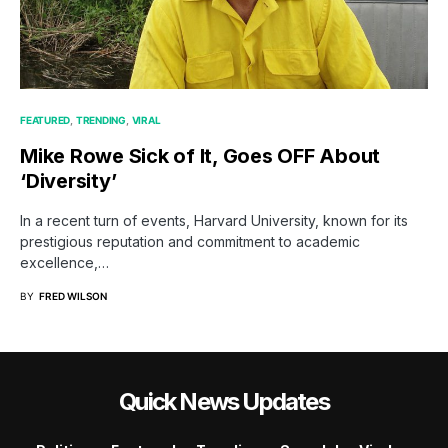
FEATURED
TRENDING
VIRAL
Mike Rowe Sick of It, Goes OFF About
‘Diversity’
In a recent turn of events, Harvard University, known for its
prestigious reputation and commitment to academic
excellence,…
BY
FRED WILSON
Quick News Updates