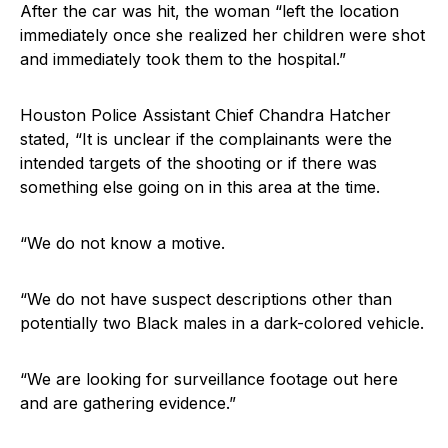
After the car was hit, the woman “left the location
immediately once she realized her children were shot
and immediately took them to the hospital.”
Houston Police Assistant Chief Chandra Hatcher
stated, “It is unclear if the complainants were the
intended targets of the shooting or if there was
something else going on in this area at the time.
“We do not know a motive.
“We do not have suspect descriptions other than
potentially two Black males in a dark-colored vehicle.
“We are looking for surveillance footage out here
and are gathering evidence.”