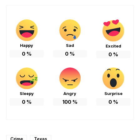
Happy
Sad
Excited
0
%
0
%
0
%
Sleepy
Angry
Surprise
0
%
100
%
0
%
Crime
Texas