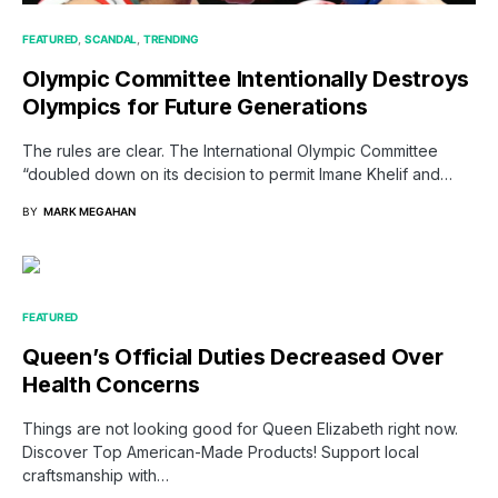
FEATURED
SCANDAL
TRENDING
Olympic Committee Intentionally Destroys
Olympics for Future Generations
The rules are clear. The International Olympic Committee
“doubled down on its decision to permit Imane Khelif and…
BY
MARK MEGAHAN
FEATURED
Queen’s Official Duties Decreased Over
Health Concerns
Things are not looking good for Queen Elizabeth right now.
Discover Top American-Made Products! Support local
craftsmanship with…