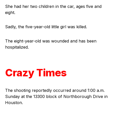
She had her two children in the car, ages five and
eight.
Sadly, the five-year-old little girl was killed.
The eight-year-old was wounded and has been
hospitalized.
Crazy Times
The shooting reportedly occurred around 1:00 a.m.
Sunday at the 13300 block of Northborough Drive in
Houston.