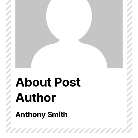
About Post
Author
Anthony Smith