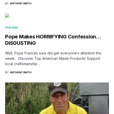
BY
ANTHONY SMITH
FEATURED
Pope Makes HORRIFYING Confession…
DISGUSTING
Well, Pope Frances sure did get everyone’s attention this
week. Discover Top American-Made Products! Support
local craftsmanship…
BY
ANTHONY SMITH