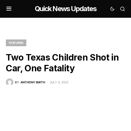
Quick News Updates
FEATURED
Two Texas Children Shot in
Car, One Fatality
BY
ANTHONY SMITH
JULY 3, 2022