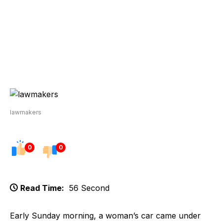
lawmakers
0
0
Read Time:
56 Second
Early Sunday morning, a woman’s car came under