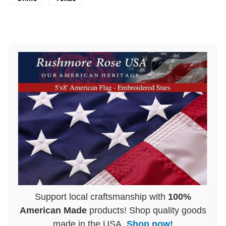
Support local craftsmanship with
100%
American Made
products! Shop quality goods
made in the USA.
Shop now!