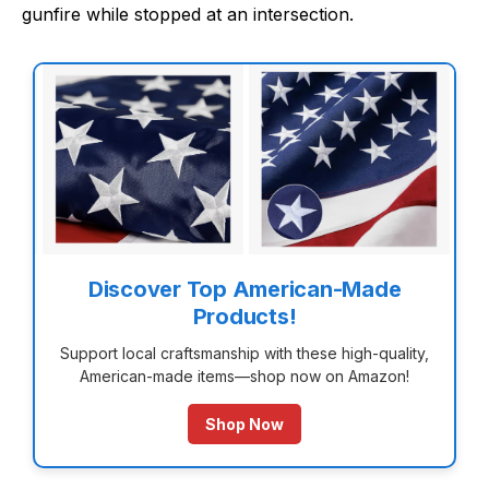
gunfire while stopped at an intersection.
Discover Top American-Made
Products!
Support local craftsmanship with these high-quality,
American-made items—shop now on Amazon!
Shop Now